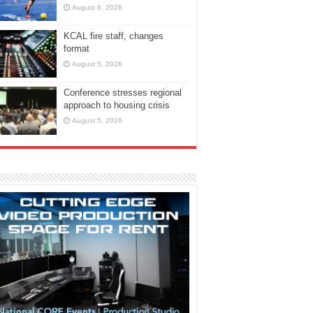
August 6, 2026
KCAL fire staff, changes
format
August 5, 2026
Conference stresses regional
approach to housing crisis
August 5, 2026