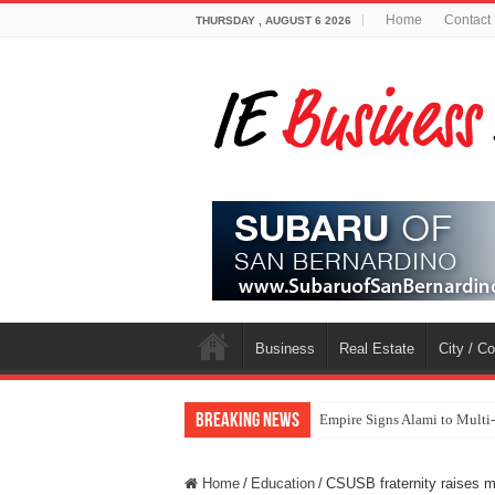
Home
Contact
THURSDAY , AUGUST 6 2026
Business
Real Estate
City / C
Breaking News
Empire Signs Alami to Multi
Home
/
Education
/
CSUSB fraternity raises m