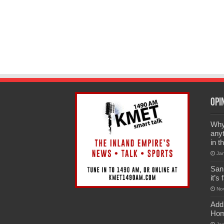
Opi
Why 
anyt
in t
Ja
San
it’s
No
Add
Hom