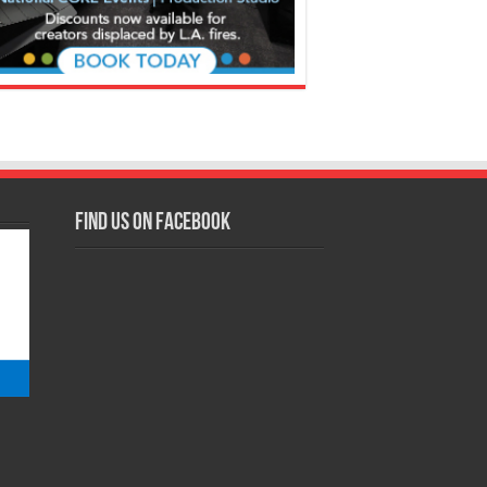
Find us on Facebook