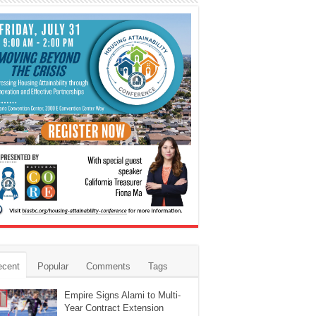
ecent
Popular
Comments
Tags
Empire Signs Alami to Multi-
Year Contract Extension