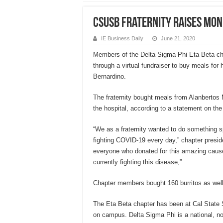
CSUSB fraternity raises mo
IE Business Daily
June 21, 2020
Members of the Delta Sigma Phi Eta Beta ch
through a virtual fundraiser to buy meals for
Bernardino.
The fraternity bought meals from Alanbertos
the hospital, according to a statement on the
“We as a fraternity wanted to do something sp
fighting COVID-19 every day,” chapter preside
everyone who donated for this amazing caus
currently fighting this disease,”
Chapter members bought 160 burritos as well
The Eta Beta chapter has been at Cal State S
on campus. Delta Sigma Phi is a national, not