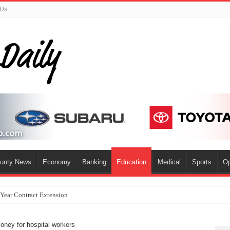
 Us
ounty News
Economy
Banking
Education
Medical
Sports
Op
-Year Contract Extension
oney for hospital workers