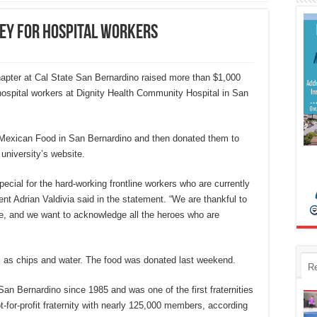
ney for hospital workers
apter at Cal State San Bernardino raised more than $1,000
 hospital workers at Dignity Health Community Hospital in San
 Mexican Food in San Bernardino and then donated them to
 university’s website.
ecial for the hard-working frontline workers who are currently
nt Adrian Valdivia said in the statement. “We are thankful to
e, and we want to acknowledge all the heroes who are
 as chips and water. The food was donated last weekend.
R
an Bernardino since 1985 and was one of the first fraternities
-for-profit fraternity with nearly 125,000 members, according