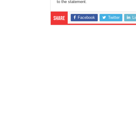
to the statement.
Facebook
Twitter
L
Share