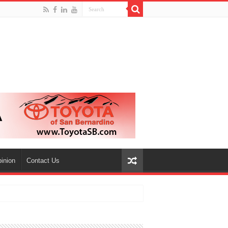
inion
Contact Us