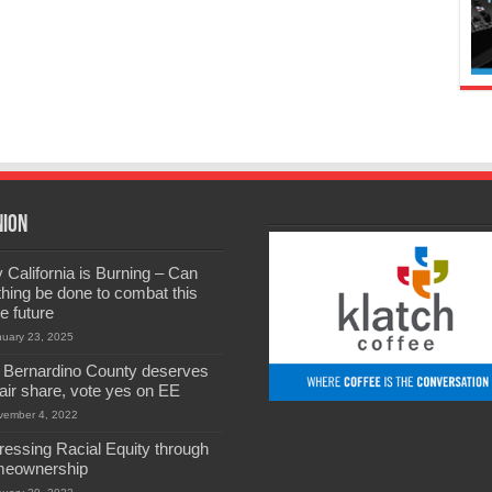
nion
California is Burning – Can
hing be done to combat this
he future
nuary 23, 2025
 Bernardino County deserves
 fair share, vote yes on EE
vember 4, 2022
ressing Racial Equity through
eownership