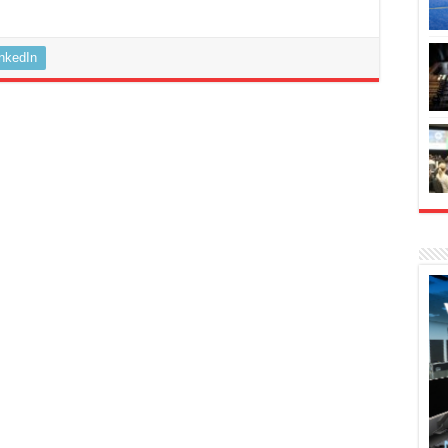
inkedIn