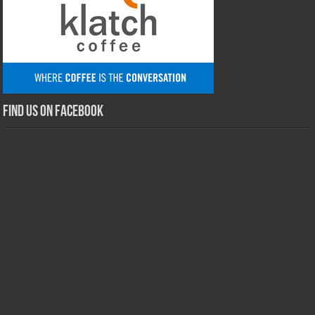
Find us on Facebook