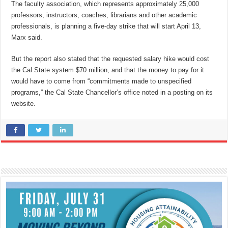
The faculty association, which represents approximately 25,000
professors, instructors, coaches, librarians and other academic
professionals, is planning a five-day strike that will start April 13,
Marx said.
But the report also stated that the requested salary hike would cost
the Cal State system $70 million, and that the money to pay for it
would have to come from “commitments made to unspecified
programs,” the Cal State Chancellor’s office noted in a posting on its
website.