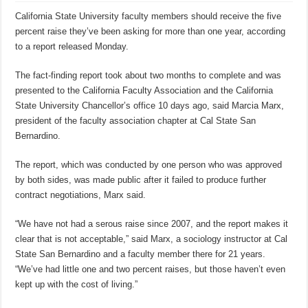
California State University faculty members should receive the five
percent raise they’ve been asking for more than one year, according
to a report released Monday.
The fact-finding report took about two months to complete and was
presented to the California Faculty Association and the California
State University Chancellor’s office 10 days ago, said Marcia Marx,
president of the faculty association chapter at Cal State San
Bernardino.
The report, which was conducted by one person who was approved
by both sides, was made public after it failed to produce further
contract negotiations, Marx said.
“We have not had a serous raise since 2007, and the report makes it
clear that is not acceptable,” said Marx, a sociology instructor at Cal
State San Bernardino and a faculty member there for 21 years.
“We’ve had little one and two percent raises, but those haven’t even
kept up with the cost of living.”