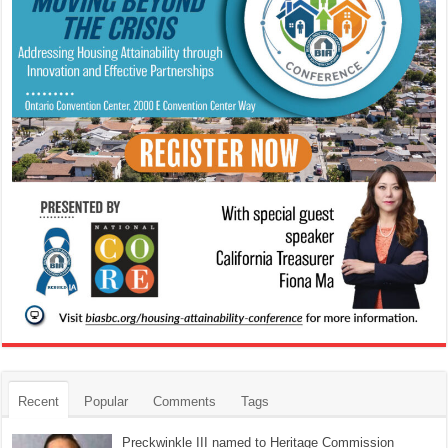
Recent
Popular
Comments
Tags
Preckwinkle III named to Heritage Commission