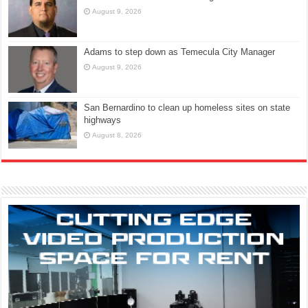
August 9, 2026
Adams to step down as Temecula City Manager
August 9, 2026
San Bernardino to clean up homeless sites on state
highways
August 8, 2026