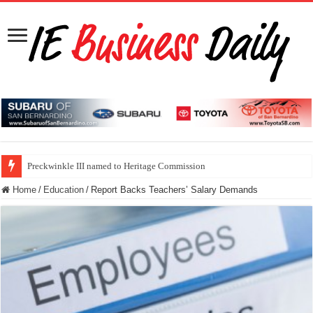
Preckwinkle III named to Heritage Commission
Home
/
Education
/
Report Backs Teachers’ Salary Demands