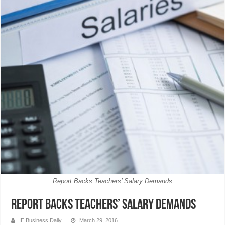
Report Backs Teachers’ Salary Demands
Report Backs Teachers’ Salary Demands
IE Business Daily
March 29, 2016