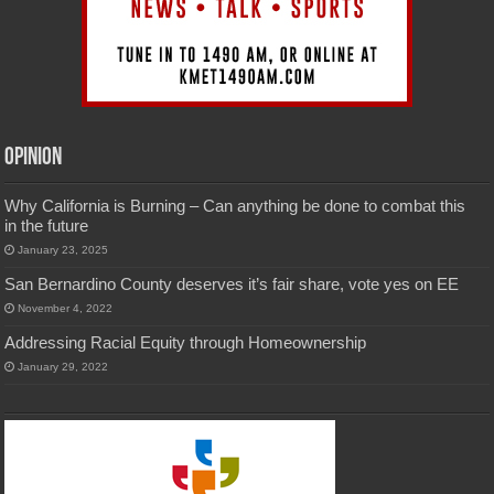
Opinion
Why California is Burning – Can anything be done to combat this
in the future
January 23, 2025
San Bernardino County deserves it’s fair share, vote yes on EE
November 4, 2022
Addressing Racial Equity through Homeownership
January 29, 2022