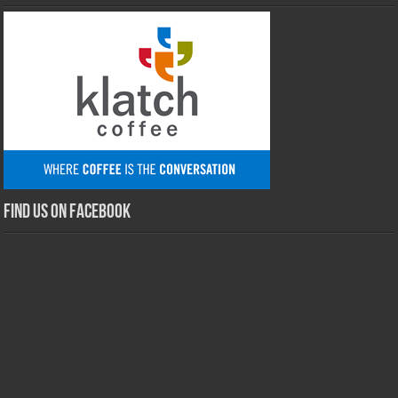
Find us on Facebook