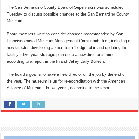
The San Bernardino County Board of Supervisors was scheduled
Tuesday to discuss possible changes to the San Bernardino County
Museum.
Board members were to consider changes recommended by San
Francisco-based Museum Management Consultants Inc., including a
new director, developing a short-term “bridge” plan and updating the
facility’s five-year strategic plan once a new director is hired,
according to a report in the Inland Valley Daily Bulletin.
The board’s goal is to have a new director on the job by the end of
the year. The museum is up for re-accreditation with the American
Alliance of Museums in two years, according to the report.