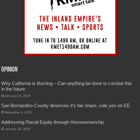
Opinion
Why California is Burning – Can anything be done to combat this
in the future
January 23, 2025
San Bernardino County deserves it’s fair share, vote yes on EE
November 4, 2022
Addressing Racial Equity through Homeownership
January 29, 2022