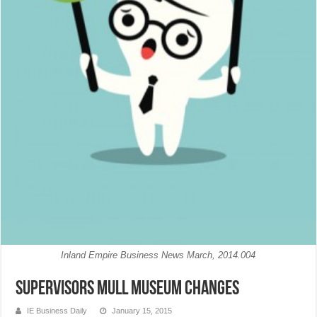
Inland Empire Business News March, 2014.004
Supervisors mull museum changes
IE Business Daily
January 15, 2015