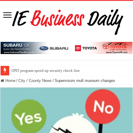
ONT program speed up security check line
Home
/
City / County News
/
Supervisors mull museum changes