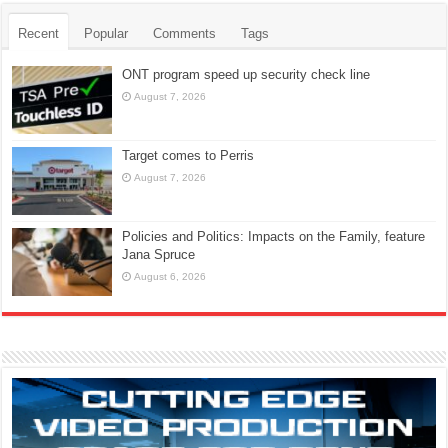
Recent
Popular
Comments
Tags
ONT program speed up security check line
August 7, 2026
Target comes to Perris
August 7, 2026
Policies and Politics: Impacts on the Family, feature
Jana Spruce
August 6, 2026