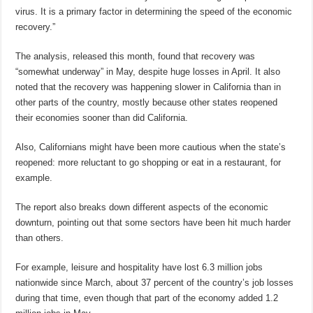
virus. It is a primary factor in determining the speed of the economic
recovery.”
The analysis, released this month, found that recovery was
“somewhat underway” in May, despite huge losses in April. It also
noted that the recovery was happening slower in California than in
other parts of the country, mostly because other states reopened
their economies sooner than did California.
Also, Californians might have been more cautious when the state’s
reopened: more reluctant to go shopping or eat in a restaurant, for
example.
The report also breaks down different aspects of the economic
downturn, pointing out that some sectors have been hit much harder
than others.
For example, leisure and hospitality have lost 6.3 million jobs
nationwide since March, about 37 percent of the country’s job losses
during that time, even though that part of the economy added 1.2