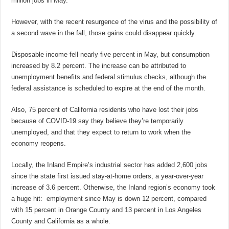
million jobs in May.
However, with the recent resurgence of the virus and the possibility of
a second wave in the fall, those gains could disappear quickly.
Disposable income fell nearly five percent in May, but consumption
increased by 8.2 percent. The increase can be attributed to
unemployment benefits and federal stimulus checks, although the
federal assistance is scheduled to expire at the end of the month.
Also, 75 percent of California residents who have lost their jobs
because of COVID-19 say they believe they’re temporarily
unemployed, and that they expect to return to work when the
economy reopens.
Locally, the Inland Empire’s industrial sector has added 2,600 jobs
since the state first issued stay-at-home orders, a year-over-year
increase of 3.6 percent. Otherwise, the Inland region’s economy took
a huge hit: employment since May is down 12 percent, compared
with 15 percent in Orange County and 13 percent in Los Angeles
County and California as a whole.