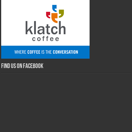
Find us on Facebook