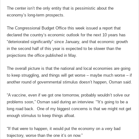
The center isn’t the only entity that is pessimistic about the
economy’s long-term prospects.
The Congressional Budget Office this week issued a report that
declared the country’s economic outlook for the next 10 years has
“deteriorated significantly” since January, and that economic growth
in the second half of this year is expected to be slower than the
projections the office published in May.
The overall picture is that the national and local economies are going
to keep struggling, and things will get worse – maybe much worse – if
another round of governmental stimulus doesn’t happen, Osman said.
“A vaccine, even if we got one tomorrow, probably wouldn’t solve our
problems soon,” Osman said during an interview. ‘“It’s going to be a
long road back. One of my biggest concerns is that we might not get
enough stimulus to keep things afloat.
“If that were to happen, it would put the economy on a very bad
trajectory, worse than the one it’s on now.”