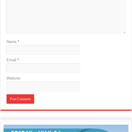
Name
*
Email
*
Website