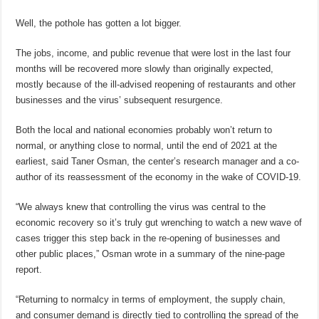
Well, the pothole has gotten a lot bigger.
The jobs, income, and public revenue that were lost in the last four
months will be recovered more slowly than originally expected,
mostly because of the ill-advised reopening of restaurants and other
businesses and the virus’ subsequent resurgence.
Both the local and national economies probably won’t return to
normal, or anything close to normal, until the end of 2021 at the
earliest, said Taner Osman, the center’s research manager and a co-
author of its reassessment of the economy in the wake of COVID-19.
“We always knew that controlling the virus was central to the
economic recovery so it’s truly gut wrenching to watch a new wave of
cases trigger this step back in the re-opening of businesses and
other public places,” Osman wrote in a summary of the nine-page
report.
“Returning to normalcy in terms of employment, the supply chain,
and consumer demand is directly tied to controlling the spread of the