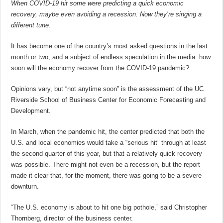
When COVID-19 hit some were predicting a quick economic
recovery, maybe even avoiding a recession. Now they’re singing a
different tune.
It has become one of the country’s most asked questions in the last
month or two, and a subject of endless speculation in the media: how
soon will the economy recover from the COVID-19 pandemic?
Opinions vary, but “not anytime soon” is the assessment of the UC
Riverside School of Business Center for Economic Forecasting and
Development.
In March, when the pandemic hit, the center predicted that both the
U.S. and local economies would take a “serious hit” through at least
the second quarter of this year, but that a relatively quick recovery
was possible. There might not even be a recession, but the report
made it clear that, for the moment, there was going to be a severe
downturn.
“The U.S. economy is about to hit one big pothole,” said Christopher
Thornberg, director of the business center.