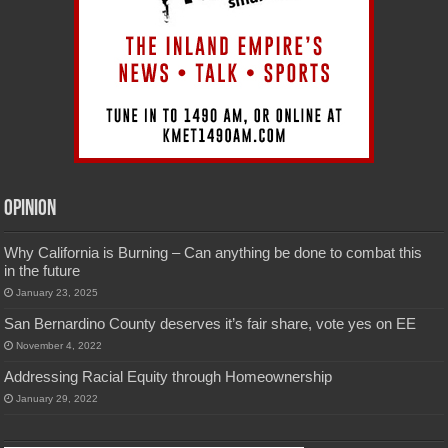
Opinion
Why California is Burning – Can anything be done to combat this
in the future
January 23, 2025
San Bernardino County deserves it’s fair share, vote yes on EE
November 4, 2022
Addressing Racial Equity through Homeownership
January 29, 2022