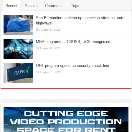
Recent
Popular
Comments
Tags
San Bernardino to clean up homeless sites on state
highways
August 8, 2026
MBA programs at CSUSB, UCR recognized
August 8, 2026
ONT program speed up security check line
August 7, 2026