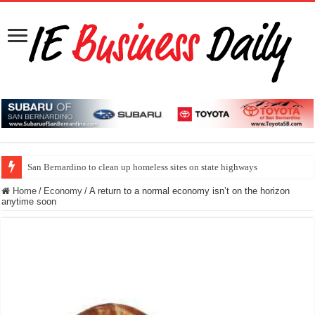
San Bernardino to clean up homeless sites on state highways
Home
/
Economy
/
A return to a normal economy isn’t on the horizon
anytime soon