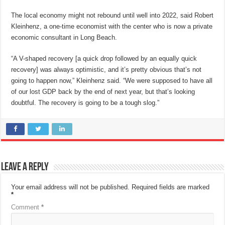
The local economy might not rebound until well into 2022, said Robert
Kleinhenz, a one-time economist with the center who is now a private
economic consultant in Long Beach.
“A V-shaped recovery [a quick drop followed by an equally quick
recovery] was always optimistic, and it’s pretty obvious that’s not
going to happen now,” Kleinhenz said. “We were supposed to have all
of our lost GDP back by the end of next year, but that’s looking
doubtful. The recovery is going to be a tough slog.”
Leave a Reply
Your email address will not be published.
Required fields are marked
*
Comment
*