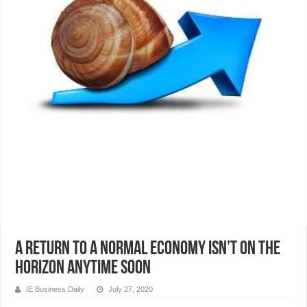
A return to a normal economy isn’t on the
horizon anytime soon
IE Business Daily
July 27, 2020