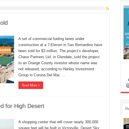
sold
A set of commercial fueling lanes under
construction at a 7-Eleven in San Bernardino have
been sold for $3 million. The project’s developer,
Chase Partners Ltd. in Glendale, sold the project
to an Orange County investor whose name was
not released, according to Hanley Investment
Group in Corona Del Mar. …
Read More »
d for High Desert
R
A shopping center that will cover nearly 300,000
square feet will be built in Victorville. Desert Sky