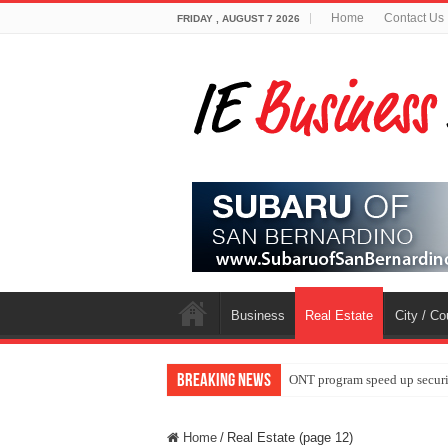
Home
Contact Us
FRIDAY , AUGUST 7 2026
Business
Real Estate
City / C
Breaking News
ONT program speed up securi
Home
/
Real Estate (page 12)