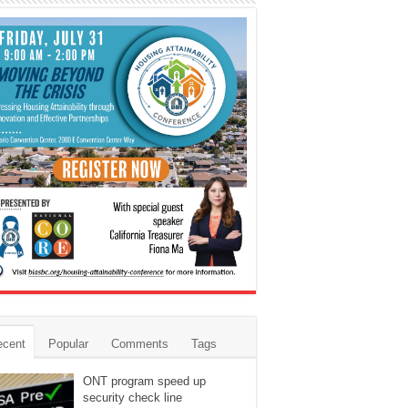
ecent
Popular
Comments
Tags
ONT program speed up
security check line