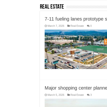
Real Estate
7-11 fueling lanes prototype 
March 7, 2026
Real Estate
0
Major shopping center planne
March 5, 2026
Real Estate
3