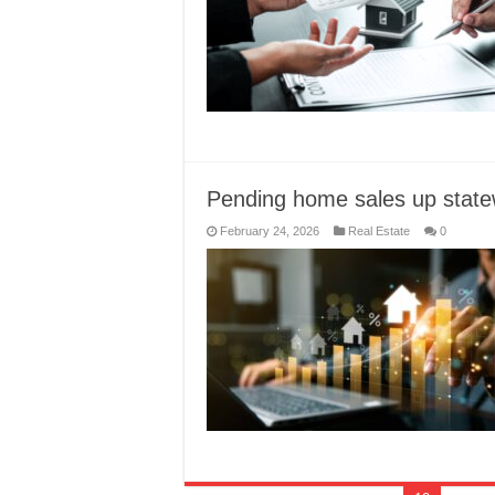
Pending home sales up state
February 24, 2026
Real Estate
0