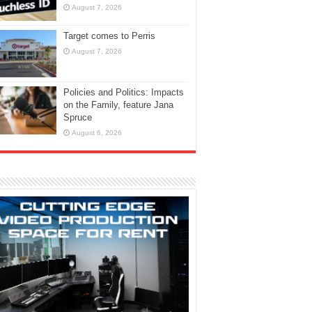
August 7, 2026
Target comes to Perris
August 7, 2026
Policies and Politics: Impacts
on the Family, feature Jana
Spruce
August 6, 2026