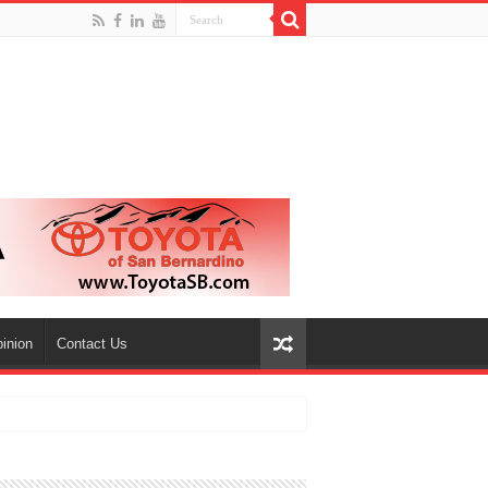
inion
Contact Us