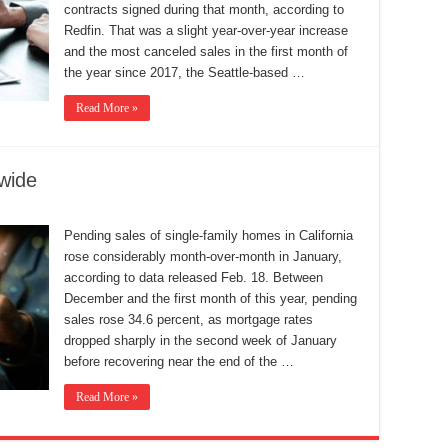
contracts signed during that month, according to
Redfin. That was a slight year-over-year increase
and the most canceled sales in the first month of
the year since 2017, the Seattle-based …
Read More »
wide
Pending sales of single-family homes in California
rose considerably month-over-month in January,
according to data released Feb. 18. Between
December and the first month of this year, pending
sales rose 34.6 percent, as mortgage rates
dropped sharply in the second week of January
before recovering near the end of the …
Read More »