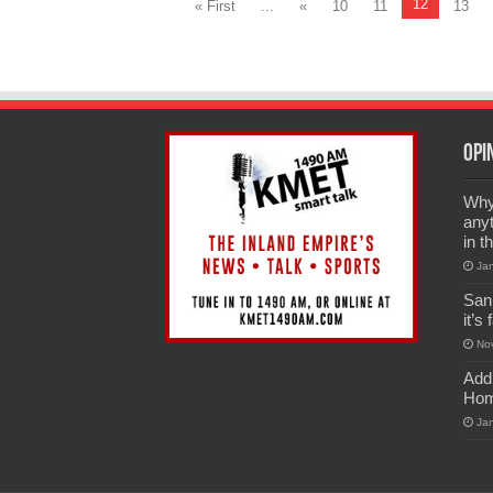
12
« First
...
«
10
11
13
Opi
Why 
anyt
in t
Ja
San
it’s
No
Add
Hom
Ja