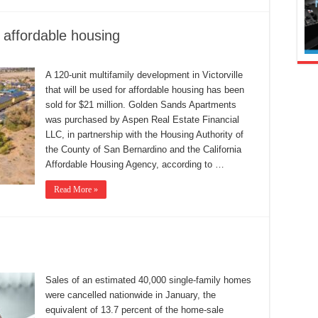
d affordable housing
A 120-unit multifamily development in Victorville
that will be used for affordable housing has been
sold for $21 million. Golden Sands Apartments
was purchased by Aspen Real Estate Financial
LLC, in partnership with the Housing Authority of
the County of San Bernardino and the California
Affordable Housing Agency, according to …
Read More »
Sales of an estimated 40,000 single-family homes
were cancelled nationwide in January, the
equivalent of 13.7 percent of the home-sale