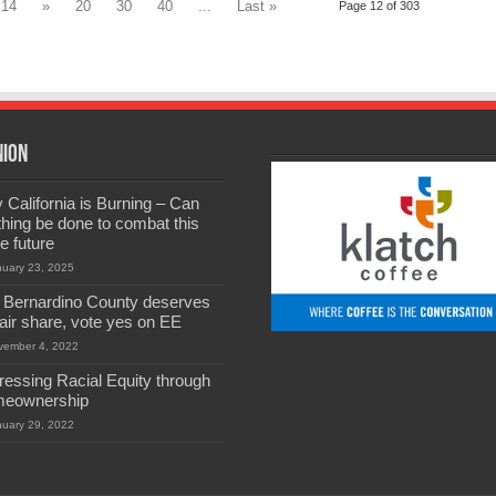
14
»
20
30
40
...
Last »
Page 12 of 303
nion
California is Burning – Can
hing be done to combat this
he future
nuary 23, 2025
 Bernardino County deserves
 fair share, vote yes on EE
vember 4, 2022
ressing Racial Equity through
eownership
nuary 29, 2022