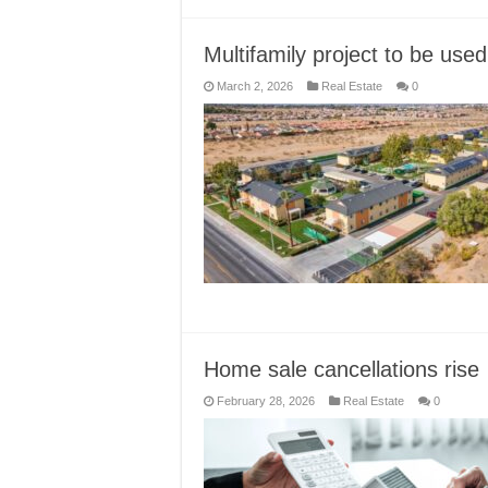
Multifamily project to be use
March 2, 2026
Real Estate
0
Home sale cancellations rise
February 28, 2026
Real Estate
0