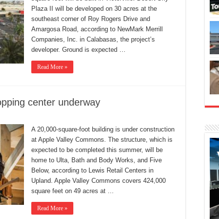
Plaza II will be developed on 30 acres at the
southeast corner of Roy Rogers Drive and
Amargosa Road, according to NewMark Merrill
Companies, Inc. in Calabasas, the project’s
developer. Ground is expected …
Read More »
opping center underway
A 20,000-square-foot building is under construction
at Apple Valley Commons. The structure, which is
expected to be completed this summer, will be
home to Ulta, Bath and Body Works, and Five
Below, according to Lewis Retail Centers in
Upland. Apple Valley Commons covers 424,000
square feet on 49 acres at …
Read More »