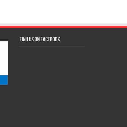
Find us on Facebook