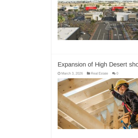
Expansion of High Desert sh
March 3, 2026
Real Estate
0