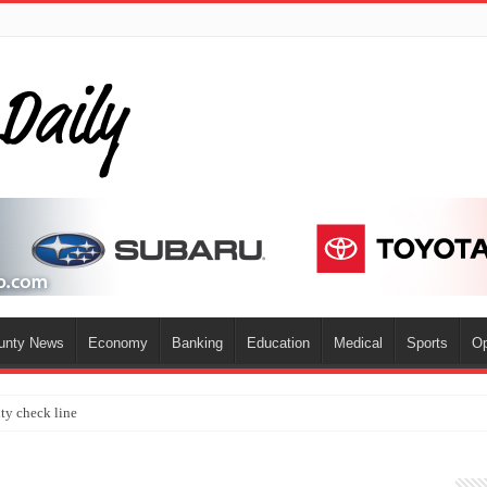
ounty News
Economy
Banking
Education
Medical
Sports
Op
ty check line