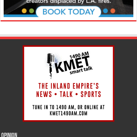
Opinion