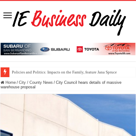
Policies and Politics: Impacts on the Family, feature Jana Spruce
Home
/
City / County News
/
City Council hears details of massive
warehouse proposal