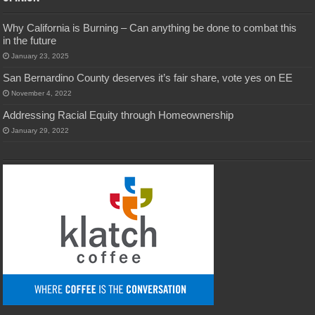
Why California is Burning – Can anything be done to combat this
in the future
January 23, 2025
San Bernardino County deserves it’s fair share, vote yes on EE
November 4, 2022
Addressing Racial Equity through Homeownership
January 29, 2022