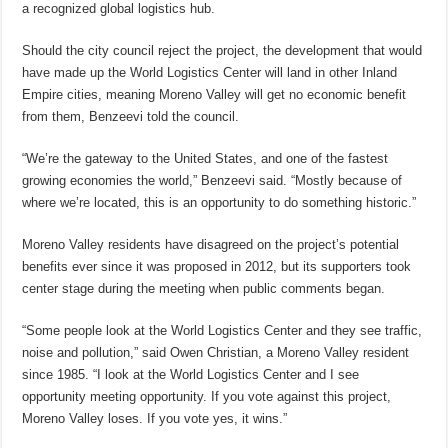
a recognized global logistics hub.
Should the city council reject the project, the development that would
have made up the World Logistics Center will land in other Inland
Empire cities, meaning Moreno Valley will get no economic benefit
from them, Benzeevi told the council.
“We’re the gateway to the United States, and one of the fastest
growing economies the world,” Benzeevi said. “Mostly because of
where we’re located, this is an opportunity to do something historic.”
Moreno Valley residents have disagreed on the project’s potential
benefits ever since it was proposed in 2012, but its supporters took
center stage during the meeting when public comments began.
“Some people look at the World Logistics Center and they see traffic,
noise and pollution,” said Owen Christian, a Moreno Valley resident
since 1985. “I look at the World Logistics Center and I see
opportunity meeting opportunity. If you vote against this project,
Moreno Valley loses. If you vote yes, it wins.”