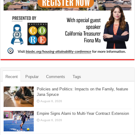
Recent
Popular
Comments
Tags
Policies and Politics: Impacts on the Family, feature
Jana Spruce
August 6, 2026
Empire Signs Alami to Multi-Year Contract Extension
August 6, 2026