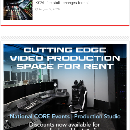
KCAL fire staff, changes format
August 5, 2026