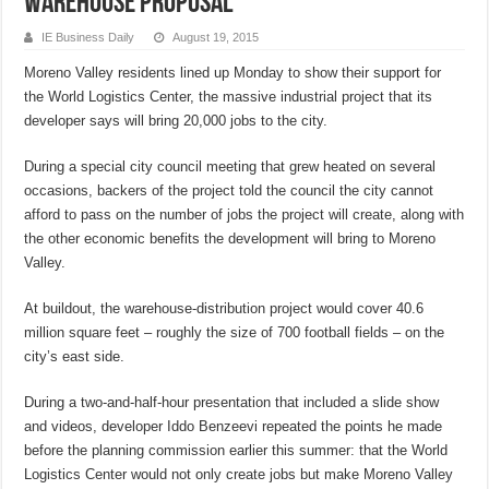
warehouse proposal
IE Business Daily
August 19, 2015
Moreno Valley residents lined up Monday to show their support for
the World Logistics Center, the massive industrial project that its
developer says will bring 20,000 jobs to the city.
During a special city council meeting that grew heated on several
occasions, backers of the project told the council the city cannot
afford to pass on the number of jobs the project will create, along with
the other economic benefits the development will bring to Moreno
Valley.
At buildout, the warehouse-distribution project would cover 40.6
million square feet – roughly the size of 700 football fields – on the
city’s east side.
During a two-and-half-hour presentation that included a slide show
and videos, developer Iddo Benzeevi repeated the points he made
before the planning commission earlier this summer: that the World
Logistics Center would not only create jobs but make Moreno Valley