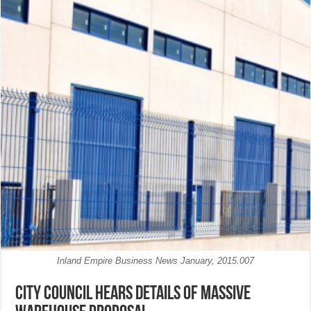
Inland Empire Business News January, 2015.007
City Council hears details of massive