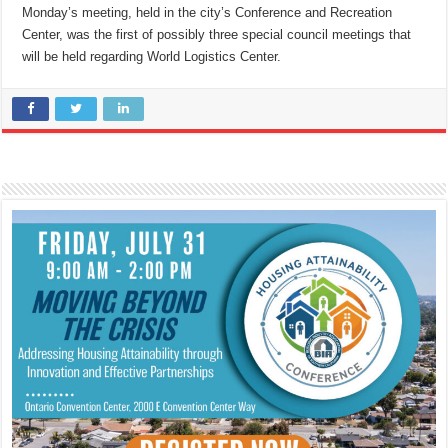
Monday’s meeting, held in the city’s Conference and Recreation
Center, was the first of possibly three special council meetings that
will be held regarding World Logistics Center.