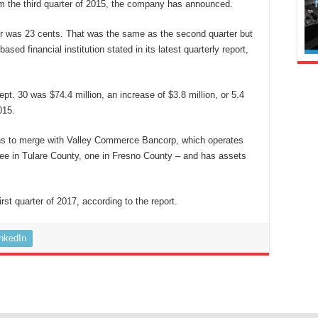
from the third quarter of 2015, the company has announced.
rter was 23 cents. That was the same as the second quarter but
sed financial institution stated in its latest quarterly report,
t. 30 was $74.4 million, an increase of $3.8 million, or 5.4
015.
ns to merge with Valley Commerce Bancorp, which operates
ree in Tulare County, one in Fresno County – and has assets
rst quarter of 2017, according to the report.
inkedIn