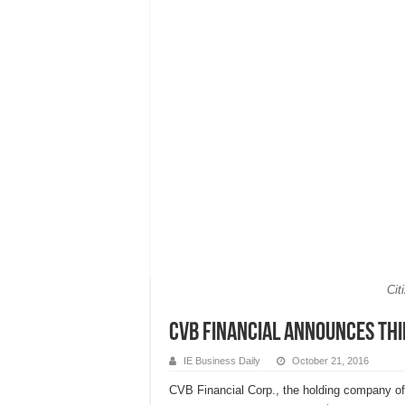
Cit
CVB Financial Announces Th
IE Business Daily
October 21, 2016
CVB Financial Corp., the holding company of