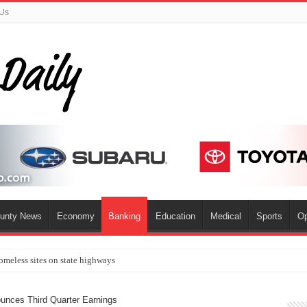
 Us
ounty News
Economy
Banking
Education
Medical
Sports
Op
omeless sites on state highways
unces Third Quarter Earnings