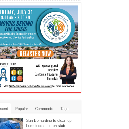
ecent
Popular
Comments
Tags
San Bernardino to clean up
homeless sites on state