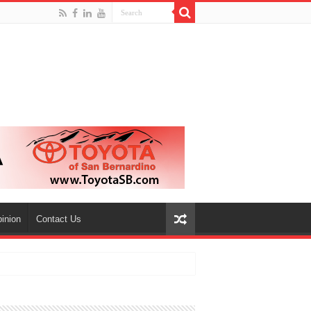
inion
Contact Us