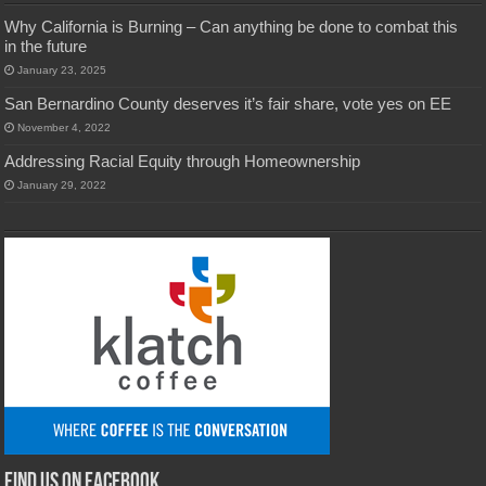
Why California is Burning – Can anything be done to combat this
in the future
January 23, 2025
San Bernardino County deserves it’s fair share, vote yes on EE
November 4, 2022
Addressing Racial Equity through Homeownership
January 29, 2022
Find us on Facebook