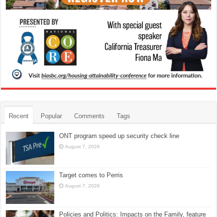
Recent
Popular
Comments
Tags
ONT program speed up security check line
August 7, 2026
Target comes to Perris
August 7, 2026
Policies and Politics: Impacts on the Family, feature