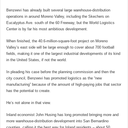
Benzeevi has already built several large warehouse-distribution
operations in around Moreno Valley, including the Skechers on
Eucalyptus Ave. south of the 60 Freeway, but the World Logistics
Center is by far his most ambitious development.
When finished, the 40.6-million-square-foot project on Moreno
Valley’s east side will be large enough to cover about 700 football
fields, making it one of the largest industrial developments of its kind
in the United States, if not the world.
In pleading his case before the planning commission and then the
city council, Benzeevi has promoted logistics as the “new
manufacturing” because of the amount of high-paying jobs that sector
has the potential to create.
He’s not alone in that view.
Inland economist John Husing has long promoted bringing more and
more warehouse-distribution development into San Bernardino
counties, calling it the best way for Inland residents – about 50