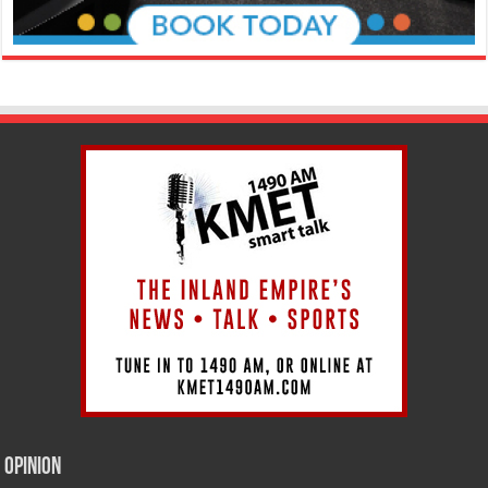
Opinion