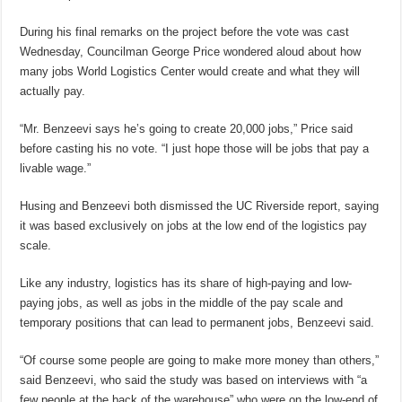
During his final remarks on the project before the vote was cast
Wednesday, Councilman George Price wondered aloud about how
many jobs World Logistics Center would create and what they will
actually pay.
“Mr. Benzeevi says he’s going to create 20,000 jobs,” Price said
before casting his no vote. “I just hope those will be jobs that pay a
livable wage.”
Husing and Benzeevi both dismissed the UC Riverside report, saying
it was based exclusively on jobs at the low end of the logistics pay
scale.
Like any industry, logistics has its share of high-paying and low-
paying jobs, as well as jobs in the middle of the pay scale and
temporary positions that can lead to permanent jobs, Benzeevi said.
“Of course some people are going to make more money than others,”
said Benzeevi, who said the study was based on interviews with “a
few people at the back of the warehouse” who were on the low-end of