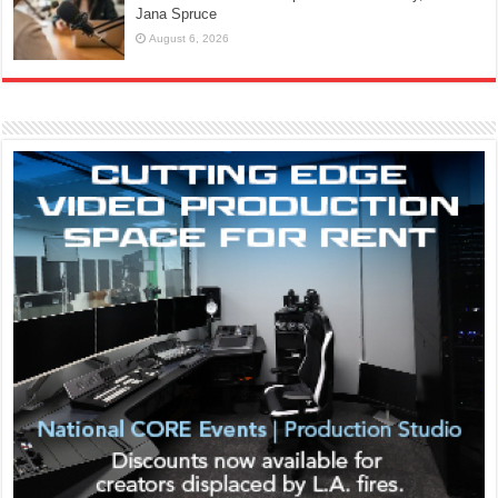
Jana Spruce
August 6, 2026