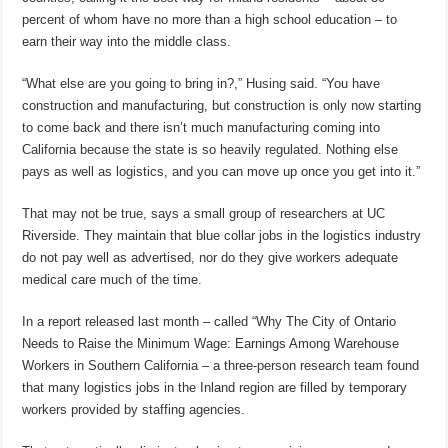
percent of whom have no more than a high school education – to
earn their way into the middle class.
“What else are you going to bring in?,” Husing said. “You have
construction and manufacturing, but construction is only now starting
to come back and there isn’t much manufacturing coming into
California because the state is so heavily regulated. Nothing else
pays as well as logistics, and you can move up once you get into it.”
That may not be true, says a small group of researchers at UC
Riverside. They maintain that blue collar jobs in the logistics industry
do not pay well as advertised, nor do they give workers adequate
medical care much of the time.
In a report released last month – called “Why The City of Ontario
Needs to Raise the Minimum Wage: Earnings Among Warehouse
Workers in Southern California – a three-person research team found
that many logistics jobs in the Inland region are filled by temporary
workers provided by staffing agencies.