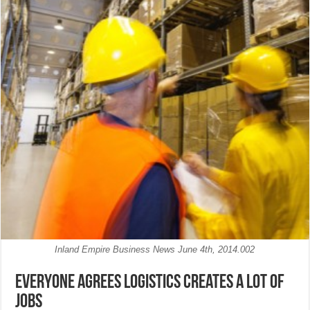
Inland Empire Business News June 4th, 2014.002
Everyone agrees logistics creates a lot of
jobs