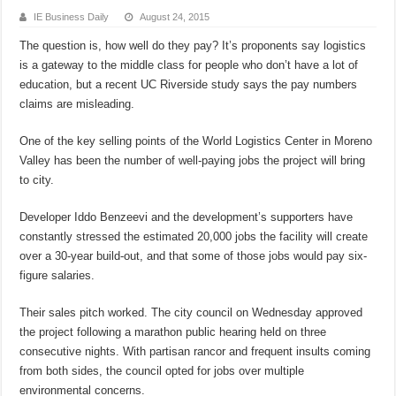
IE Business Daily
August 24, 2015
The question is, how well do they pay? It’s proponents say logistics
is a gateway to the middle class for people who don’t have a lot of
education, but a recent UC Riverside study says the pay numbers
claims are misleading.
One of the key selling points of the World Logistics Center in Moreno
Valley has been the number of well-paying jobs the project will bring
to city.
Developer Iddo Benzeevi and the development’s supporters have
constantly stressed the estimated 20,000 jobs the facility will create
over a 30-year build-out, and that some of those jobs would pay six-
figure salaries.
Their sales pitch worked. The city council on Wednesday approved
the project following a marathon public hearing held on three
consecutive nights. With partisan rancor and frequent insults coming
from both sides, the council opted for jobs over multiple
environmental concerns.