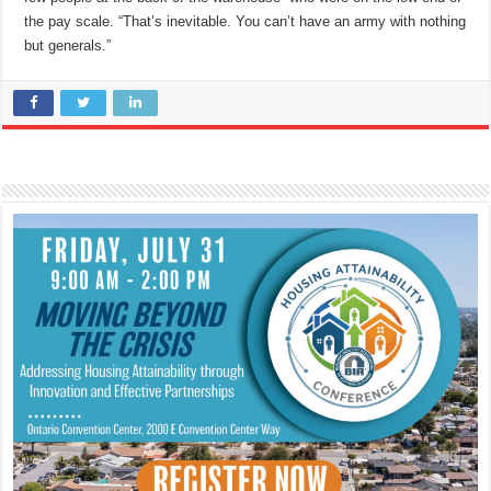
the pay scale. “That’s inevitable. You can’t have an army with nothing
but generals.”