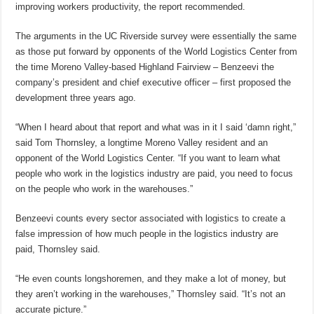
improving workers productivity, the report recommended.
The arguments in the UC Riverside survey were essentially the same
as those put forward by opponents of the World Logistics Center from
the time Moreno Valley-based Highland Fairview – Benzeevi the
company’s president and chief executive officer – first proposed the
development three years ago.
“When I heard about that report and what was in it I said ‘damn right,”
said Tom Thornsley, a longtime Moreno Valley resident and an
opponent of the World Logistics Center. “If you want to learn what
people who work in the logistics industry are paid, you need to focus
on the people who work in the warehouses.”
Benzeevi counts every sector associated with logistics to create a
false impression of how much people in the logistics industry are
paid, Thornsley said.
“He even counts longshoremen, and they make a lot of money, but
they aren’t working in the warehouses,” Thornsley said. “It’s not an
accurate picture.”