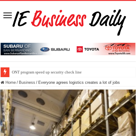
ONT program speed up security check line
Home
/
Business
/
Everyone agrees logistics creates a lot of jobs