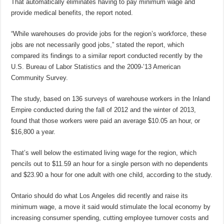
That automatically eliminates having to pay minimum wage and
provide medical benefits, the report noted.
“While warehouses do provide jobs for the region’s workforce, these
jobs are not necessarily good jobs,” stated the report, which
compared its findings to a similar report conducted recently by the
U.S. Bureau of Labor Statistics and the 2009-’13 American
Community Survey.
The study, based on 136 surveys of warehouse workers in the Inland
Empire conducted during the fall of 2012 and the winter of 2013,
found that those workers were paid an average $10.05 an hour, or
$16,800 a year.
That’s well below the estimated living wage for the region, which
pencils out to $11.59 an hour for a single person with no dependents
and $23.90 a hour for one adult with one child, according to the study.
Ontario should do what Los Angeles did recently and raise its
minimum wage, a move it said would stimulate the local economy by
increasing consumer spending, cutting employee turnover costs and