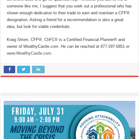
someone like me, I suggest that you seek out a professional who has
shown enough dedication to their trade to earn and maintain a CFP®
designation. Asking a friend for a recommendation is also a great
idea, but look for viable credentials.
Kraig Strom, CFP®, ChFC® is a Certified Financial Planner® and
owner of WealthyCastle.com. He can be reached at 877-297-5851
or
www.WealthyCastle.com
.