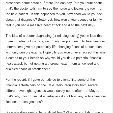
prescribes some antacid. Before Joe can say, “are you sure about
that”, the doctor tells him to see the nurse and leaves the room for
the next patient. If this happened to you, how good would you feel
about that diagnosis? Better yet, how would your spouse or family
feel if you had a massive heart attack and died the next day?
The idea of a doctor diagnosing (or misdiagnosing) you in less than
three minutes is ludicrous; yet, many people tune in to hear financial
entertainers give out potentially life changing financial prescriptions
with only cursory exams. Hopefully you would never accept this when
it comes to your health so why would you risk a potential financial
heart attack by not getting a thorough exam from a licensed and
qualified financial practitioner?
For the record, if I gave out advice to clients like some of the
financial entertainers on the TV & radio, regulators from several
different oversight agencies would surely come after me. Maybe
that’s why most financial entertainers do not hold any active financial
licenses or designations?
So where does one go for qualified help? Whether you talk to me or