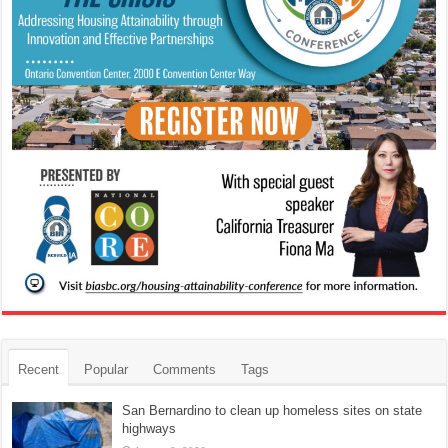
Recent
Popular
Comments
Tags
San Bernardino to clean up homeless sites on state
highways