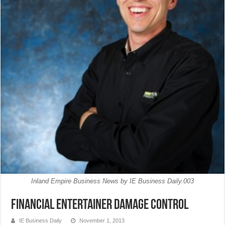
Inland Empire Business News by IE Business Daily.003
Financial Entertainer Damage Control
IE Business Daily
November 1, 2013