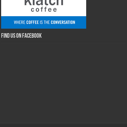
Find us on Facebook