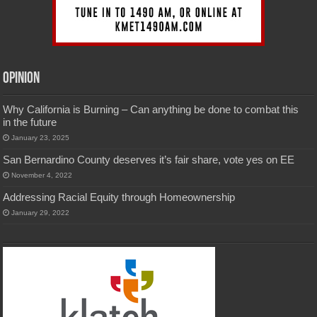
Opinion
Why California is Burning – Can anything be done to combat this
in the future
January 23, 2025
San Bernardino County deserves it’s fair share, vote yes on EE
November 4, 2022
Addressing Racial Equity through Homeownership
January 29, 2022