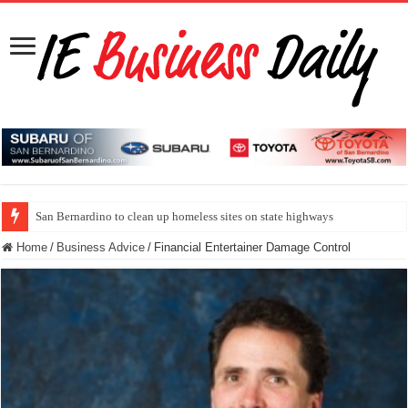
San Bernardino to clean up homeless sites on state highways
Home
/
Business Advice
/
Financial Entertainer Damage Control