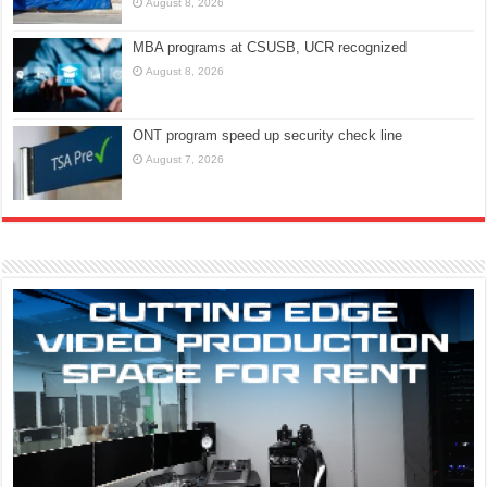
August 8, 2026
MBA programs at CSUSB, UCR recognized
August 8, 2026
ONT program speed up security check line
August 7, 2026