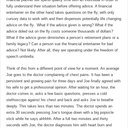
fully understand their situation before offering advice. A financial
entertainer on the other hand takes questions on the fly, with only
cursory data to work with and then dispenses potentially life changing
advice on the fly. What if the advice given is wrong? What if the
advice doled out on the fly costs someone thousands of dollars?
What if the advice given diminishes a person’s retirement plans or a
family legacy? Can a person sue the financial entertainer for bad
advice? Not likely. After all, they are operating under the freedom of
speech umbrella.
Think of this from a different point of view for a moment. An average
Joe goes to the doctor complaining of chest pains. It has been a
persistent and growing pain for three days and Joe finally agreed with
his wife to get a professional opinion. After waiting for an hour, the
doctor comes in, asks a few basic questions, presses a cold
stethoscope against his chest and back and asks Joe to breathe
deeply. This takes less than two minutes. The doctor spends an
extra 30 seconds pressing Joe’s tongue down with a big popsicle
stick while he says ahhhhh. After a full two minutes and thirty
seconds with Joe, the doctor diagnoses him with heart burn and