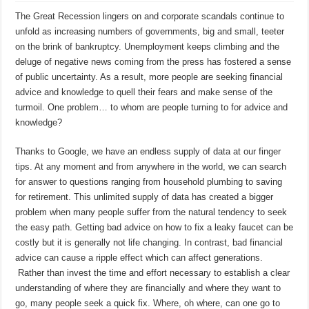
The Great Recession lingers on and corporate scandals continue to
unfold as increasing numbers of governments, big and small, teeter
on the brink of bankruptcy. Unemployment keeps climbing and the
deluge of negative news coming from the press has fostered a sense
of public uncertainty. As a result, more people are seeking financial
advice and knowledge to quell their fears and make sense of the
turmoil. One problem… to whom are people turning to for advice and
knowledge?
Thanks to Google, we have an endless supply of data at our finger
tips. At any moment and from anywhere in the world, we can search
for answer to questions ranging from household plumbing to saving
for retirement. This unlimited supply of data has created a bigger
problem when many people suffer from the natural tendency to seek
the easy path. Getting bad advice on how to fix a leaky faucet can be
costly but it is generally not life changing. In contrast, bad financial
advice can cause a ripple effect which can affect generations.
Rather than invest the time and effort necessary to establish a clear
understanding of where they are financially and where they want to
go, many people seek a quick fix. Where, oh where, can one go to