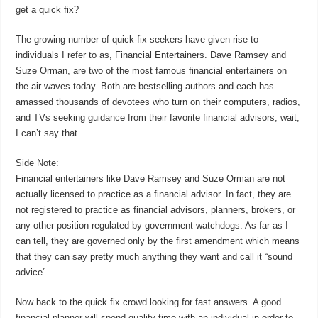
get a quick fix?
The growing number of quick-fix seekers have given rise to
individuals I refer to as, Financial Entertainers. Dave Ramsey and
Suze Orman, are two of the most famous financial entertainers on
the air waves today. Both are bestselling authors and each has
amassed thousands of devotees who turn on their computers, radios,
and TVs seeking guidance from their favorite financial advisors, wait,
I can’t say that.
Side Note:
Financial entertainers like Dave Ramsey and Suze Orman are not
actually licensed to practice as a financial advisor. In fact, they are
not registered to practice as financial advisors, planners, brokers, or
any other position regulated by government watchdogs. As far as I
can tell, they are governed only by the first amendment which means
that they can say pretty much anything they want and call it “sound
advice”.
Now back to the quick fix crowd looking for fast answers. A good
financial planner will spend quality time with an individual in order to