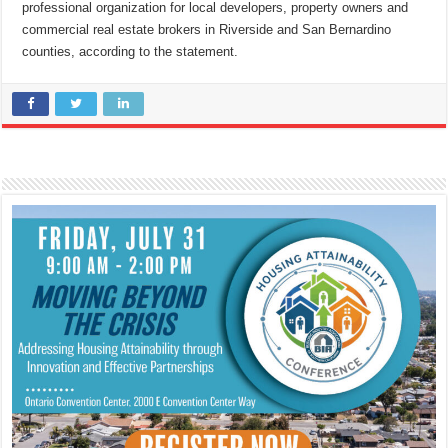
professional organization for local developers, property owners and
commercial real estate brokers in Riverside and San Bernardino
counties, according to the statement.