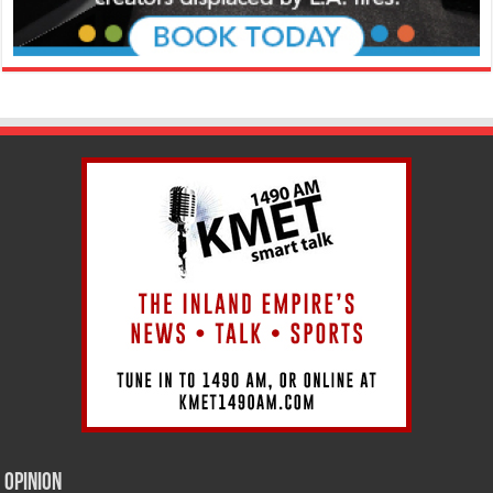
Opinion