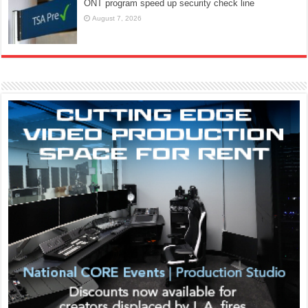
ONT program speed up security check line
August 7, 2026