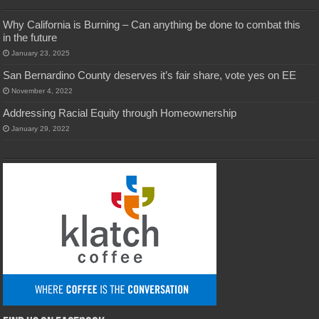
Why California is Burning – Can anything be done to combat this
in the future
January 23, 2025
San Bernardino County deserves it’s fair share, vote yes on EE
November 4, 2022
Addressing Racial Equity through Homeownership
January 29, 2022