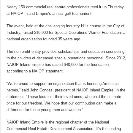
Nearly 150 commercial real estate professionals teed it up Thursday
at NAIOP Inland Empire’s annual golf tournament.
The event, held at the challenging Industry Hills course in the City of
Industry, raised $10,000 for Special Operations Warrior Foundation, a
national organization founded 35 years ago.
The non-profit entity provides scholarships and education counseling
to the children of deceased special operations personnel. Since 2012,
NAIOP Inland Empire has raised $40,000 for the foundation,
according to a NAIOP statement.
“We’re proud to support an organization that is honoring America’s
heroes,” said John Condas, president of NAIOP Inland Empire, in the
statement. “These kids lost their loved ones, who paid the ultimate
price for our freedom. We hope that our contribution can make a
difference for these young men and women.”
NAIOP Inland Empire is the regional chapter of the National
Commercial Real Estate Development Association. It’s the leading