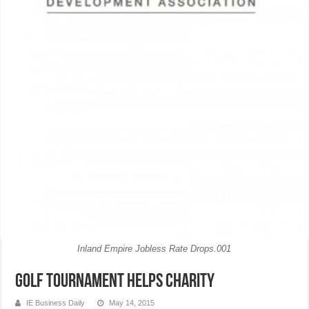
Inland Empire Jobless Rate Drops.001
Golf tournament helps charity
IE Business Daily
May 14, 2015