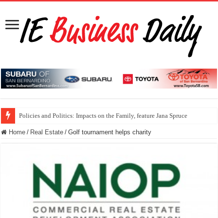
Policies and Politics: Impacts on the Family, feature Jana Spruce
Home
/
Real Estate
/
Golf tournament helps charity