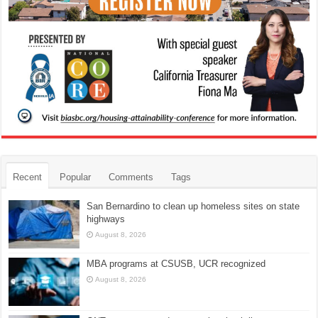
Recent
Popular
Comments
Tags
San Bernardino to clean up homeless sites on state
highways
August 8, 2026
MBA programs at CSUSB, UCR recognized
August 8, 2026