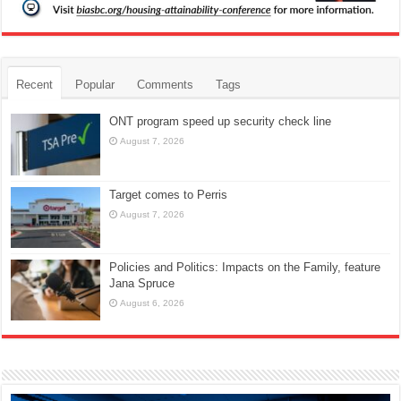
Recent
Popular
Comments
Tags
ONT program speed up security check line
August 7, 2026
Target comes to Perris
August 7, 2026
Policies and Politics: Impacts on the Family, feature
Jana Spruce
August 6, 2026