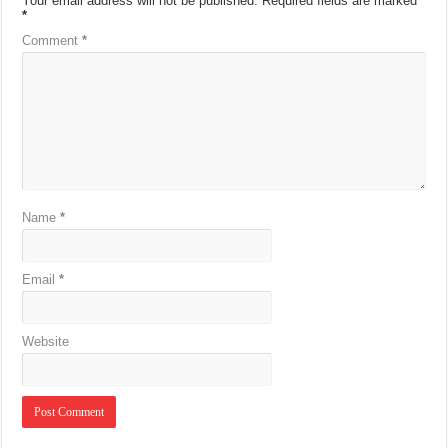
Your email address will not be published.
Required fields are marked
*
Comment
*
Name
*
Email
*
Website