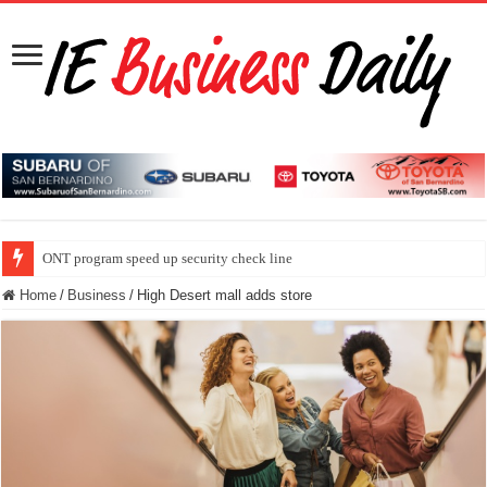
ONT program speed up security check line
Home
/
Business
/
High Desert mall adds store