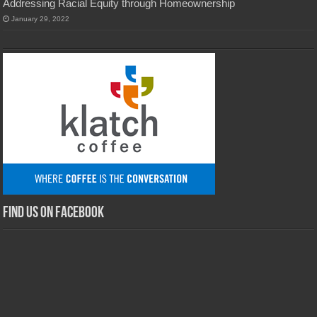
Addressing Racial Equity through Homeownership
January 29, 2022
Find us on Facebook