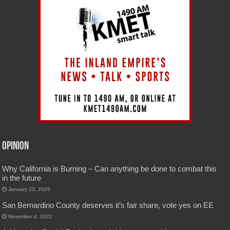
Opinion
Why California is Burning – Can anything be done to combat this
in the future
January 23, 2025
San Bernardino County deserves it’s fair share, vote yes on EE
November 4, 2022