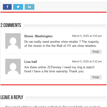
2 comments
Dione. Washington
March 5, 2025 at 3:03 pm
Do we really need another shoe retailer ? The majority
of the stores in the the Mall of VV are shoe retailers.
Reply
Lisa hall
March 5, 2025 at 3:22 pm
Are there online JCPenney I need my ring & watch
fixed I have a life time warranty Thank you
Reply
Leave a Reply