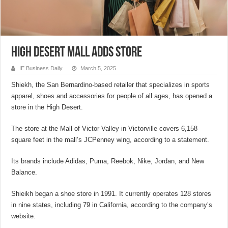
High Desert mall adds store
IE Business Daily
March 5, 2025
Shiekh, the San Bernardino-based retailer that specializes in sports
apparel, shoes and accessories for people of all ages, has opened a
store in the High Desert.
The store at the Mall of Victor Valley in Victorville covers 6,158
square feet in the mall’s JCPenney wing, according to a statement.
Its brands include Adidas, Puma, Reebok, Nike, Jordan, and New
Balance.
Shieikh began a shoe store in 1991. It currently operates 128 stores
in nine states, including 79 in California, according to the company’s
website.