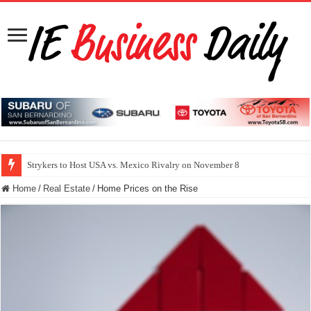
Strykers to Host USA vs. Mexico Rivalry on November 8
Home
/
Real Estate
/
Home Prices on the Rise