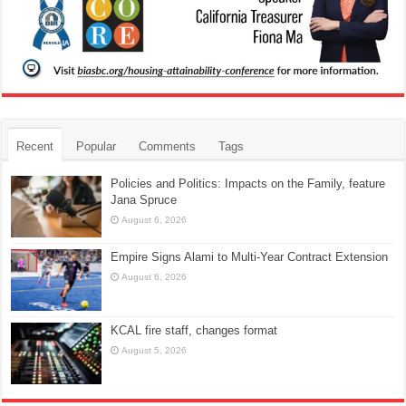
Recent
Popular
Comments
Tags
Policies and Politics: Impacts on the Family, feature
Jana Spruce
August 6, 2026
Empire Signs Alami to Multi-Year Contract Extension
August 6, 2026
KCAL fire staff, changes format
August 5, 2026