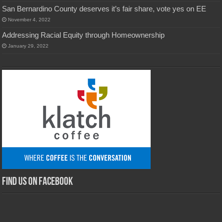
San Bernardino County deserves it’s fair share, vote yes on EE
November 4, 2022
Addressing Racial Equity through Homeownership
January 29, 2022
Find us on Facebook