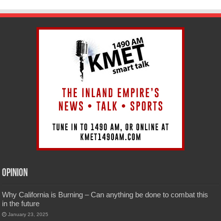
Opinion
Why California is Burning – Can anything be done to combat this
in the future
January 23, 2025