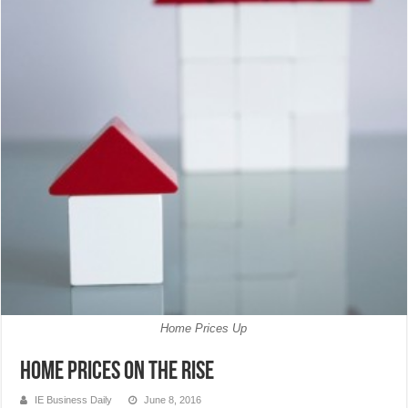
Home Prices Up
Home Prices on the Rise
IE Business Daily
June 8, 2016