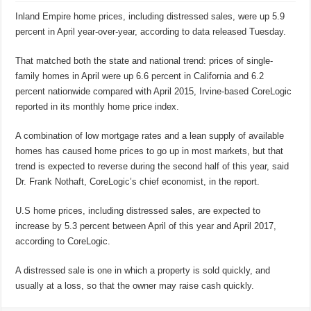
Inland Empire home prices, including distressed sales, were up 5.9
percent in April year-over-year, according to data released Tuesday.
That matched both the state and national trend: prices of single-
family homes in April were up 6.6 percent in California and 6.2
percent nationwide compared with April 2015, Irvine-based CoreLogic
reported in its monthly home price index.
A combination of low mortgage rates and a lean supply of available
homes has caused home prices to go up in most markets, but that
trend is expected to reverse during the second half of this year, said
Dr. Frank Nothaft, CoreLogic’s chief economist, in the report.
U.S home prices, including distressed sales, are expected to
increase by 5.3 percent between April of this year and April 2017,
according to CoreLogic.
A distressed sale is one in which a property is sold quickly, and
usually at a loss, so that the owner may raise cash quickly.