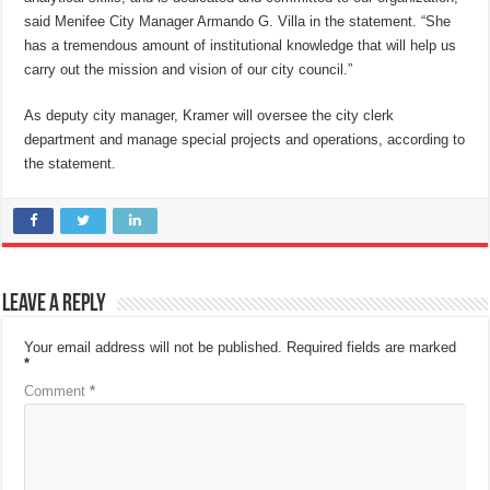
said Menifee City Manager Armando G. Villa in the statement. “She
has a tremendous amount of institutional knowledge that will help us
carry out the mission and vision of our city council.”
As deputy city manager, Kramer will oversee the city clerk
department and manage special projects and operations, according to
the statement.
Leave a Reply
Your email address will not be published.
Required fields are marked
*
Comment
*