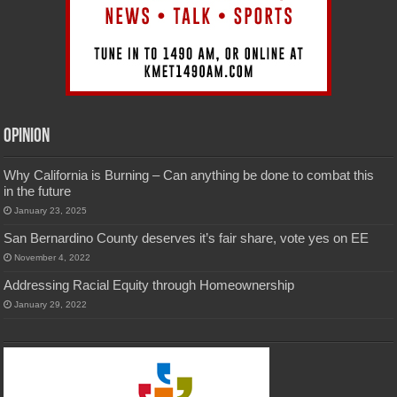
Opinion
Why California is Burning – Can anything be done to combat this
in the future
January 23, 2025
San Bernardino County deserves it’s fair share, vote yes on EE
November 4, 2022
Addressing Racial Equity through Homeownership
January 29, 2022