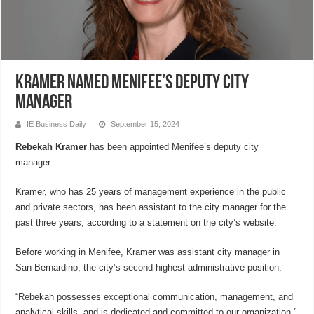
Kramer named Menifee’s deputy city
manager
IE Business Daily
September 15, 2024
Rebekah Kramer
has been appointed Menifee’s deputy city
manager.
Kramer, who has 25 years of management experience in the public
and private sectors, has been assistant to the city manager for the
past three years, according to a statement on the city’s website.
Before working in Menifee, Kramer was assistant city manager in
San Bernardino, the city’s second-highest administrative position.
“Rebekah possesses exceptional communication, management, and
analytical skills, and is dedicated and committed to our organization,”