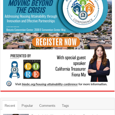
Recent
Popular
Comments
Tags