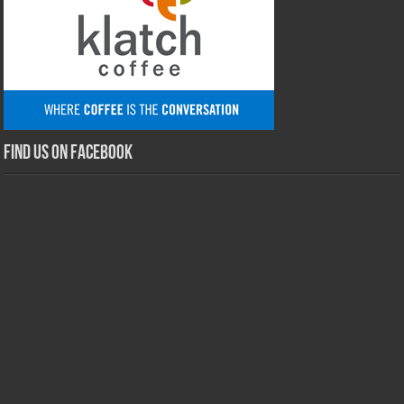
Find us on Facebook