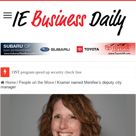
ONT program speed up security check line
Home
/
People on the Move
/
Kramer named Menifee’s deputy city
manager