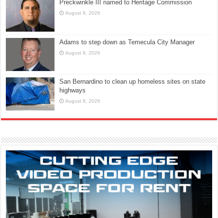
Preckwinkle III named to Heritage Commission
August 9, 2026
Adams to step down as Temecula City Manager
August 9, 2026
San Bernardino to clean up homeless sites on state
highways
August 8, 2026