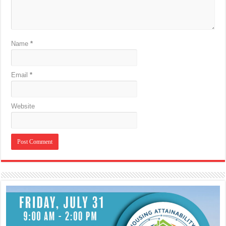
Name
*
Email
*
Website