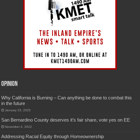
Opinion
Why California is Burning – Can anything be done to combat this
in the future
January 23, 2025
San Bernardino County deserves it’s fair share, vote yes on EE
November 4, 2022
Addressing Racial Equity through Homeownership