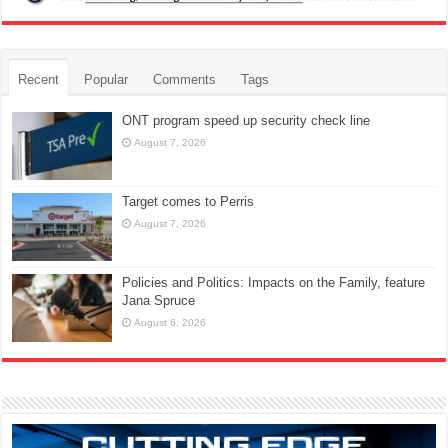
Recent
Popular
Comments
Tags
ONT program speed up security check line
August 7, 2026
Target comes to Perris
August 7, 2026
Policies and Politics: Impacts on the Family, feature
Jana Spruce
August 6, 2026