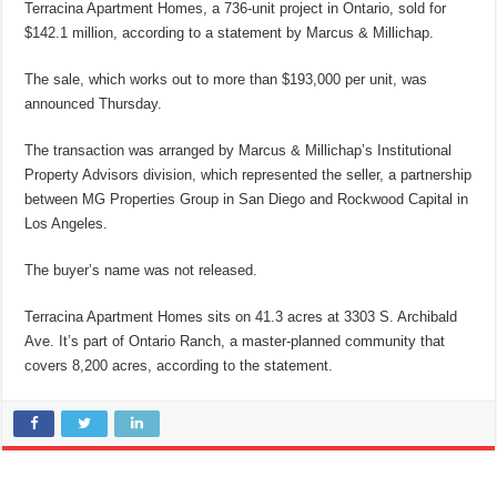
Terracina Apartment Homes, a 736-unit project in Ontario, sold for
$142.1 million, according to a statement by Marcus & Millichap.
The sale, which works out to more than $193,000 per unit, was
announced Thursday.
The transaction was arranged by Marcus & Millichap’s Institutional
Property Advisors division, which represented the seller, a partnership
between MG Properties Group in San Diego and Rockwood Capital in
Los Angeles.
The buyer’s name was not released.
Terracina Apartment Homes sits on 41.3 acres at 3303 S. Archibald
Ave. It’s part of Ontario Ranch, a master-planned community that
covers 8,200 acres, according to the statement.