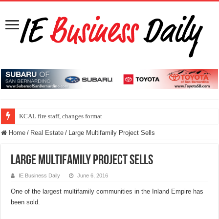
KCAL fire staff, changes format
Home
/
Real Estate
/
Large Multifamily Project Sells
Large Multifamily Project Sells
IE Business Daily
June 6, 2016
One of the largest multifamily communities in the Inland Empire has
been sold.