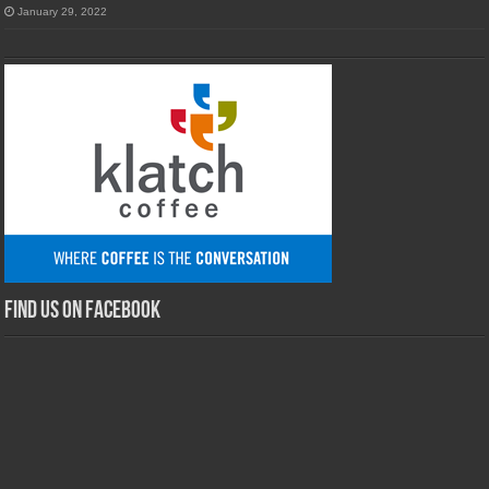
January 29, 2022
Find us on Facebook