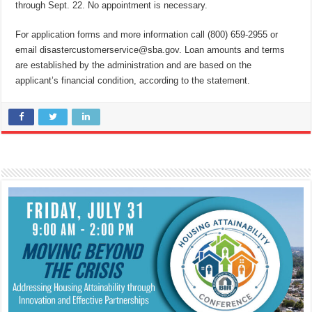
through Sept. 22. No appointment is necessary.
For application forms and more information call (800) 659-2955 or
email disastercustomerservice@sba.gov. Loan amounts and terms
are established by the administration and are based on the
applicant’s financial condition, according to the statement.