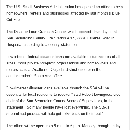
The U.S. Small Business Administration has opened an office to help
homeowners, renters and businesses affected by last month’s Blue
Cut Fire.
The Disaster Loan Outreach Center, which opened Thursday, is at
San Bernardino County Fire Station #305, 8331 Caliente Road in
Hesperia, according to a county statement.
Low-interest federal disaster loans are available to businesses of all
sizes, most private non-profit organizations and homeowners and
renters, said J. Adalberto, Quijada, district director in the
administration’s Santa Ana office.
“Low-interest disaster loans available through the SBA will be
essential for local residents to recover,” said Robert Lovingood, vice
chair of the San Bernardino County Board of Supervisors, in the
statement. “So many people have lost everything. The SBA’s
streamlined process will help get folks back on their feet.”
The office will be open from 9 a.m. to 6 p.m. Monday through Friday