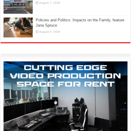
August 7, 2026
Policies and Politics: Impacts on the Family, feature
Jana Spruce
August 6, 2026