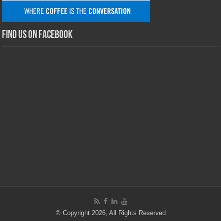
Find us on Facebook
© Copyright 2026, All Rights Reserved