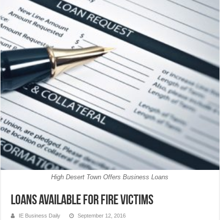
High Desert Town Offers Business Loans
Loans Available for Fire Victims
IE Business Daily
September 12, 2016