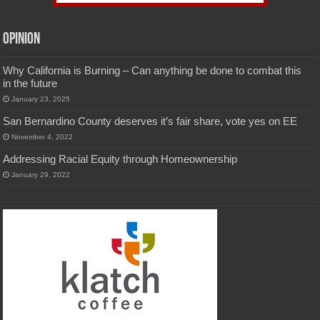
Opinion
Why California is Burning – Can anything be done to combat this
in the future
January 23, 2025
San Bernardino County deserves it’s fair share, vote yes on EE
November 4, 2022
Addressing Racial Equity through Homeownership
January 29, 2022