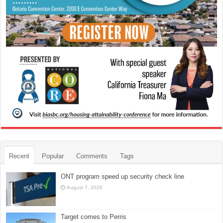
Recent
Popular
Comments
Tags
ONT program speed up security check line
August 7, 2026
Target comes to Perris