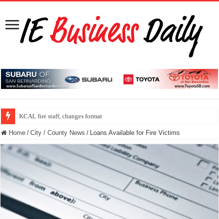
KCAL fire staff, changes format
Home
/
City / County News
/
Loans Available for Fire Victims