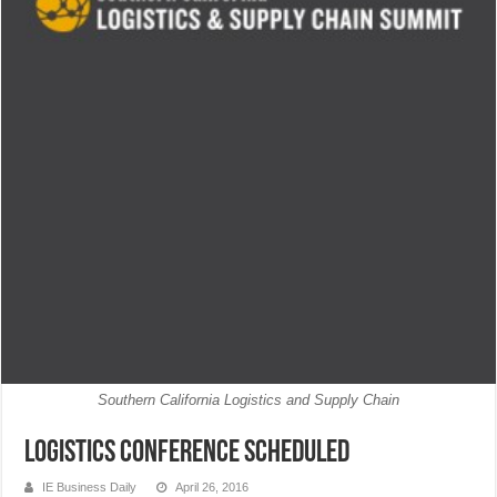
Southern California Logistics and Supply Chain
Logistics Conference Scheduled
IE Business Daily
April 26, 2016