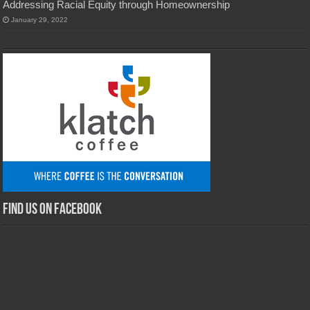
Addressing Racial Equity through Homeownership
January 29, 2022
Find us on Facebook