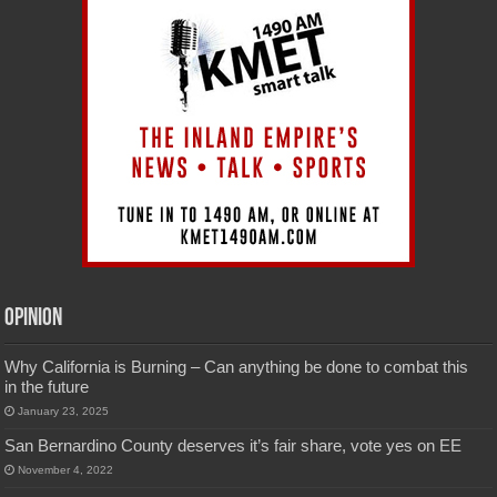
Opinion
Why California is Burning – Can anything be done to combat this
in the future
January 23, 2025
San Bernardino County deserves it’s fair share, vote yes on EE
November 4, 2022