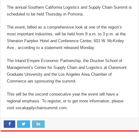
The annual Southern California Logistics and Supply Chain Summit is
scheduled to be held Thursday in Pomona.
The event, billed as a comprehensive look at one of the region’s
most important industries, will be held from 8 a.m. to 3 p.m. at the
Sheraton Fairplex Hotel and Conference Center, 601 W. McKinley
Ave., according to a statement released Monday.
The Inland Empire Economic Partnership, the Drucker School of
Management’s Center for Supply Chain and Logistics at Claremont
Graduate University and the Los Angeles Area Chamber of
Commerce are sponsoring the summit.
This will be the second consecutive year the event will have a
regional emphasis. To register, or to get more information, please
visit socalupplychainsummit.com.