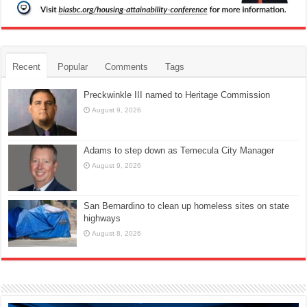
Recent
Popular
Comments
Tags
Preckwinkle III named to Heritage Commission
August 9, 2026
Adams to step down as Temecula City Manager
August 9, 2026
San Bernardino to clean up homeless sites on state
highways
August 8, 2026