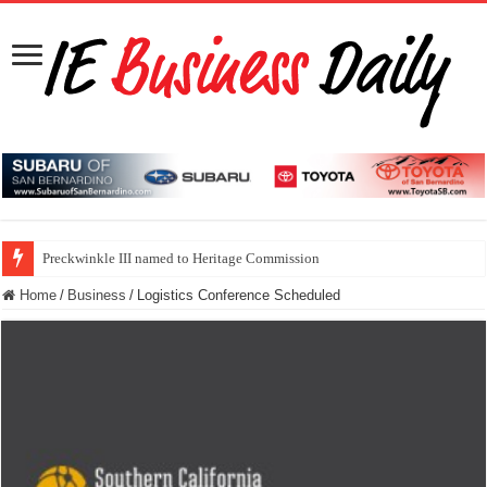
Preckwinkle III named to Heritage Commission
Home
/
Business
/
Logistics Conference Scheduled