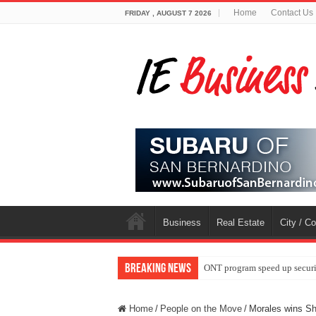
Home
Contact Us
FRIDAY , AUGUST 7 2026
Business
Real Estate
City / C
Breaking News
ONT program speed up securi
Home
/
People on the Move
/
Morales wins S