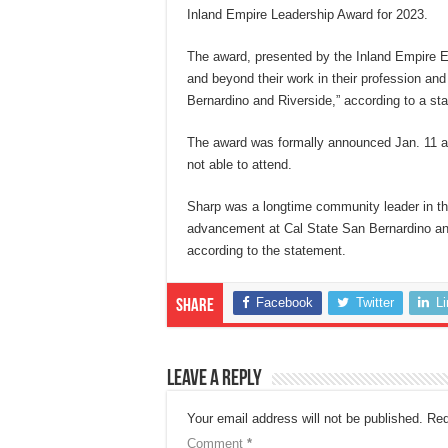
Inland Empire Leadership Award for 2023.
The award, presented by the Inland Empire E
and beyond their work in their profession and
Bernardino and Riverside,” according to a sta
The award was formally announced Jan. 11 at
not able to attend.
Sharp was a longtime community leader in the
advancement at Cal State San Bernardino an
according to the statement.
Facebook
Twitter
L
Share
Leave a Reply
Your email address will not be published.
Req
Comment
*