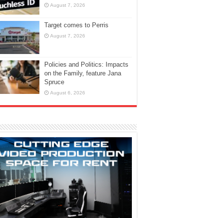
August 7, 2026
Target comes to Perris
August 7, 2026
Policies and Politics: Impacts
on the Family, feature Jana
Spruce
August 6, 2026