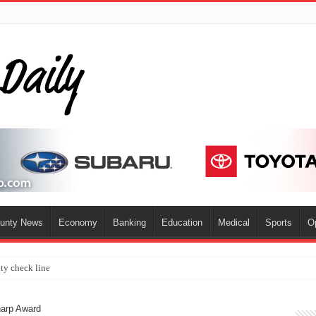
ounty News
Economy
Banking
Education
Medical
Sports
O
ty check line
harp Award