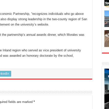
conomic Partnership, “recognizes individuals who go above
 also display strong leadership in the two-county region of San
tement on the university’s website.
 the partnership’s annual awards dinner, which Morales was
 Inland region who served as vice president of university
d was awarded an honorary doctorate by the school,
inkedIn
uired fields are marked
*