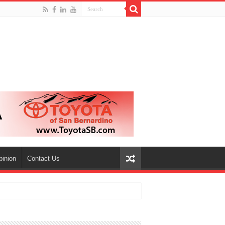
pinion
Contact Us