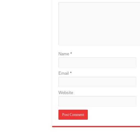
Name
*
Email
*
Website