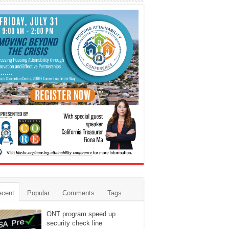
ecent
Popular
Comments
Tags
ONT program speed up
security check line