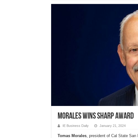
Morales wins Sharp Award
IE Business Daily
January 21, 2024
Tomas Morales
, president of Cal State San