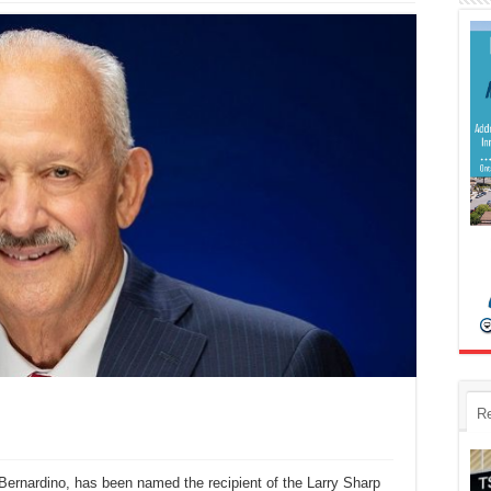
R
 Bernardino, has been named the recipient of the Larry Sharp