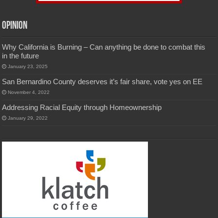
Opinion
Why California is Burning – Can anything be done to combat this
in the future
January 23, 2025
San Bernardino County deserves it’s fair share, vote yes on EE
November 4, 2022
Addressing Racial Equity through Homeownership
January 29, 2022