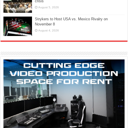
crisis
August 5, 2026
Strykers to Host USA vs. Mexico Rivalry on
November 8
August 4, 2026