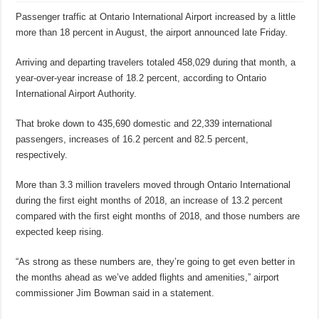
Passenger traffic at Ontario International Airport increased by a little
more than 18 percent in August, the airport announced late Friday.
Arriving and departing travelers totaled 458,029 during that month, a
year-over-year increase of 18.2 percent, according to Ontario
International Airport Authority.
That broke down to 435,690 domestic and 22,339 international
passengers, increases of 16.2 percent and 82.5 percent,
respectively.
More than 3.3 million travelers moved through Ontario International
during the first eight months of 2018, an increase of 13.2 percent
compared with the first eight months of 2018, and those numbers are
expected keep rising.
“As strong as these numbers are, they’re going to get even better in
the months ahead as we’ve added flights and amenities,” airport
commissioner Jim Bowman said in a statement.