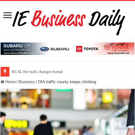
KCAL fire staff, changes format
Home
/
Business
/
OIA traffic county keeps climbing