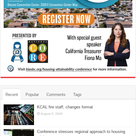
Recent
Popular
Comments
Tags
KCAL fire staff, changes format
August 5, 2026
Conference stresses regional approach to housing