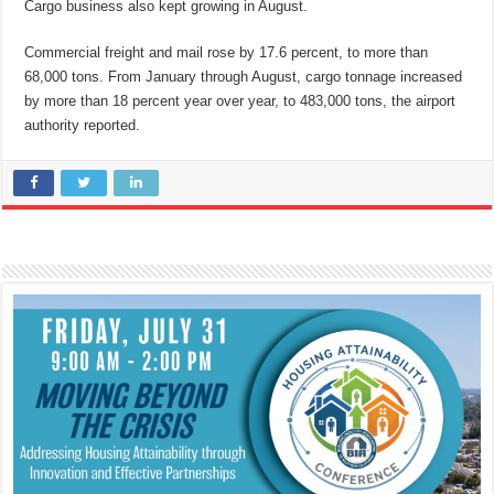
Cargo business also kept growing in August.
Commercial freight and mail rose by 17.6 percent, to more than
68,000 tons. From January through August, cargo tonnage increased
by more than 18 percent year over year, to 483,000 tons, the airport
authority reported.