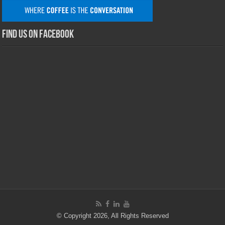
Find us on Facebook
© Copyright 2026, All Rights Reserved