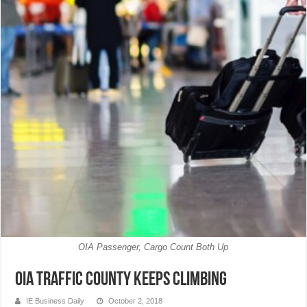
OIA Passenger, Cargo Count Both Up
OIA traffic county keeps climbing
IE Business Daily
October 2, 2018