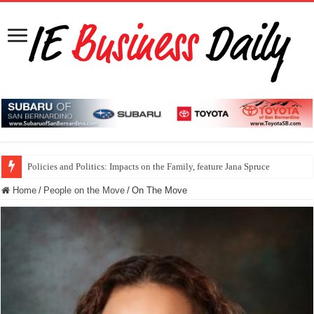
Policies and Politics: Impacts on the Family, feature Jana Spruce
Home
/
People on the Move
/
On The Move