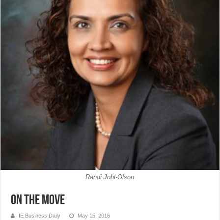
Randi Johl-Olson
On The Move
IE Business Daily
May 15, 2016