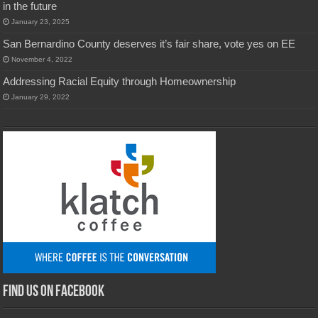
in the future
January 23, 2025
San Bernardino County deserves it’s fair share, vote yes on EE
November 4, 2022
Addressing Racial Equity through Homeownership
January 29, 2022
Find us on Facebook