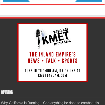
Opinion
Why California is Burning – Can anything be done to combat this