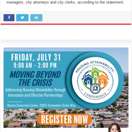
managers, city attorneys and city clerks, according to the statement.