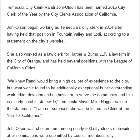
Temecula City Clerk Randi Johl-Olson has been named 2016 City
Clerk of the Year by the City Clerks Association of California.
Johl-Olson began working as Temecula’s city clerk in 2014 after
having held that position in Fountain Valley and Lodi, according to a
statement on the city’s website..
She also worked as a law clerk for Harper & Burns LLP, a law firm in
the City of Orange, and has held several positions with the League of
California Cities.
“We knew Randi would bring a high caliber of experience to the city,
but what we’ve found to be additionally exceptional is her outstanding
work ethic, devotion and enthusiasm to serve the community and this
is clearly notable statewide,” Temecula Mayor Mike Naggar said in
the statement. “I am not surprised she was selected as Clerk of the
Year for California.”
Johl-Olson was chosen from among nearly 500 city clerks statewide,
after nominations were submitted by council members, city