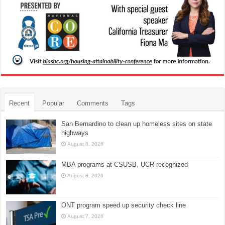
Recent
Popular
Comments
Tags
San Bernardino to clean up homeless sites on state
highways
August 8, 2026
MBA programs at CSUSB, UCR recognized
August 8, 2026
ONT program speed up security check line
August 7, 2026