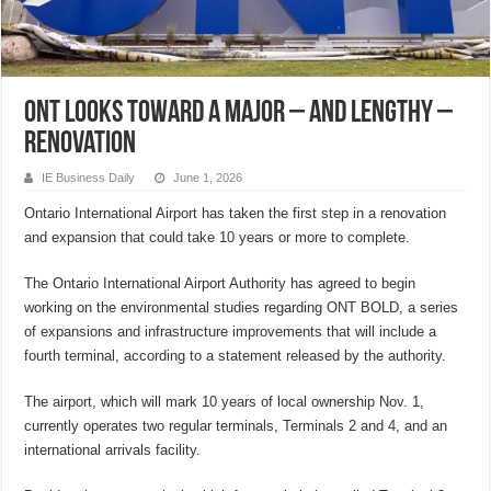
ONT looks toward a major – and lengthy –
renovation
IE Business Daily
June 1, 2026
Ontario International Airport has taken the first step in a renovation
and expansion that could take 10 years or more to complete.
The Ontario International Airport Authority has agreed to begin
working on the environmental studies regarding ONT BOLD, a series
of expansions and infrastructure improvements that will include a
fourth terminal, according to a statement released by the authority.
The airport, which will mark 10 years of local ownership Nov. 1,
currently operates two regular terminals, Terminals 2 and 4, and an
international arrivals facility.