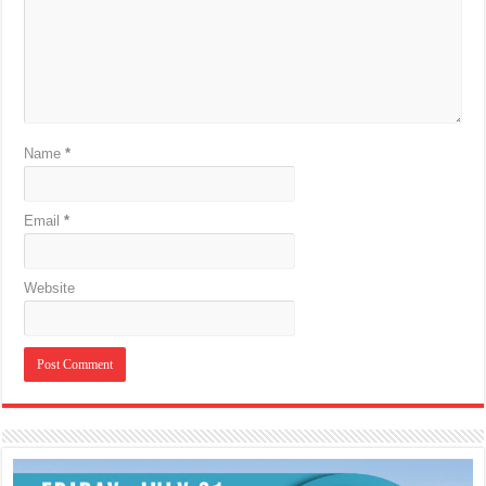
Name
*
Email
*
Website