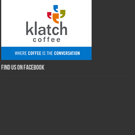
Find us on Facebook