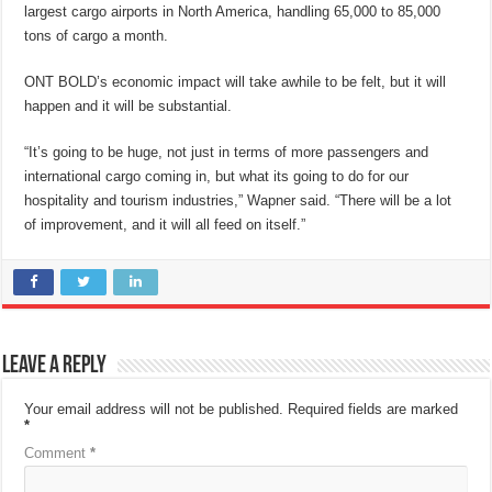
largest cargo airports in North America, handling 65,000 to 85,000
tons of cargo a month.
ONT BOLD’s economic impact will take awhile to be felt, but it will
happen and it will be substantial.
“It’s going to be huge, not just in terms of more passengers and
international cargo coming in, but what its going to do for our
hospitality and tourism industries,” Wapner said. “There will be a lot
of improvement, and it will all feed on itself.”
Leave a Reply
Your email address will not be published.
Required fields are marked
*
Comment
*