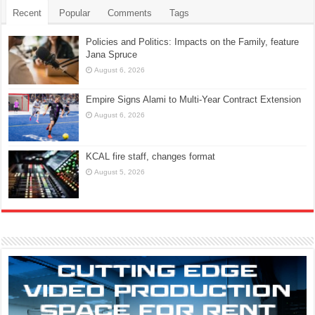
Recent
Popular
Comments
Tags
Policies and Politics: Impacts on the Family, feature
Jana Spruce
August 6, 2026
Empire Signs Alami to Multi-Year Contract Extension
August 6, 2026
KCAL fire staff, changes format
August 5, 2026