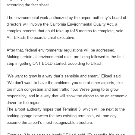
according the fact sheet.
The environmental work authorized by the airport authority’s board of
directors will involve the California Environmental Quality Act, a
complex process that could take up to18 months to complete, said
Atif Elkadi, the board’s chief executive.
After that, federal environmental regulations will be addressed.
Making certain all environmental rules are being followed is the first
step in getting ONT BOLD started, according to Elkadi.
“We want to grow in a way that’s sensible and smart,“ Elkadi said.
“We don’t want to have the problems you see at other airports, like
too much congestion and bad traffic flow. We’re going to to grow
responsibly, and in a way that will show the airport to be an economic
driver for the region.
The airport authority hopes that Terminal 3, which will be next to the
parking garage between the two existing terminals, will one day
become the airport’s most recognizable structure.