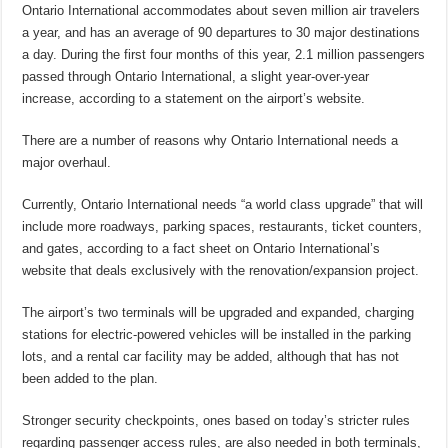
Ontario International accommodates about seven million air travelers
a year, and has an average of 90 departures to 30 major destinations
a day. During the first four months of this year, 2.1 million passengers
passed through Ontario International, a
slight year-over-year
increase, according to a statement on the airport’s website.
There are a number of reasons why Ontario International needs a
major overhaul.
Currently, Ontario International needs “a world class upgrade” that will
include more roadways, parking spaces, restaurants, ticket counters,
and gates, according to a fact sheet on Ontario International’s
website that deals exclusively with the renovation/expansion project.
The airport’s two terminals will be upgraded and expanded, charging
stations for electric-powered vehicles will be installed in the parking
lots, and a rental car facility may be added, although that has not
been added to the plan.
Stronger security checkpoints, ones based on today’s stricter rules
regarding passenger access rules, are also needed in both terminals,