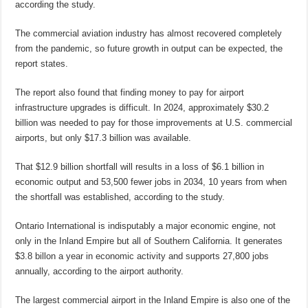
according the study.
The commercial aviation industry has almost recovered completely
from the pandemic, so future growth in output can be expected, the
report states.
The report also found that finding money to pay for airport
infrastructure upgrades is difficult. In 2024, approximately $30.2
billion was needed to pay for those improvements at U.S. commercial
airports, but only $17.3 billion was available.
That $12.9 billion shortfall will results in a loss of $6.1 billion in
economic output and 53,500 fewer jobs in 2034, 10 years from when
the shortfall was established, according to the study.
Ontario International is indisputably a major economic engine, not
only in the Inland Empire but all of Southern California. It generates
$3.8 billon a year in economic activity and supports 27,800 jobs
annually, according to the airport authority.
The largest commercial airport in the Inland Empire is also one of the