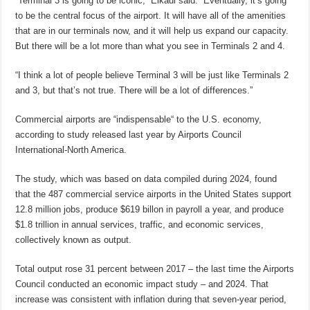
“Terminal 3 is going to be iconic,” Elkadi said. “Eventually, it’s going
to be the central focus of the airport. It will have all of the amenities
that are in our terminals now, and it will help us expand our capacity.
But there will be a lot more than what you see in Terminals 2 and 4.
“I think a lot of people believe Terminal 3 will be just like Terminals 2
and 3, but that’s not true. There will be a lot of differences.”
Commercial airports are “indispensable“ to the U.S. economy,
according to study released last year by Airports Council
International-North America.
The study, which was based on data compiled during 2024, found
that the 487 commercial service airports in the United States support
12.8 million jobs, produce $619 billon in payroll a year, and produce
$1.8 trillion in annual services, traffic, and economic services,
collectively known as output.
Total output rose 31 percent between 2017 – the last time the Airports
Council conducted an economic impact study – and 2024. That
increase was consistent with inflation during that seven-year period,