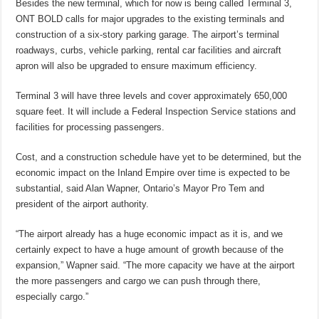
Besides the new terminal, which for now is being called Terminal 3,
ONT BOLD calls for major upgrades to the existing terminals and
construction of a six-story parking garage
.
The airport’s terminal
roadways, curbs, vehicle parking, rental car facilities and aircraft
apron will also be upgraded to ensure maximum efficiency.
Terminal 3 will have three levels and cover approximately 650,000
square feet. It will include a Federal Inspection Service stations and
facilities for processing passengers.
Cost, and a construction schedule have yet to be determined, but the
economic impact on the Inland Empire over time is expected to be
substantial, said Alan Wapner, Ontario’s Mayor Pro Tem and
president of the airport authority.
“The airport already has a huge economic impact as it is, and we
certainly expect to have a huge amount of growth because of the
expansion,” Wapner said. “The more capacity we have at the airport
the more passengers and cargo we can push through there,
especially cargo.”