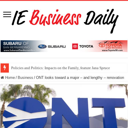
Policies and Politics: Impacts on the Family, feature Jana Spruce
Home
/
Business
/
ONT looks toward a major – and lengthy – renovation