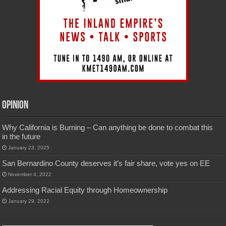
Opinion
Why California is Burning – Can anything be done to combat this
in the future
January 23, 2025
San Bernardino County deserves it’s fair share, vote yes on EE
November 4, 2022
Addressing Racial Equity through Homeownership
January 29, 2022