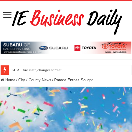
KCAL fire staff, changes format
Home
/
City / County News
/
Parade Entries Sought