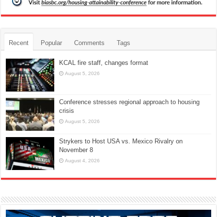
Recent
Popular
Comments
Tags
KCAL fire staff, changes format
August 5, 2026
Conference stresses regional approach to housing
crisis
August 5, 2026
Strykers to Host USA vs. Mexico Rivalry on
November 8
August 4, 2026