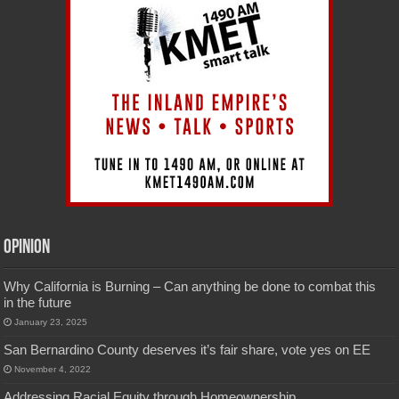
Opinion
Why California is Burning – Can anything be done to combat this
in the future
January 23, 2025
San Bernardino County deserves it’s fair share, vote yes on EE
November 4, 2022
Addressing Racial Equity through Homeownership