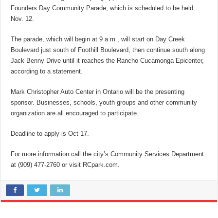
Founders Day Community Parade, which is scheduled to be held
Nov. 12.
The parade, which will begin at 9 a.m., will start on Day Creek
Boulevard just south of Foothill Boulevard, then continue south along
Jack Benny Drive until it reaches the Rancho Cucamonga Epicenter,
according to a statement.
Mark Christopher Auto Center in Ontario will be the presenting
sponsor. Businesses, schools, youth groups and other community
organization are all encouraged to participate.
Deadline to apply is Oct 17.
For more information call the city’s Community Services Department
at (909) 477-2760 or visit RCpark.com.