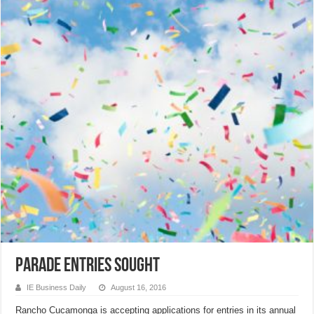
Parade Entries Sought
IE Business Daily
August 16, 2016
Rancho Cucamonga is accepting applications for entries in its annual