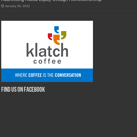
January 29, 2022
Find us on Facebook