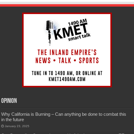
Opinion
Why California is Burning – Can anything be done to combat this
in the future
January 23, 2025