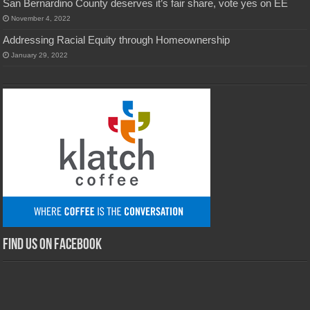
San Bernardino County deserves it’s fair share, vote yes on EE
November 4, 2022
Addressing Racial Equity through Homeownership
January 29, 2022
Find us on Facebook