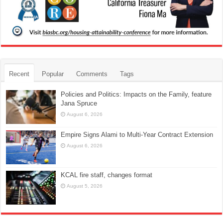
Recent
Popular
Comments
Tags
Policies and Politics: Impacts on the Family, feature
Jana Spruce
August 6, 2026
Empire Signs Alami to Multi-Year Contract Extension
August 6, 2026
KCAL fire staff, changes format
August 5, 2026