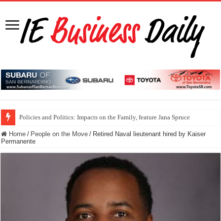
Policies and Politics: Impacts on the Family, feature Jana Spruce
Home
/
People on the Move
/
Retired Naval lieutenant hired by Kaiser
Permanente