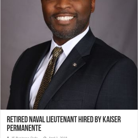
Retired Naval lieutenant hired by Kaiser
Permanente