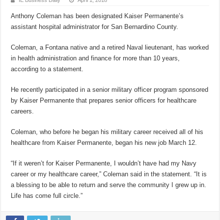
IE Business Daily
April 1, 2018
Anthony Coleman has been designated Kaiser Permanente’s
assistant hospital administrator for San Bernardino County.
Coleman, a Fontana native and a retired Naval lieutenant, has worked
in health administration and finance for more than 10 years,
according to a statement.
He recently participated in a senior military officer program sponsored
by Kaiser Permanente that prepares senior officers for healthcare
careers.
Coleman, who before he began his military career received all of his
healthcare from Kaiser Permanente, began his new job March 12.
“If it weren’t for Kaiser Permanente, I wouldn’t have had my Navy
career or my healthcare career,” Coleman said in the statement. “It is
a blessing to be able to return and serve the community I grew up in.
Life has come full circle.”