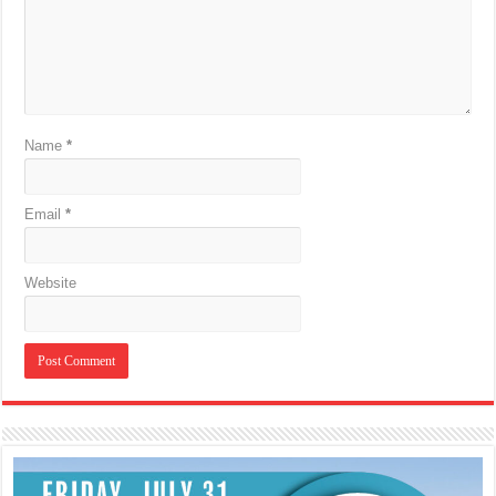
Name
*
Email
*
Website