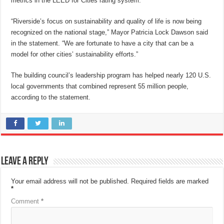
metrics in the LEED for Cities rating system.
“Riverside’s focus on sustainability and quality of life is now being
recognized on the national stage,” Mayor Patricia Lock Dawson said
in the statement. “We are fortunate to have a city that can be a
model for other cities’ sustainability efforts.”
The building council’s leadership program has helped nearly 120 U.S.
local governments that combined represent 55 million people,
according to the statement.
Leave a Reply
Your email address will not be published.
Required fields are marked
*
Comment
*