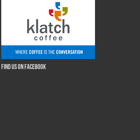
Find us on Facebook