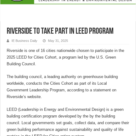
Riverside to take part in LEED program
IE Business Daily
May 31, 2025
Riverside is one of 16 cities nationwide chosen to participate in the
2025 LEED for Cities Cohort, a program led by the U.S. Green
Building Council.
The building council, a leading authority on greenhouse building
worldwide, conducts the Cities Cohort as part of its Local
Government Leadership Program, according to a statement on
Riverside’s website.
LEED (Leadership in Energy and Environmental Design) is a green
building certification program developed by the by the building
council. Local governments set goals, collect data, and compare their
green building performance against sustainability and quality of life