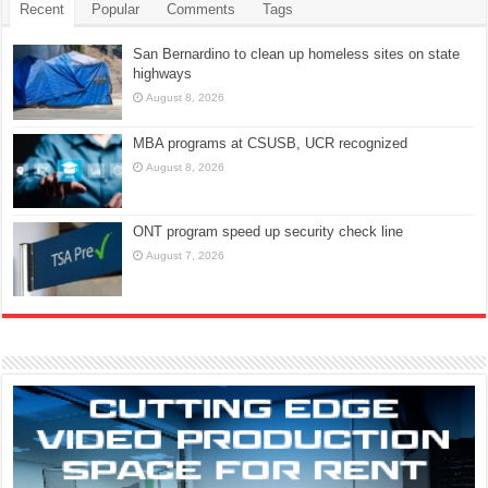
Recent
Popular
Comments
Tags
San Bernardino to clean up homeless sites on state
highways
August 8, 2026
MBA programs at CSUSB, UCR recognized
August 8, 2026
ONT program speed up security check line
August 7, 2026