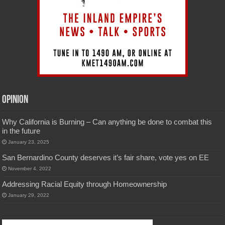
Opinion
Why California is Burning – Can anything be done to combat this
in the future
January 23, 2025
San Bernardino County deserves it’s fair share, vote yes on EE
November 4, 2022
Addressing Racial Equity through Homeownership
January 29, 2022