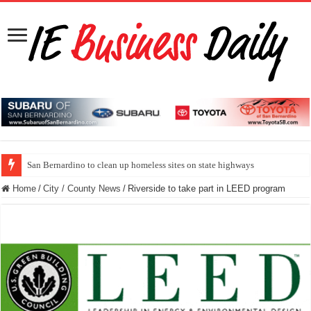
San Bernardino to clean up homeless sites on state highways
Home
/
City / County News
/
Riverside to take part in LEED program