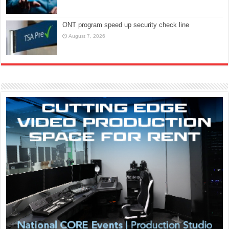
ONT program speed up security check line
August 7, 2026