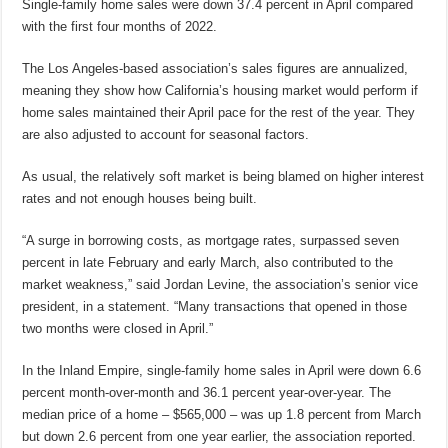
Single-family home sales were down 37.4 percent in April compared
with the first four months of 2022.
The Los Angeles-based association’s sales figures are annualized,
meaning they show how California’s housing market would perform if
home sales maintained their April pace for the rest of the year. They
are also adjusted to account for seasonal factors.
As usual, the relatively soft market is being blamed on higher interest
rates and not enough houses being built.
“A surge in borrowing costs, as mortgage rates, surpassed seven
percent in late February and early March, also contributed to the
market weakness,” said Jordan Levine, the association’s senior vice
president, in a statement. “Many transactions that opened in those
two months were closed in April.”
In the Inland Empire, single-family home sales in April were down 6.6
percent month-over-month and 36.1 percent year-over-year. The
median price of a home – $565,000 – was up 1.8 percent from March
but down 2.6 percent from one year earlier, the association reported.