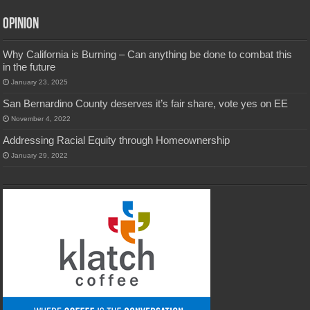
Opinion
Why California is Burning – Can anything be done to combat this
in the future
January 23, 2025
San Bernardino County deserves it’s fair share, vote yes on EE
November 4, 2022
Addressing Racial Equity through Homeownership
January 29, 2022