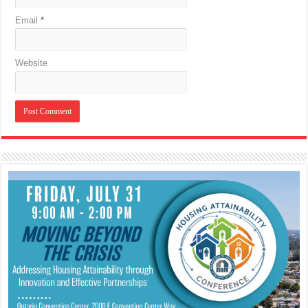
Email
*
Website