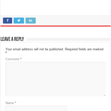
Leave a Reply
Your email address will not be published.
Required fields are marked
*
Comment
*
Name
*