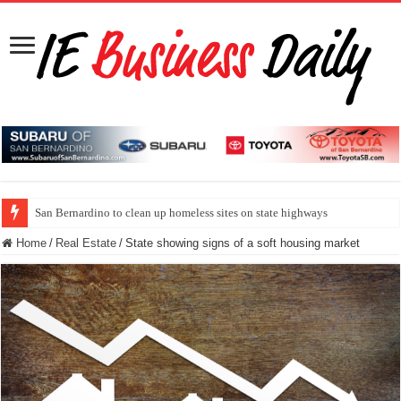
San Bernardino to clean up homeless sites on state highways
Home
/
Real Estate
/
State showing signs of a soft housing market