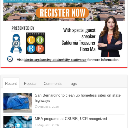
Recent
Popular
Comments
Tags
San Bernardino to clean up homeless sites on state
highways
August 8, 2026
MBA programs at CSUSB, UCR recognized
August 8, 2026