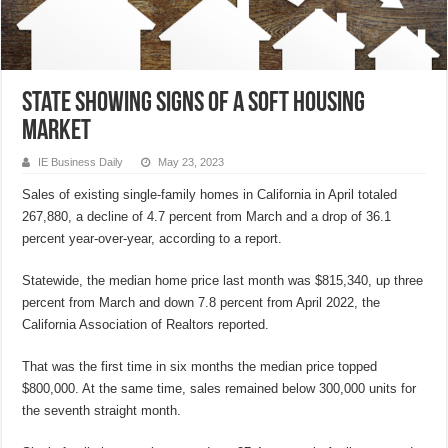
State showing signs of a soft housing
market
IE Business Daily
May 23, 2023
Sales of existing single-family homes in California in April totaled
267,880, a decline of 4.7 percent from March and a drop of 36.1
percent year-over-year, according to a report.
Statewide, the median home price last month was $815,340, up three
percent from March and down 7.8 percent from April 2022, the
California Association of Realtors reported.
That was the first time in six months the median price topped
$800,000. At the same time, sales remained below 300,000 units for
the seventh straight month.