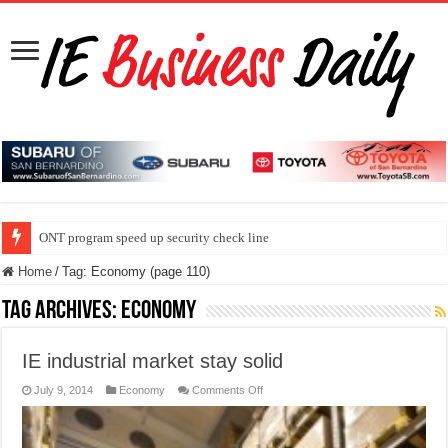
ONT program speed up security check line
Home
/
Tag:
Economy
(page 110)
Tag Archives:
Economy
IE industrial market stay solid
on
July 9, 2014
Economy
Comments Off
IE
industrial
market
stay