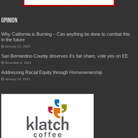
Opinion
Why California is Burning – Can anything be done to combat this
in the future
January 23, 2025
San Bernardino County deserves it’s fair share, vote yes on EE
November 4, 2022
Addressing Racial Equity through Homeownership
January 29, 2022