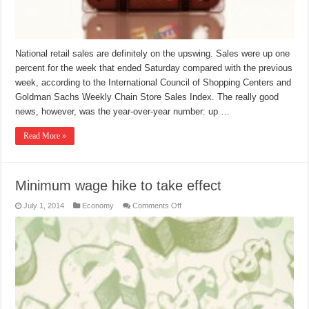
National retail sales are definitely on the upswing. Sales were up one
percent for the week that ended Saturday compared with the previous
week, according to the International Council of Shopping Centers and
Goldman Sachs Weekly Chain Store Sales Index. The really good
news, however, was the year-over-year number: up …
Read More »
Minimum wage hike to take effect
on
July 1, 2014
Economy
Comments Off
Minimum
wage
hike
to
take
effect