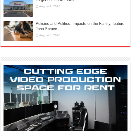
August 7, 2026
Policies and Politics: Impacts on the Family, feature
Jana Spruce
August 6, 2026