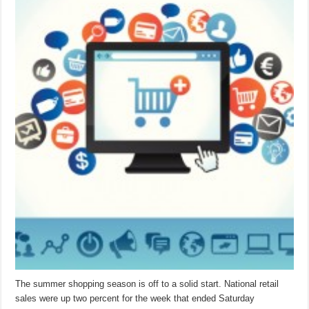
The summer shopping season is off to a solid start. National retail
sales were up two percent for the week that ended Saturday