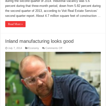
during the second quarter of 2014. Industrial vacancy was 5.6
percent during that three-month period, down from 5.82 percent during
the second quarter of 2013, according to Voit Real Estate Services’
second quarter report. About 4.7 million square feet of construction …
Read More »
Inland manufacturing looks good
on
July 7, 2014
Economy
Comments Off
Inland
manufacturing
looks
good