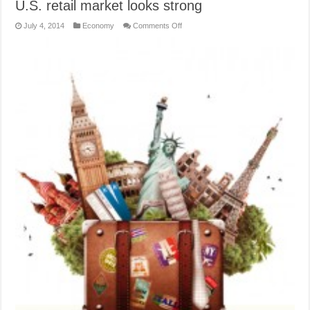
U.S. retail market looks strong
on
July 4, 2014
Economy
Comments Off
U.S.
retail
market
looks
strong