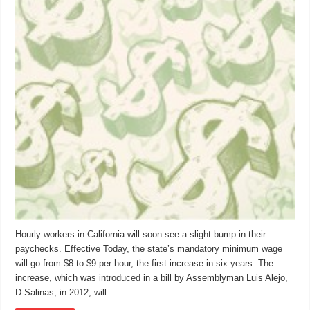
Hourly workers in California will soon see a slight bump in their
paychecks. Effective Today, the state’s mandatory minimum wage
will go from $8 to $9 per hour, the first increase in six years. The
increase, which was introduced in a bill by Assemblyman Luis Alejo,
D-Salinas, in 2012, will …