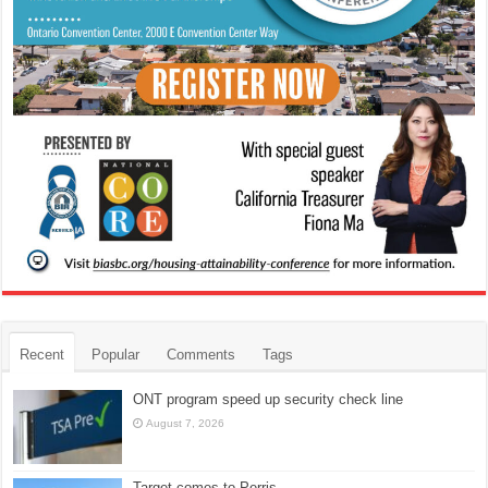
Recent
Popular
Comments
Tags
ONT program speed up security check line
August 7, 2026
Target comes to Perris