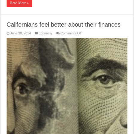
Read More »
Californians feel better about their finances
on
June 30, 2014
Economy
Comments Off
Californians
feel
better
about
their
finances