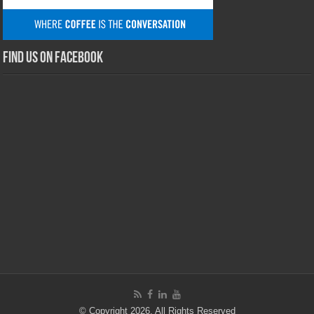
Find us on Facebook
© Copyright 2026, All Rights Reserved