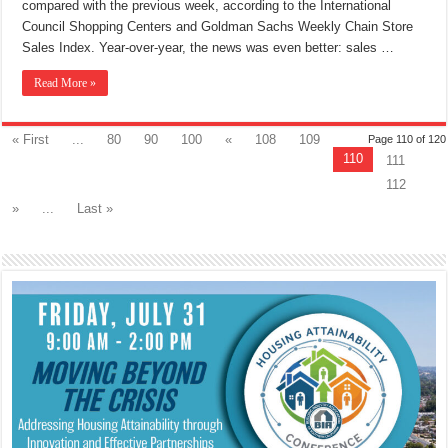
compared with the previous week, according to the International
Council Shopping Centers and Goldman Sachs Weekly Chain Store
Sales Index. Year-over-year, the news was even better: sales …
Read More »
« First
...
80
90
100
«
108
109
Page 110 of 120
110
111
112
»
...
Last »