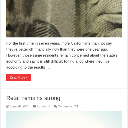
For the first time in seven years, more Californians than not say
they’re better off financially now than they were one year ago.
However, those same residents remain concerned about the state’s
economy and say it is still difficult to find a job where they live,
according to the results …
Read More »
Retail remains strong
on
June 26, 2014
Economy
Comments Off
Retail
remains
strong