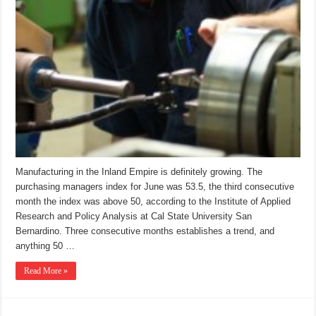
Manufacturing in the Inland Empire is definitely growing. The
purchasing managers index for June was 53.5, the third consecutive
month the index was above 50, according to the Institute of Applied
Research and Policy Analysis at Cal State University San
Bernardino. Three consecutive months establishes a trend, and
anything 50 …
Read More »