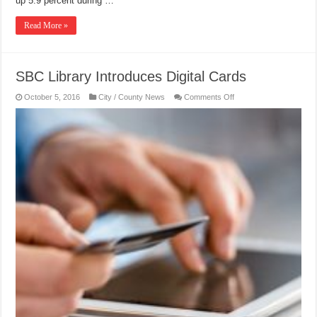
up 5.9 percent during …
Read More »
SBC Library Introduces Digital Cards
on
October 5, 2016
City / County News
Comments Off
SBC
Library
Introduces
Digital
Cards