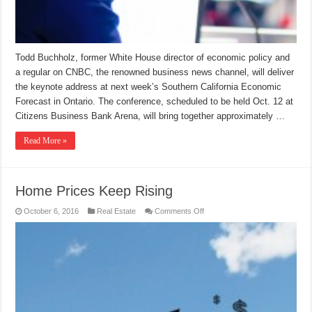
Todd Buchholz, former White House director of economic policy and
a regular on CNBC, the renowned business news channel, will deliver
the keynote address at next week’s Southern California Economic
Forecast in Ontario. The conference, scheduled to be held Oct. 12 at
Citizens Business Bank Arena, will bring together approximately …
Read More »
Home Prices Keep Rising
on
October 6, 2016
Real Estate
Comments Off
Home
Prices
Keep
Rising