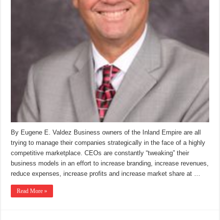
By Eugene E. Valdez Business owners of the Inland Empire are all
trying to manage their companies strategically in the face of a highly
competitive marketplace. CEOs are constantly “tweaking” their
business models in an effort to increase branding, increase revenues,
reduce expenses, increase profits and increase market share at …
Read More »