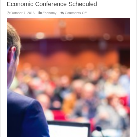
Economic Conference Scheduled
on
October 7, 2016
Economy
Comments Off
Economic
Conference
Scheduled