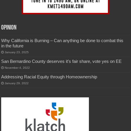
Opinion
Why California is Burning – Can anything be done to combat this
in the future
January 23, 2025
San Bernardino County deserves it’s fair share, vote yes on EE
November 4, 2022
Addressing Racial Equity through Homeownership
January 29, 2022