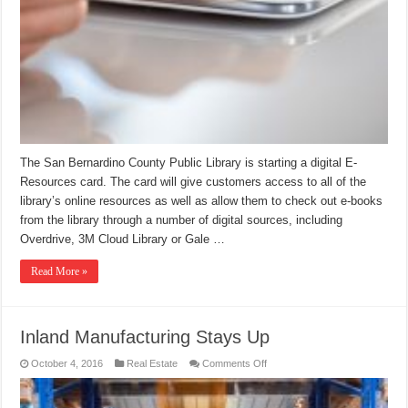
The San Bernardino County Public Library is starting a digital E-
Resources card. The card will give customers access to all of the
library’s online resources as well as allow them to check out e-books
from the library through a number of digital sources, including
Overdrive, 3M Cloud Library or Gale …
Read More »
Inland Manufacturing Stays Up
on
October 4, 2016
Real Estate
Comments Off
Inland
Manufacturing
Stays
Up