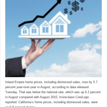
Inland Empire home prices, including distressed sales, rose by 5.7
percent year-over-year in August, according to data released
Tuesday. That was below the national rate, which was up 6.2 percent
in August compared with August 2015, Irvine-base CoreLogic
reported. California’s home prices, including distressed sales, were