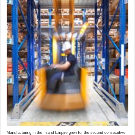
Manufacturing in the Inland Empire grew for the second consecutive