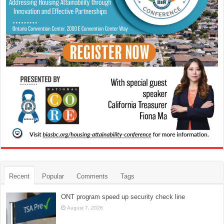
Recent
Popular
Comments
Tags
ONT program speed up security check line
August 7, 2026