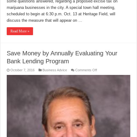
some questions answered, regarding a proposed excise tax on
marijuana businesses in the city. A special town hall meeting,
scheduled to begin at 6:30 p.m. Oct. 13 at Heritage Field, will
discuss the measure that will appear on …
Read More »
Save Money by Annually Evaluating Your
Bank Lending Program
on
October 7, 2016
Business Advice
Comments Off
Save
Money
by
Annually
Evaluating
Your
Bank
Lending
Program