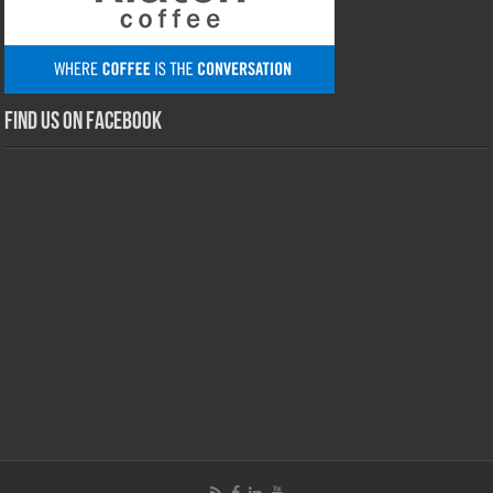
Find us on Facebook