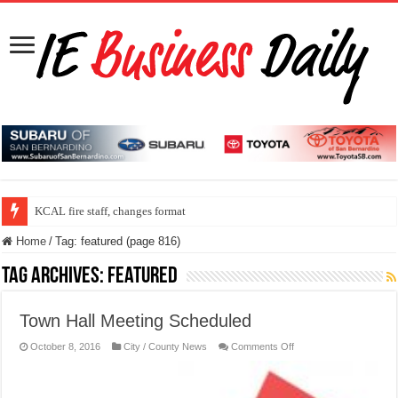
ONT program speed up security check line
KCAL fire staff, changes format
Home
/
Tag:
featured
(page 816)
Tag Archives:
featured
Town Hall Meeting Scheduled
on
October 8, 2016
City / County News
Comments Off
Town
Hall
Meeting
Scheduled