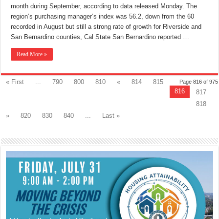
month during September, according to data released Monday. The
region’s purchasing manager’s index was 56.2, down from the 60
recorded in August but still a strong rate of growth for Riverside and
San Bernardino counties, Cal State San Bernardino reported …
Read More »
« First
...
790
800
810
«
814
815
Page 816 of 975
816
817
818
»
820
830
840
...
Last »