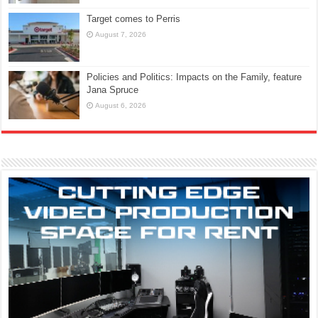
Target comes to Perris
August 7, 2026
Policies and Politics: Impacts on the Family, feature
Jana Spruce
August 6, 2026