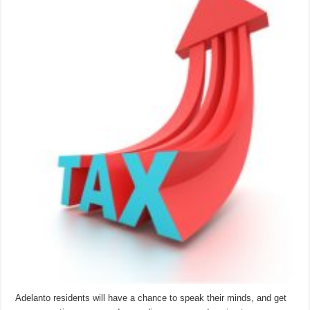
Adelanto residents will have a chance to speak their minds, and get