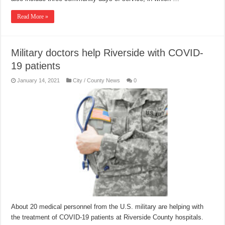
Read More »
Military doctors help Riverside with COVID-
19 patients
January 14, 2021
City / County News
0
About 20 medical personnel from the U.S. military are helping with
the treatment of COVID-19 patients at Riverside County hospitals.