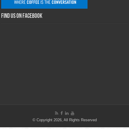
Find us on Facebook
© Copyright 2026, All Rights Reserved