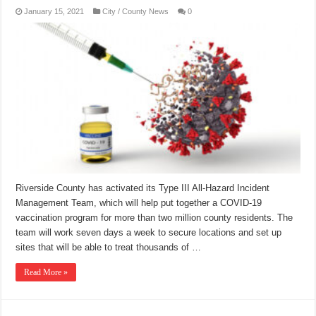
January 15, 2021
City / County News
0
Riverside County has activated its Type III All-Hazard Incident
Management Team, which will help put together a COVID-19
vaccination program for more than two million county residents. The
team will work seven days a week to secure locations and set up
sites that will be able to treat thousands of …
Read More »