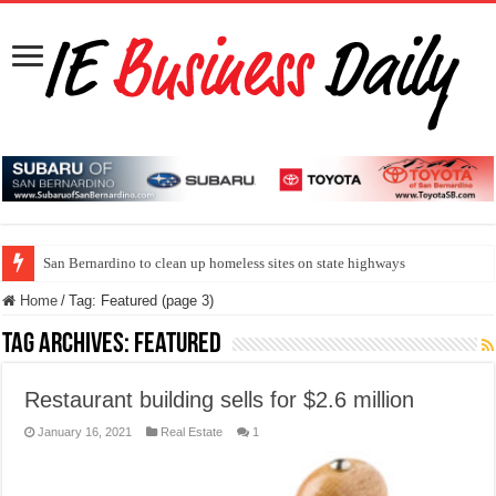
San Bernardino to clean up homeless sites on state highways
Home
/
Tag:
Featured
(page 3)
Tag Archives:
Featured
Restaurant building sells for $2.6 million
January 16, 2021
Real Estate
1