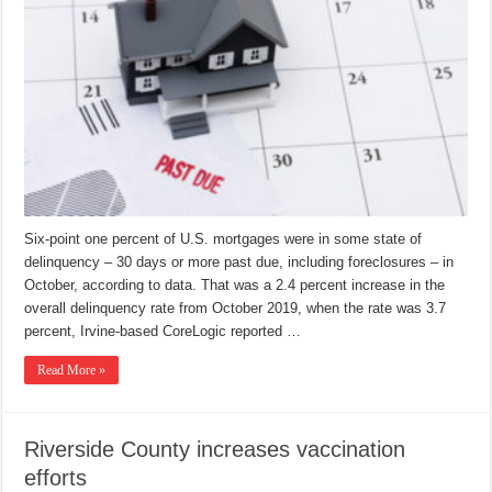
Six-point one percent of U.S. mortgages were in some state of
delinquency – 30 days or more past due, including foreclosures – in
October, according to data. That was a 2.4 percent increase in the
overall delinquency rate from October 2019, when the rate was 3.7
percent, Irvine-based CoreLogic reported …
Read More »
Riverside County increases vaccination
efforts