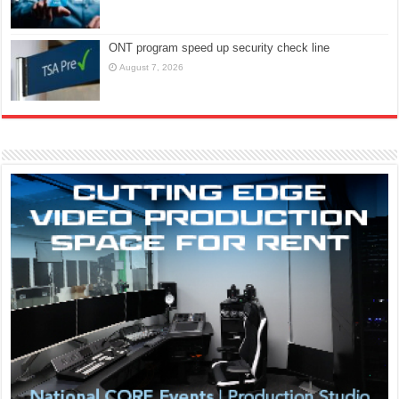
ONT program speed up security check line
August 7, 2026