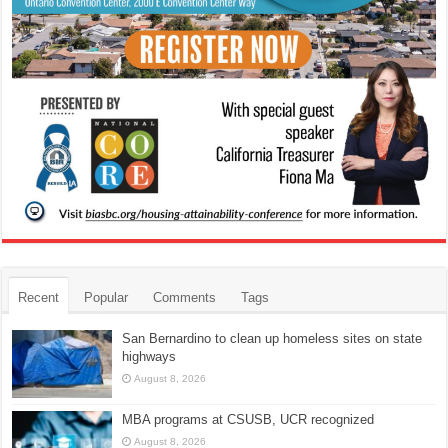
Recent
Popular
Comments
Tags
San Bernardino to clean up homeless sites on state
highways
August 8, 2026
MBA programs at CSUSB, UCR recognized
August 8, 2026