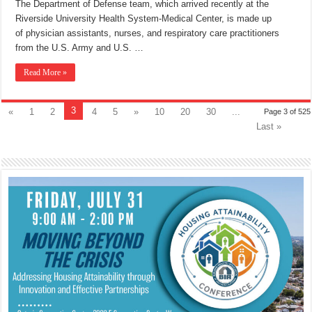
The Department of Defense team, which arrived recently at the
Riverside University Health System-Medical Center, is made up
of physician assistants, nurses, and respiratory care practitioners
from the U.S. Army and U.S. …
Read More »
3
«
1
2
4
5
»
10
20
30
...
Page 3 of 525
Last »