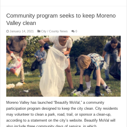
Community program seeks to keep Moreno
Valley clean
January 14, 2021
City / County News
0
Moreno Valley has launched “Beautify MoVal,” a community
participation program designed to keep the city clean. City residents
may volunteer to clean a park, road, trail, or sponsor a clean-up,
according to a statement on the city’s website. Beautify MoVal will
also include three community days of service, in which …