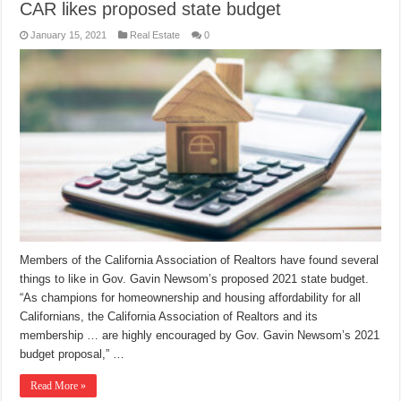
CAR likes proposed state budget
January 15, 2021
Real Estate
0
Members of the California Association of Realtors have found several
things to like in Gov. Gavin Newsom’s proposed 2021 state budget.
“As champions for homeownership and housing affordability for all
Californians, the California Association of Realtors and its
membership … are highly encouraged by Gov. Gavin Newsom’s 2021
budget proposal,” …
Read More »