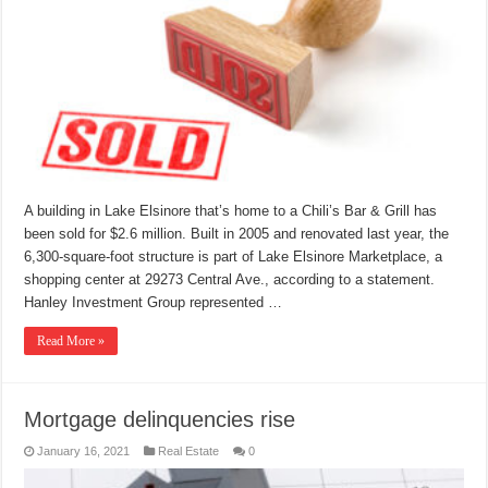
A building in Lake Elsinore that’s home to a Chili’s Bar & Grill has
been sold for $2.6 million. Built in 2005 and renovated last year, the
6,300-square-foot structure is part of Lake Elsinore Marketplace, a
shopping center at 29273 Central Ave., according to a statement.
Hanley Investment Group represented …
Read More »
Mortgage delinquencies rise
January 16, 2021
Real Estate
0