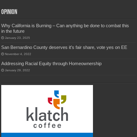
Opinion
Why California is Burning – Can anything be done to combat this
in the future
January 23, 2025
San Bernardino County deserves it’s fair share, vote yes on EE
November 4, 2022
Addressing Racial Equity through Homeownership
January 29, 2022