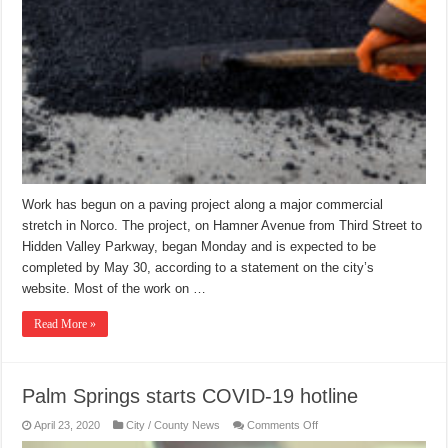
Work has begun on a paving project along a major commercial
stretch in Norco. The project, on Hamner Avenue from Third Street to
Hidden Valley Parkway, began Monday and is expected to be
completed by May 30, according to a statement on the city’s
website. Most of the work on …
Read More »
Palm Springs starts COVID-19 hotline
on
April 23, 2020
City / County News
Comments Off
Palm
Springs