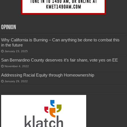
Opinion
Why California is Burning – Can anything be done to combat this
in the future
January 23, 2025
San Bernardino County deserves it’s fair share, vote yes on EE
November 4, 2022
Addressing Racial Equity through Homeownership
January 29, 2022