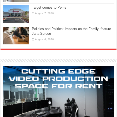
Target comes to Perris
August 7, 2026
Policies and Politics: Impacts on the Family, feature
Jana Spruce
August 6, 2026