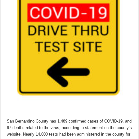
San Bernardino County has 1,489 confirmed cases of COVID-19, and
67 deaths related to the virus, according to statement on the county’s
website. Nearly 14,000 tests had been administered in the county for