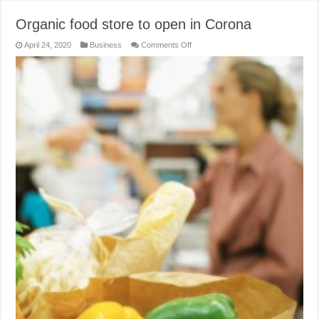
Organic food store to open in Corona
on
April 24, 2020
Business
Comments Off
Organic
food
store
to
open
in
Corona