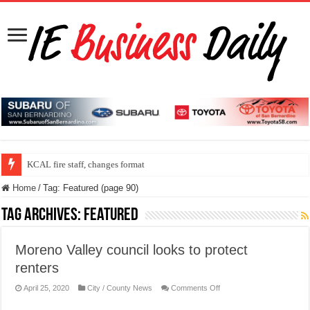
ONT program speed up security check line
KCAL fire staff, changes format
Home
/
Tag:
Featured
(page 90)
Tag Archives:
Featured
Moreno Valley council looks to protect
renters
on
April 25, 2020
City / County News
Comments Off
Moreno
Valley