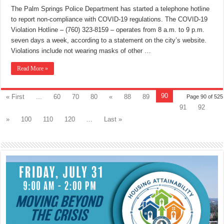
The Palm Springs Police Department has started a telephone hotline
to report non-compliance with COVID-19 regulations. The COVID-19
Violation Hotline – (760) 323-8159 – operates from 8 a.m. to 9 p.m.
seven days a week, according to a statement on the city’s website.
Violations include not wearing masks of other …
Read More »
90
« First
...
60
70
80
«
88
89
Page 90 of 525
91
92
»
100
110
120
...
Last »