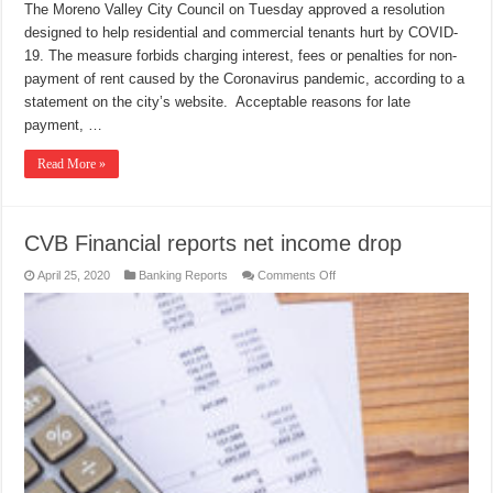
The Moreno Valley City Council on Tuesday approved a resolution
designed to help residential and commercial tenants hurt by COVID-
19. The measure forbids charging interest, fees or penalties for non-
payment of rent caused by the Coronavirus pandemic, according to a
statement on the city’s website. Acceptable reasons for late
payment, …
Read More »
CVB Financial reports net income drop
on
April 25, 2020
Banking Reports
Comments Off
CVB
Financial
reports
net
income
drop