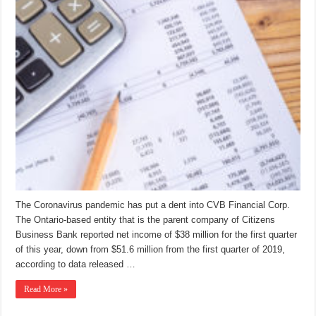
The Coronavirus pandemic has put a dent into CVB Financial Corp.
The Ontario-based entity that is the parent company of Citizens
Business Bank reported net income of $38 million for the first quarter
of this year, down from $51.6 million from the first quarter of 2019,
according to data released …
Read More »