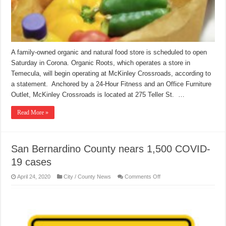
A family-owned organic and natural food store is scheduled to open
Saturday in Corona. Organic Roots, which operates a store in
Temecula, will begin operating at McKinley Crossroads, according to
a statement. Anchored by a 24-Hour Fitness and an Office Furniture
Outlet, McKinley Crossroads is located at 275 Teller St. …
Read More »
San Bernardino County nears 1,500 COVID-
19 cases
on
April 24, 2020
City / County News
Comments Off
San
Bernardino
County
nears
1,500
COVID-
19
cases