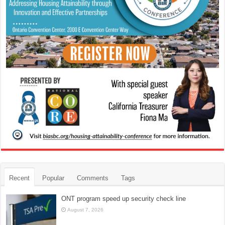
Recent
Popular
Comments
Tags
ONT program speed up security check line
August 7, 2026