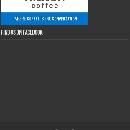
Find us on Facebook