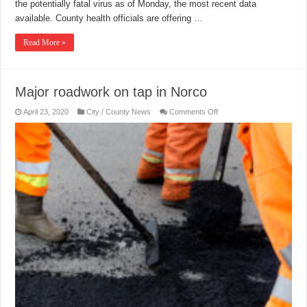
the potentially fatal virus as of Monday, the most recent data
available. County health officials are offering …
Read More »
Major roadwork on tap in Norco
on
April 23, 2020
City / County News
Comments Off
Major
roadwork
on
tap
in
Norco