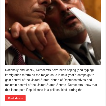
Nationally and locally, Democrats have been hoping (and hyping)
immigration reform as the major issue in next year’s campaign to
gain control of the United States House of Representatives and
maintain control of the United States Senate. Democrats know that
this issue puts Republicans in a political bind, pitting the …
Read More »