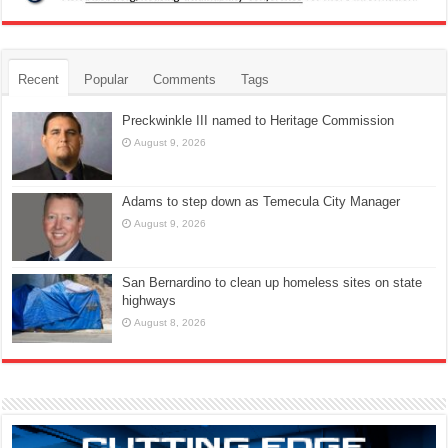
Recent
Popular
Comments
Tags
Preckwinkle III named to Heritage Commission
August 9, 2026
Adams to step down as Temecula City Manager
August 9, 2026
San Bernardino to clean up homeless sites on state
highways
August 8, 2026