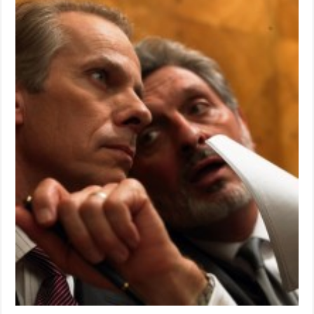
of
Supervisor’s
Races
to
be
exciting
in
June