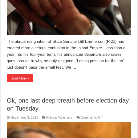
The abrupt resignation of State Senator Bill Emmerson (R-23) has
created more electoral confusion in the Inland Empire. Less than a
year into his four-year term, his announced departure also raises
questions as to why he truly resigned. “Losing passion for the job”
just doesn’t pass the smell test. We …
Read More »
Ok, one last deep breath before election day
on Tuesday.
on
November 3, 2013
Political Whispers
Comments Off
Ok,
one
last
deep
breath