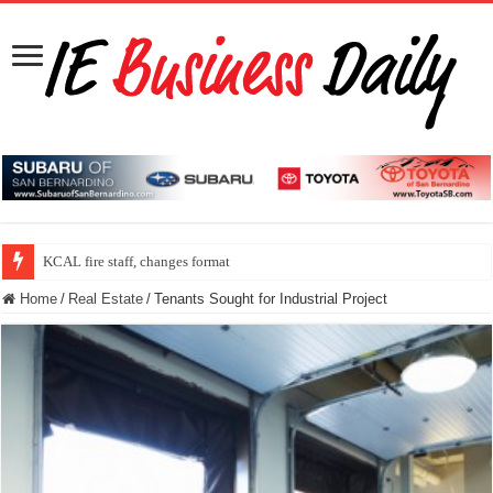
KCAL fire staff, changes format
Home
/
Real Estate
/
Tenants Sought for Industrial Project