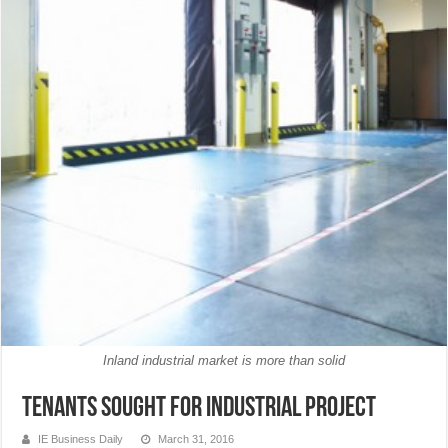
Inland industrial market is more than solid
Tenants Sought for Industrial Project
IE Business Daily
March 31, 2016