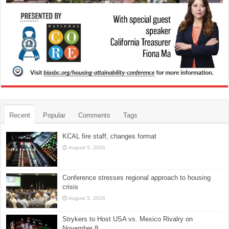
Recent
Popular
Comments
Tags
KCAL fire staff, changes format
August 5, 2026
Conference stresses regional approach to housing
crisis
August 5, 2026
Strykers to Host USA vs. Mexico Rivalry on
November 8