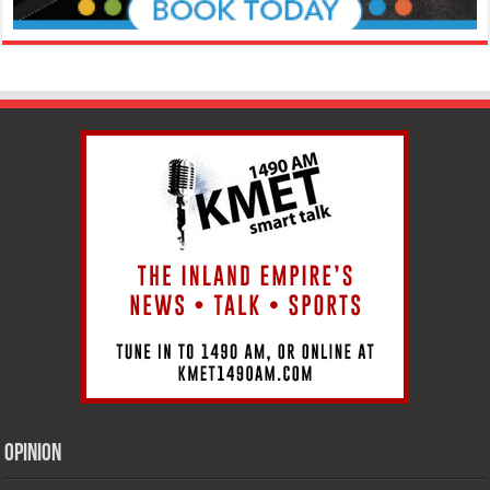
Opinion