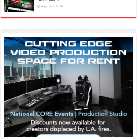
August 4, 2026