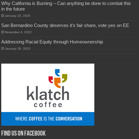
Why California is Burning – Can anything be done to combat this
in the future
January 23, 2025
San Bernardino County deserves it’s fair share, vote yes on EE
November 4, 2022
Addressing Racial Equity through Homeownership
January 29, 2022
Find us on Facebook