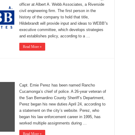
officer at Albert A. Webb Associates, a Riverside
civil engineering firm. The first person in the
history of the company to hold that title,
Hildebrandt will provide input and ideas to WEBB”s
executive committee, which develops strategies
and establishes policy, according to a …
Read More »
Capt. Ernie Perez has been named Rancho
Cucamonga’s chief of police. A 26-year veteran of
the San Bernardino County Sheriff’s Department,
Perez began his new duties April 24, according to
a statement on the city’s website. Perez, who
began his law enforcement career in 1995, has
worked multiple assignments during …
Read More »