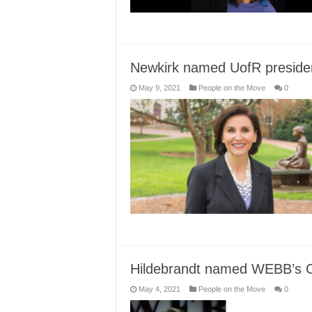
Newkirk named UofR preside
May 9, 2021
People on the Move
0
Hildebrandt named WEBB’s
May 4, 2021
People on the Move
0