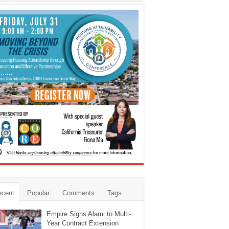
ecent
Popular
Comments
Tags
Empire Signs Alami to Multi-
Year Contract Extension