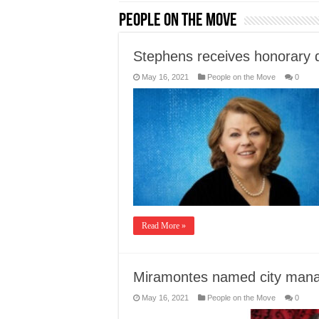
People on the Move
Stephens receives honorary 
May 16, 2021
People on the Move
0
Read More »
Miramontes named city man
May 16, 2021
People on the Move
0