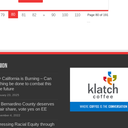
80
79
81
82
»
90
100
110
Page 80 of 191
...
nion
California is Burning – Can
hing be done to combat this
he future
nuary 23, 2025
 Bernardino County deserves
 fair share, vote yes on EE
vember 4, 2022
ressing Racial Equity through