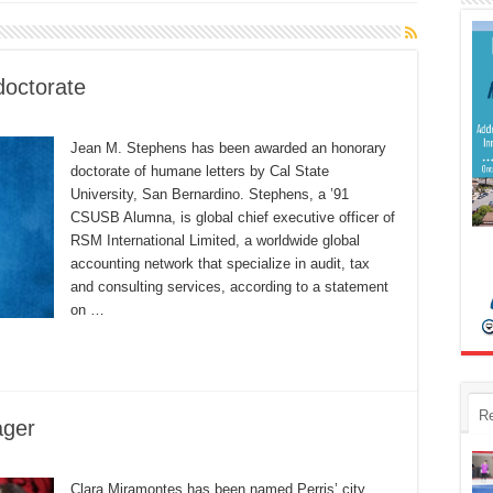
doctorate
Jean M. Stephens has been awarded an honorary
doctorate of humane letters by Cal State
University, San Bernardino. Stephens, a ’91
CSUSB Alumna, is global chief executive officer of
RSM International Limited, a worldwide global
accounting network that specialize in audit, tax
and consulting services, according to a statement
on …
R
ager
Clara Miramontes has been named Perris’ city