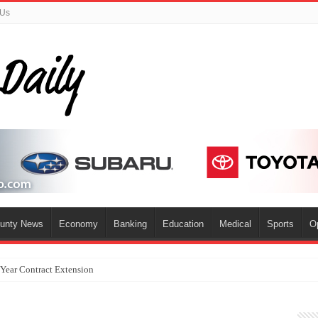
 Us
ounty News
Economy
Banking
Education
Medical
Sports
O
-Year Contract Extension