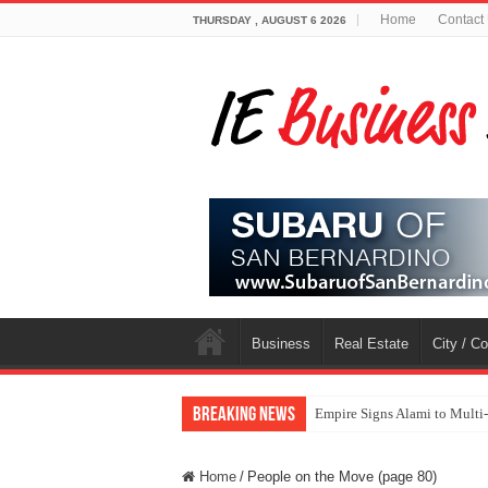
Home
Contact
THURSDAY , AUGUST 6 2026
Business
Real Estate
City / C
Breaking News
Empire Signs Alami to Multi
Home
/
People on the Move (page 80)