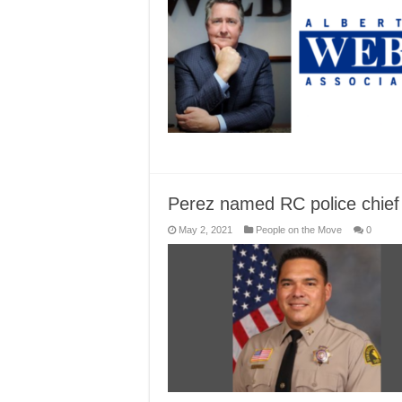
Perez named RC police chief
May 2, 2021
People on the Move
0