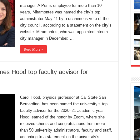
manager. A Perris employee for more than 10
years, Miramontes was named the city’s top
administrator May 11 by a unanimous vote of the
city council, according to a statement on the city’s
website. Miramontes, who was appointed interim
city manager in December, …
Read More »
es Hood top faculty advisor for
Carol Hood, physics professor at Cal State San
Bernardino, has been named the university’s top
faculty advisor for the 2020-’21 academic year.
Hood learned of the honor by Zoom, where she
received cheers and congratulations from more
than 50 university administrators, faculty and staff,
according to a statement on the university’s …