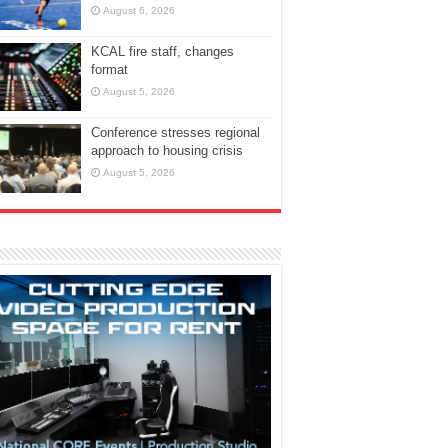
August 6, 2026
KCAL fire staff, changes
format
August 5, 2026
Conference stresses regional
approach to housing crisis
August 5, 2026