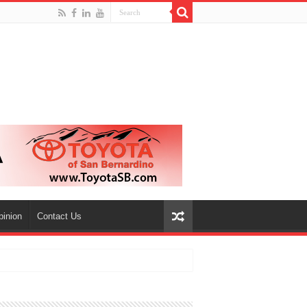
pinion
Contact Us