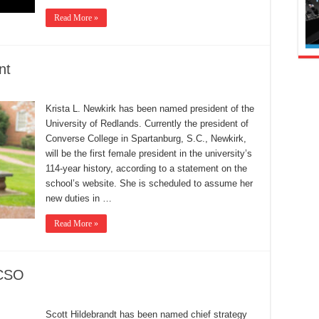
Read More »
nt
Krista L. Newkirk has been named president of the
University of Redlands. Currently the president of
Converse College in Spartanburg, S.C., Newkirk,
will be the first female president in the university’s
114-year history, according to a statement on the
school’s website. She is scheduled to assume her
new duties in …
Read More »
 CSO
Scott Hildebrandt has been named chief strategy