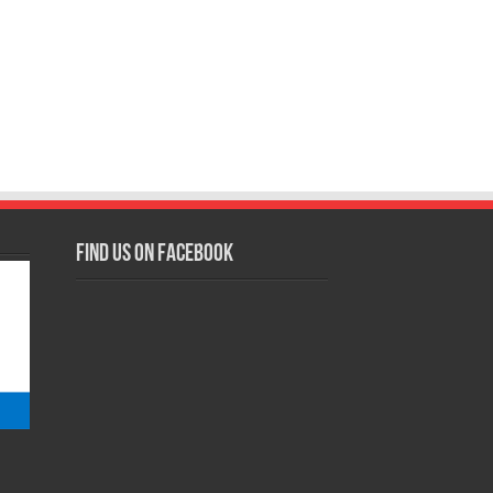
Find us on Facebook