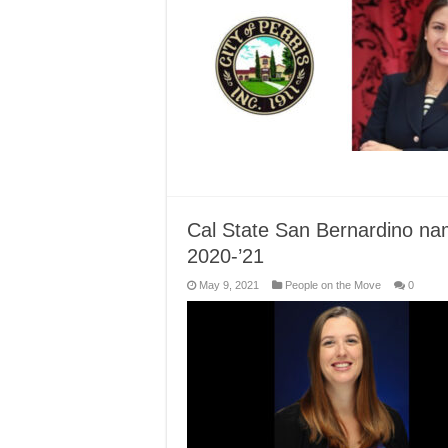
Cal State San Bernardino nam
2020-’21
May 9, 2021
People on the Move
0