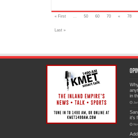
« First
...
50
60
70
«
78
Last »
Opi
Why 
anyt
in t
Ja
San
it’s
No
Add