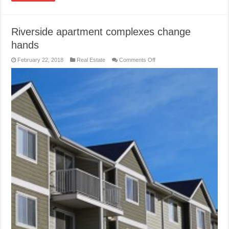
Riverside apartment complexes change
hands
on
February 22, 2018
Real Estate
Comments Off
Riverside
apartment
complexes
change
hands