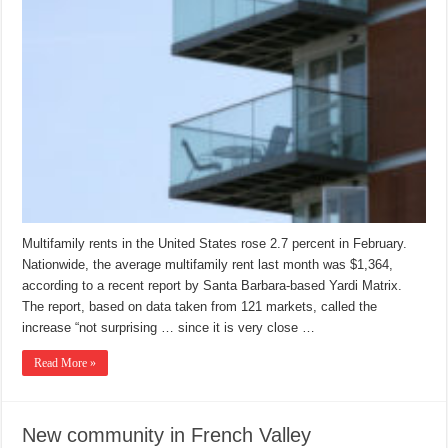
Multifamily rents in the United States rose 2.7 percent in February.
Nationwide, the average multifamily rent last month was $1,364,
according to a recent report by Santa Barbara-based Yardi Matrix.
The report, based on data taken from 121 markets, called the
increase “not surprising … since it is very close …
Read More »
New community in French Valley