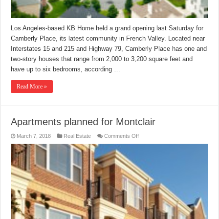
Los Angeles-based KB Home held a grand opening last Saturday for
Camberly Place, its latest community in French Valley. Located near
Interstates 15 and 215 and Highway 79, Camberly Place has one and
two-story houses that range from 2,000 to 3,200 square feet and
have up to six bedrooms, according …
Read More »
Apartments planned for Montclair
on
March 7, 2018
Real Estate
Comments Off
Apartments
planned
for
Montclair