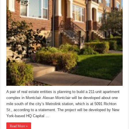
A pair of real estate entities is planning to build a 211-unit apartment
complex in Montclair. Alexan Montclair will be developed about one
mile south of the city’s Metrolink station, which is at 5091 Richton
St., according to a statement. The project will be developed by New
York-based HQ Capital …
Read More »