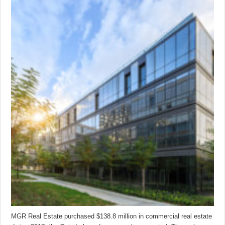
MGR Real Estate purchased $138.8 million in commercial real estate