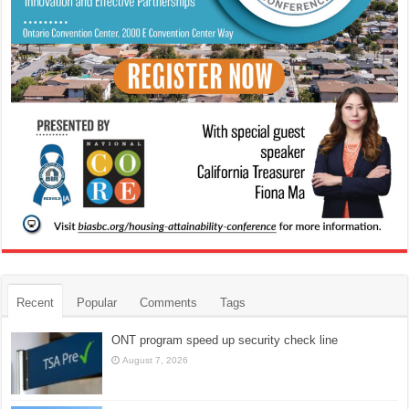
Recent
Popular
Comments
Tags
ONT program speed up security check line
August 7, 2026