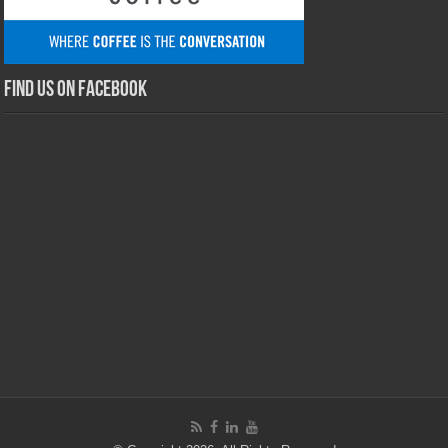
Find us on Facebook