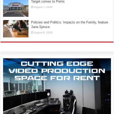
Target comes to Perris
August 7, 2026
Policies and Politics: Impacts on the Family, feature
Jana Spruce
August 6, 2026