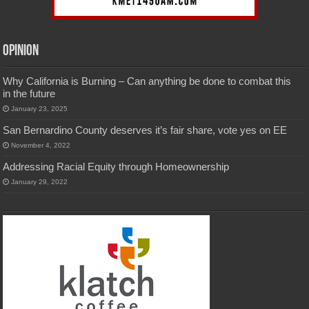
Opinion
Why California is Burning – Can anything be done to combat this
in the future
January 23, 2025
San Bernardino County deserves it’s fair share, vote yes on EE
November 4, 2022
Addressing Racial Equity through Homeownership
January 29, 2022