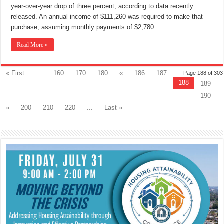
year-over-year drop of three percent, according to data recently
released. An annual income of $111,260 was required to make that
purchase, assuming monthly payments of $2,780 …
Read More »
« First
...
160
170
180
«
186
187
Page 188 of 303
188
189
190
»
200
210
220
...
Last »