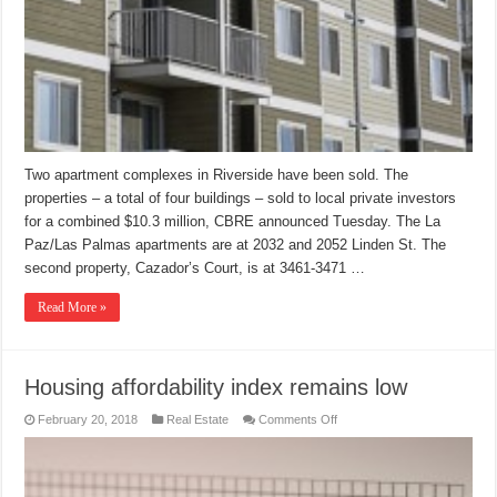
Two apartment complexes in Riverside have been sold. The
properties – a total of four buildings – sold to local private investors
for a combined $10.3 million, CBRE announced Tuesday. The La
Paz/Las Palmas apartments are at 2032 and 2052 Linden St. The
second property, Cazador’s Court, is at 3461-3471 …
Read More »
Housing affordability index remains low
on
February 20, 2018
Real Estate
Comments Off
Housing
affordability
index
remains
low