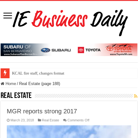
ONT program speed up security check line
KCAL fire staff, changes format
Home
/
Real Estate (page 188)
Real Estate
MGR reports strong 2017
on
March 23, 2018
Real Estate
Comments Off
MGR
reports
strong
2017