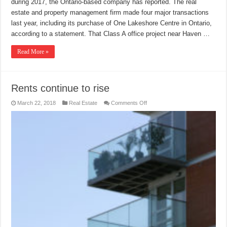
during 2017, the Ontario-based company has reported. The real
estate and property management firm made four major transactions
last year, including its purchase of One Lakeshore Centre in Ontario,
according to a statement. That Class A office project near Haven …
Read More »
Rents continue to rise
on
March 22, 2018
Real Estate
Comments Off
Rents
continue
to
rise