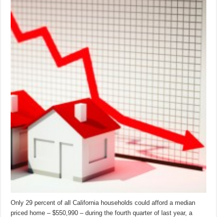
Only 29 percent of all California households could afford a median
priced home – $550,990 – during the fourth quarter of last year, a