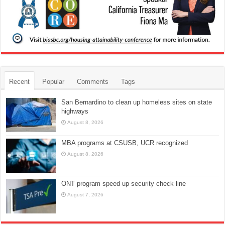
Recent
Popular
Comments
Tags
San Bernardino to clean up homeless sites on state
highways
August 8, 2026
MBA programs at CSUSB, UCR recognized
August 8, 2026
ONT program speed up security check line
August 7, 2026