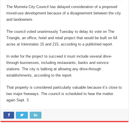
The Murrieta City Council has delayed consideration of a proposed
mixed-use development because of a disagreement between the city
and landowners.
The council voted unanimously Tuesday to delay its vote on The
Triangle, an office, hotel and retail project that would be built on 64
acres at Interstates 15 and 215, according to a published report.
In order for the project to succeed it must include several drive-
through businesses, including restaurants, banks and service
stations. The city is balking at allowing any drive-through
establishments, according to the report.
That property is considered particularly valuable because it’s close to
two major freeways. The council is scheduled to hear the matter
again Sept. 3.