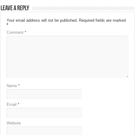
Leave a Reply
Your email address will not be published.
Required fields are marked
*
Comment
*
Name
*
Email
*
Website