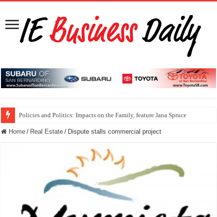
Policies and Politics: Impacts on the Family, feature Jana Spruce
Home
/
Real Estate
/
Dispute stalls commercial project