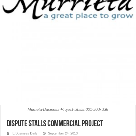
Murrieta-Business-Project-Stalls.001-300x336
Dispute stalls commercial project
IE Business Daily
September 24, 2013