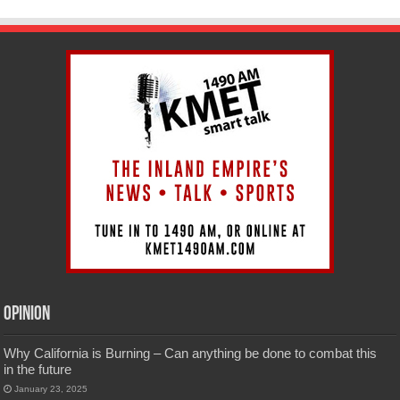
Opinion
Why California is Burning – Can anything be done to combat this
in the future
January 23, 2025