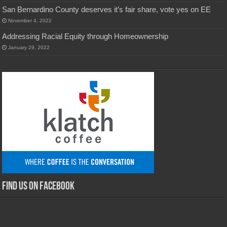
San Bernardino County deserves it’s fair share, vote yes on EE
November 4, 2022
Addressing Racial Equity through Homeownership
January 29, 2022
Find us on Facebook