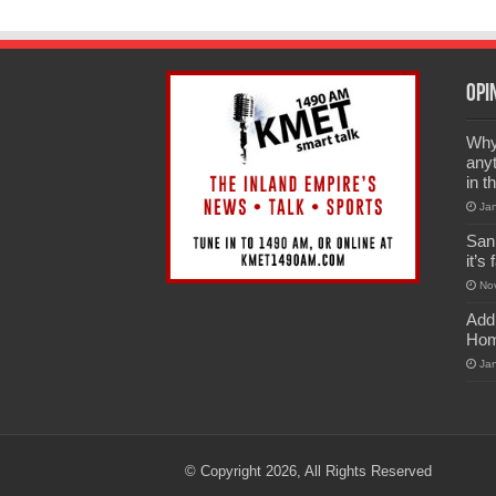
Opi
Why 
anyt
in t
Ja
San
it’s
No
Add
Hom
Ja
© Copyright 2026, All Rights Reserved