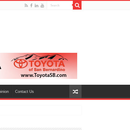
inion
Contact Us