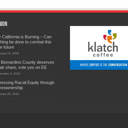
nion
California is Burning – Can
hing be done to combat this
he future
nuary 23, 2025
 Bernardino County deserves
 fair share, vote yes on EE
vember 4, 2022
ressing Racial Equity through
eownership
nuary 29, 2022