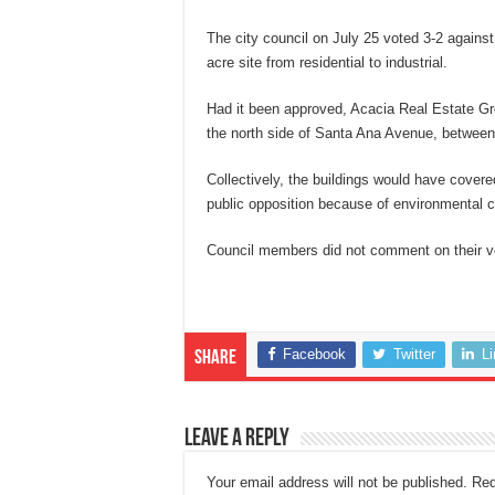
The city council on July 25 voted 3-2 against
acre site from residential to industrial.
Had it been approved, Acacia Real Estate G
the north side of Santa Ana Avenue, between 
Collectively, the buildings would have cover
public opposition because of environmental c
Council members did not comment on their v
Facebook
Twitter
L
Share
Leave a Reply
Your email address will not be published.
Req