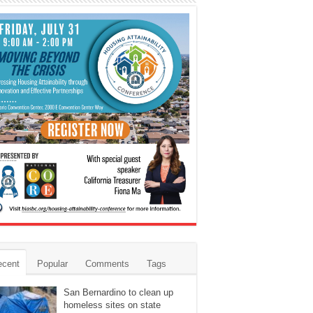
ecent
Popular
Comments
Tags
San Bernardino to clean up
homeless sites on state