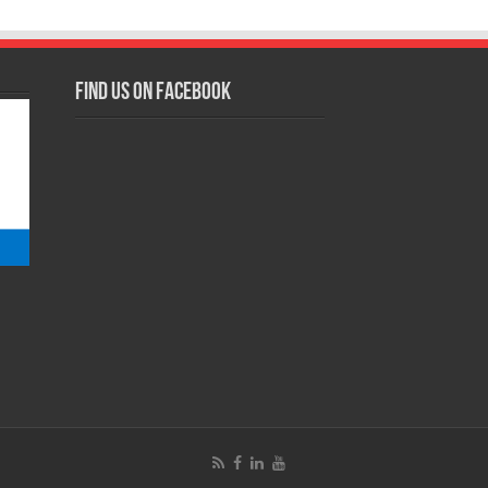
Find us on Facebook