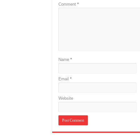
Comment
*
Name
*
Email
*
Website