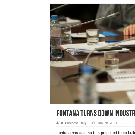
Fontana turns down industr
IE Business Daily
July 28, 2023
Fontana has said no to a proposed three-build