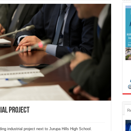
ial project
R
ing industrial project next to Jurupa Hills High School.