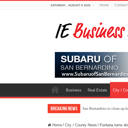
Home
Contact
SATURDAY , AUGUST 8 2026
Business
Real Estate
City / C
Breaking News
San Bernardino to clean up h
Home
/
City / County News
/
Fontana turns dow