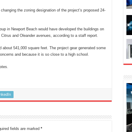
 changing the zoning designation of the project’s proposed 24-
roup in Newport Beach would have developed the buildings on
Citrus and Oleander avenues, according to a staff report.
ed about 541,000 square feet. The project gear generated some
oncerns and because it is so close to a high school.
otes.
inkedIn
uired fields are marked
*