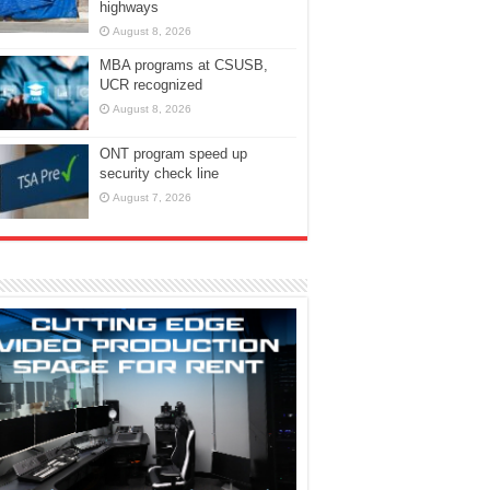
highways
August 8, 2026
MBA programs at CSUSB,
UCR recognized
August 8, 2026
ONT program speed up
security check line
August 7, 2026