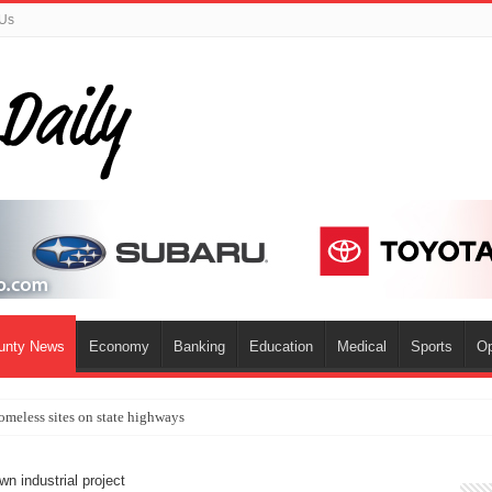
 Us
ounty News
Economy
Banking
Education
Medical
Sports
Op
omeless sites on state highways
n industrial project