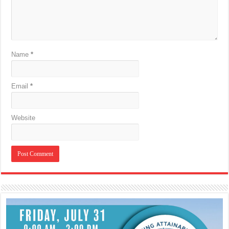
Name
*
Email
*
Website