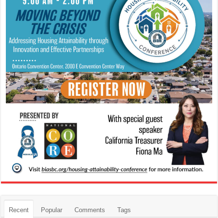
Recent
Popular
Comments
Tags