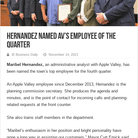
Hernandez named AV’s employee of the
quarter
IE Business Daily
November 14, 2021
Maribel Hernandez,
an administrative analyst with Apple Valley, has
been named the town’s top employee for the fourth quarter.
An Apple Valley employee since December 2013, Hernandez is the
planning commission secretary. She produces the agenda and
minutes, and is the point of contact for incoming calls and planning-
related requests at the front counter.
She also trains staff members in the department.
“Maribel’s enthusiasm in her position and bright personality have
gone a long way in assisting our customers,” Mayor Curt Emick said