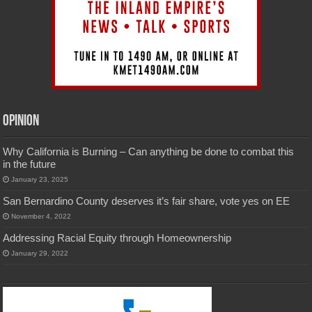
Opinion
Why California is Burning – Can anything be done to combat this
in the future
January 23, 2025
San Bernardino County deserves it’s fair share, vote yes on EE
November 4, 2022
Addressing Racial Equity through Homeownership
January 29, 2022