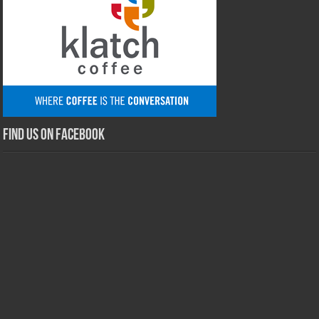
Find us on Facebook