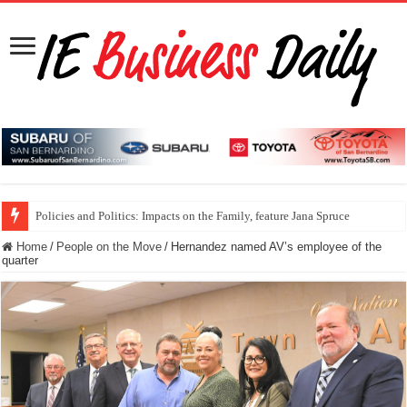
Policies and Politics: Impacts on the Family, feature Jana Spruce
Home
/
People on the Move
/
Hernandez named AV’s employee of the
quarter