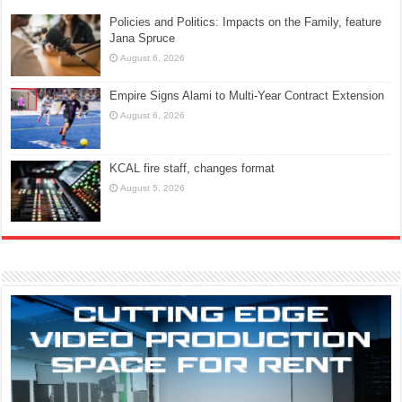
Policies and Politics: Impacts on the Family, feature
Jana Spruce
August 6, 2026
Empire Signs Alami to Multi-Year Contract Extension
August 6, 2026
KCAL fire staff, changes format
August 5, 2026