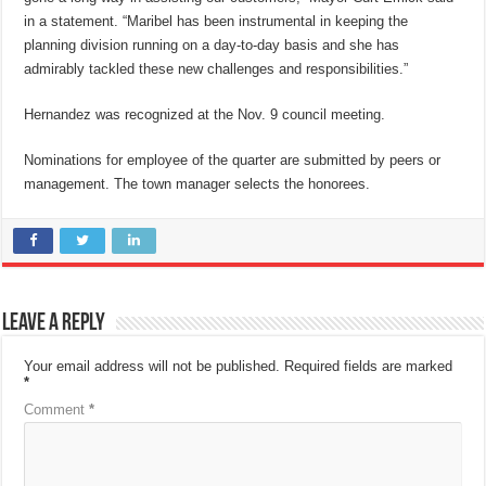
in a statement. “Maribel has been instrumental in keeping the
planning division running on a day-to-day basis and she has
admirably tackled these new challenges and responsibilities.”
Hernandez was recognized at the Nov. 9 council meeting.
Nominations for employee of the quarter are submitted by peers or
management. The town manager selects the honorees.
Leave a Reply
Your email address will not be published.
Required fields are marked
*
Comment
*