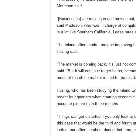
Matteson said.
“[Businesses] are moving in and moving out, 
said Matteson, who was in charge of compilin
is a lot like Southern California. Lease rates
The Inland office market may be improving but
Husing said.
“The market is coming back, it’s just not com
said. “But it will continue to get better, beca
much of the office market is tied to the resid
Husing, who has been studying the Inland Em
recent four quarters when charting economic t
accurate picture than three months.
“Things can get distorted if you only look at o
this case that would be the third and fourth qu
look at our office numbers during that time, 