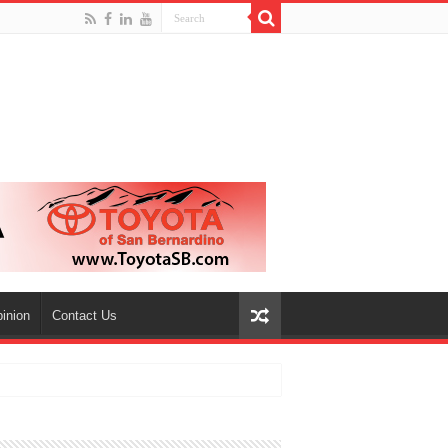
inion
Contact Us