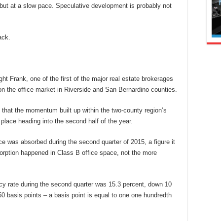
but at a slow pace. Speculative development is probably not
ack.
t Frank, one of the first of the major real estate brokerages
 on the office market in Riverside and San Bernardino counties.
s that the momentum built up within the two-county region’s
in place heading into the second half of the year.
ace was absorbed during the second quarter of 2015, a figure it
sorption happened in Class B office space, not the more
ncy rate during the second quarter was 15.3 percent, down 10
 basis points – a basis point is equal to one one hundredth