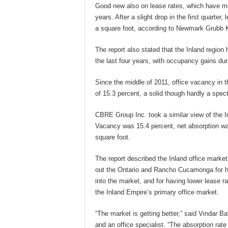
Good new also on lease rates, which have mo
years. After a slight drop in the first quarter
a square foot, according to Newmark Grubb 
The report also stated that the Inland region
the last four years, with occupancy gains duri
Since the middle of 2011, office vacancy in th
of 15.3 percent, a solid though hardly a spect
CBRE Group Inc. took a similar view of the In
Vacancy was 15.4 percent, net absorption wa
square foot.
The report described the Inland office market 
out the Ontario and Rancho Cucamonga for hav
into the market, and for having lower lease r
the Inland Empire’s primary office market.
“The market is getting better,” said Vindar B
and an office specialist. “The absorption rate i