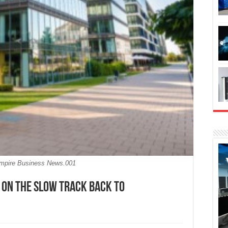
Empire Business News.001
 on the slow track back to