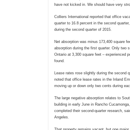
have not kicked in. We should have very stro
Colliers International reported that office va
quarter to 16.8 percent in the second quarte
during the second quarter of 2015.
Net absorption was minus 173,400 square fee
absorption during the first quarter. Only tw
Ontario at 3,300 square feet – experienced po
found.
Lease rates rose slightly during the second qu
noted that office lease rates in the Inland Em
moving up or down only two cents during eac
The large negative absorption relates to Sou
building in early June in Rancho Cucamonga,
completed their second-quarter research, said
Angeles.
That property remains vacant, but one major