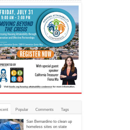
ecent
Popular
Comments
Tags
San Bernardino to clean up
homeless sites on state