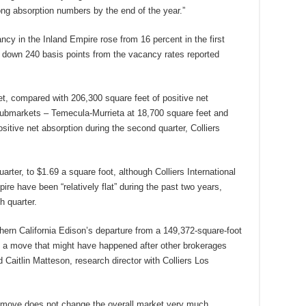
ng absorption numbers by the end of the year.”
cancy in the Inland Empire rose from 16 percent in the first
r, down 240 basis points from the vacancy rates reported
t, compared with 206,300 square feet of positive net
o submarkets – Temecula-Murrieta at 18,700 square feet and
sitive net absorption during the second quarter, Colliers
arter, to $1.69 a square foot, although Colliers International
pire have been “relatively flat” during the past two years,
h quarter.
thern California Edison’s departure from a 149,372-square-foot
 a move that might have happened after other brokerages
 Caitlin Matteson, research director with Colliers Los
 move does not change the overall market very much,