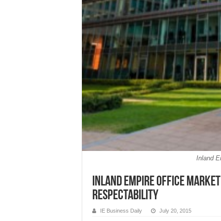
Inland 
Inland Empire office market
respectability
IE Business Daily
July 20, 2015