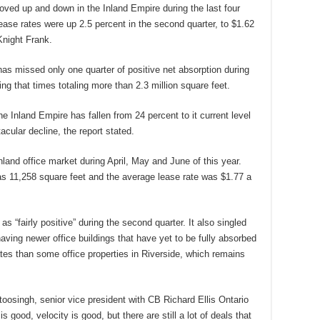
ved up and down in the Inland Empire during the last four
, lease rates were up 2.5 percent in the second quarter, to $1.62
Knight Frank.
 has missed only one quarter of positive net absorption during
ng that times totaling more than 2.3 million square feet.
e Inland Empire has fallen from 24 percent to it current level
acular decline, the report stated.
land office market during April, May and June of this year.
s 11,258 square feet and the average lease rate was $1.77 a
as “fairly positive” during the second quarter. It also singled
ing newer office buildings that have yet to be fully absorbed
ates than some office properties in Riverside, which remains
atoosingh, senior vice president with CB Richard Ellis Ontario
s good, velocity is good, but there are still a lot of deals that