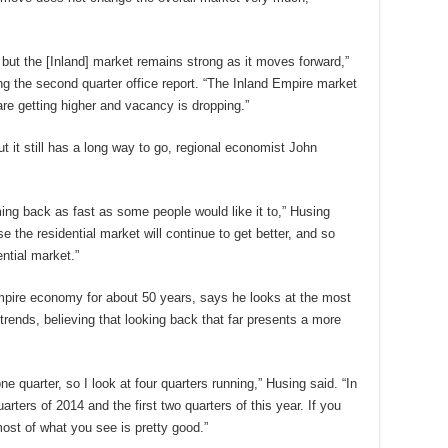
but the [Inland] market remains strong as it moves forward,”
g the second quarter office report. “The Inland Empire market
 are getting higher and vacancy is dropping.”
 it still has a long way to go, regional economist John
ing back as fast as some people would like it to,” Husing
use the residential market will continue to get better, and so
ential market.”
pire economy for about 50 years, says he looks at the most
rends, believing that looking back that far presents a more
ne quarter, so I look at four quarters running,” Husing said. “In
arters of 2014 and the first two quarters of this year. If you
most of what you see is pretty good.”