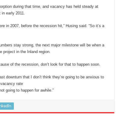
rption during that time, and vacancy has held steady at
 in early 2011.
 in 2007, before the recession hit,” Husing said. “So it’s a
mbers stay strong, the next major milestone will be when a
e project in the Inland region.
ause of the recession, don’t look for that to happen soon.
st downturn that I don’t think they’re going to be anxious to
e vacancy rate
not going to happen for awhile.”
inkedIn