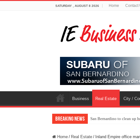
Home
Contact
SATURDAY , AUGUST 8 2026
Business
Real Estate
City / C
Breaking News
San Bernardino to clean up h
Home
/
Real Estate
/
Inland Empire office mar