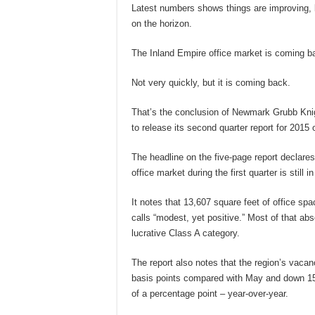
Latest numbers shows things are improving, 
on the horizon.
The Inland Empire office market is coming b
Not very quickly, but it is coming back.
That’s the conclusion of Newmark Grubb Knigh
to release its second quarter report for 2015
The headline on the five-page report declare
office market during the first quarter is still 
It notes that 13,607 square feet of office sp
calls “modest, yet positive.” Most of that ab
lucrative Class A category.
The report also notes that the region’s vaca
basis points compared with May and down 150
of a percentage point – year-over-year.