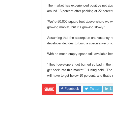
The market has experienced positive net abso
around 15 percent after peaking at 22 percent
“We’re 50,000 square feet above where we were
growing market, but it’s growing slowly.”
Assuming that the absorption and vacancy nu
developer decides to build a speculative offic
With so much empty space still available bec
“They [developers] got burned so bad in the la
get back into this market,” Husing said. “Th
will have to get below 10 percent, and that’s 
Facebook
Twitter
L
Share