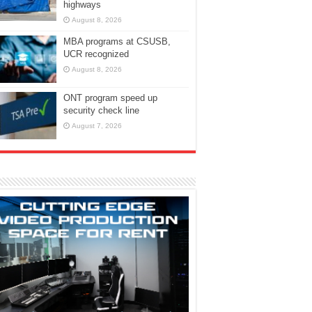
highways
August 8, 2026
MBA programs at CSUSB,
UCR recognized
August 8, 2026
ONT program speed up
security check line
August 7, 2026