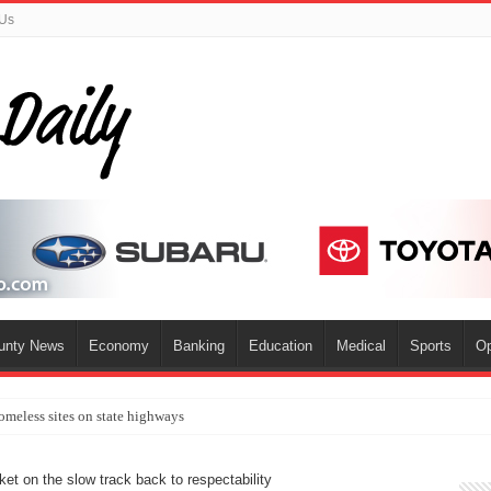
 Us
ounty News
Economy
Banking
Education
Medical
Sports
Op
omeless sites on state highways
ket on the slow track back to respectability