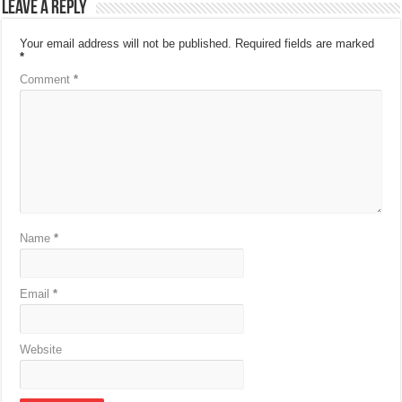
Leave a Reply
Your email address will not be published.
Required fields are marked
*
Comment
*
Name
*
Email
*
Website