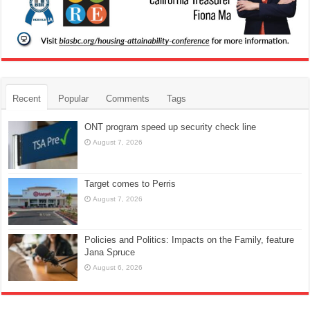
Recent
Popular
Comments
Tags
ONT program speed up security check line
August 7, 2026
Target comes to Perris
August 7, 2026
Policies and Politics: Impacts on the Family, feature
Jana Spruce
August 6, 2026