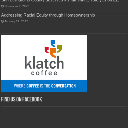
November 4, 2022
Addressing Racial Equity through Homeownership
January 29, 2022
Find us on Facebook