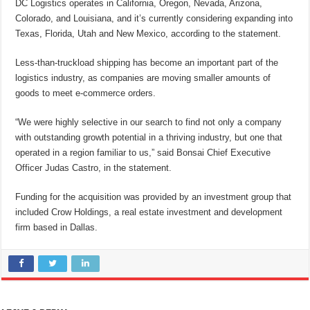
DC Logistics operates in California, Oregon, Nevada, Arizona,
Colorado, and Louisiana, and it’s currently considering expanding into
Texas, Florida, Utah and New Mexico, according to the statement.
Less-than-truckload shipping has become an important part of the
logistics industry, as companies are moving smaller amounts of
goods to meet e-commerce orders.
“We were highly selective in our search to find not only a company
with outstanding growth potential in a thriving industry, but one that
operated in a region familiar to us,” said Bonsai Chief Executive
Officer Judas Castro, in the statement.
Funding for the acquisition was provided by an investment group that
included Crow Holdings, a real estate investment and development
firm based in Dallas.