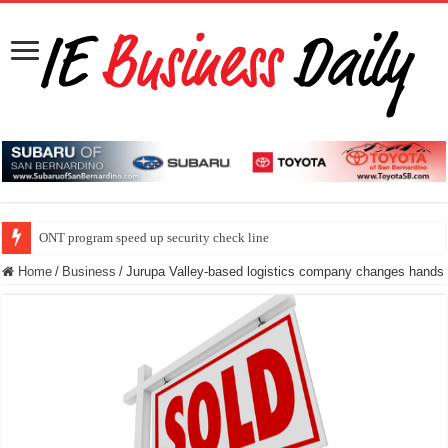
ONT program speed up security check line
Home
/
Business
/
Jurupa Valley-based logistics company changes hands