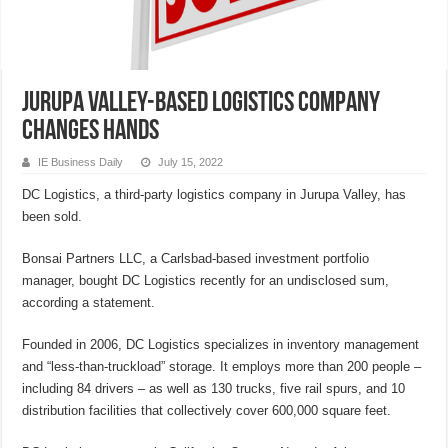
Jurupa Valley-based logistics company
changes hands
IE Business Daily
July 15, 2022
DC Logistics, a third-party logistics company in Jurupa Valley, has
been sold.
Bonsai Partners LLC, a Carlsbad-based investment portfolio
manager, bought DC Logistics recently for an undisclosed sum,
according a statement.
Founded in 2006, DC Logistics specializes in inventory management
and “less-than-truckload” storage. It employs more than 200 people –
including 84 drivers – as well as 130 trucks, five rail spurs, and 10
distribution facilities that collectively cover 600,000 square feet.