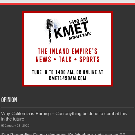
Opinion
Why California is Burning – Can anything be done to combat this
in the future
January 23, 2025
San Bernardino County deserves it’s fair share, vote yes on EE