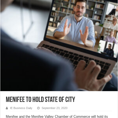
Menifee to hold state of city
IE Business Daily
September 23, 2020
Menifee and the Menifee Valley Chamber of Commerce will hold its