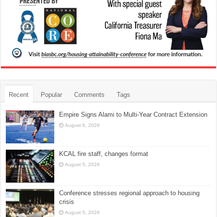
Recent
Popular
Comments
Tags
Empire Signs Alami to Multi-Year Contract Extension
August 6, 2026
KCAL fire staff, changes format
August 5, 2026
Conference stresses regional approach to housing
crisis
August 5, 2026