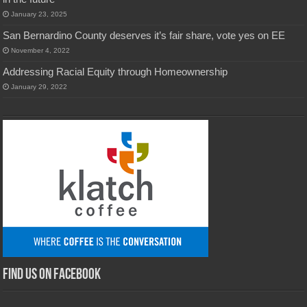
January 23, 2025
San Bernardino County deserves it’s fair share, vote yes on EE
November 4, 2022
Addressing Racial Equity through Homeownership
January 29, 2022
Find us on Facebook