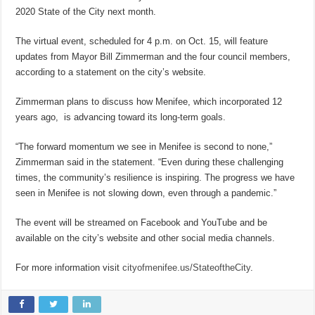
2020 State of the City next month.
The virtual event, scheduled for 4 p.m. on Oct. 15, will feature
updates from Mayor Bill Zimmerman and the four council members,
according to a statement on the city’s website.
Zimmerman plans to discuss how Menifee, which incorporated 12
years ago, is advancing toward its long-term goals.
“The forward momentum we see in Menifee is second to none,”
Zimmerman said in the statement. “Even during these challenging
times, the community’s resilience is inspiring. The progress we have
seen in Menifee is not slowing down, even through a pandemic.”
The event will be streamed on Facebook and YouTube and be
available on the city’s website and other social media channels.
For more information visit
cityofmenifee.us/StateoftheCity
.