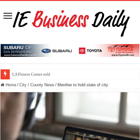
LA Fitness Center sold
Home
/
City / County News
/
Menifee to hold state of city