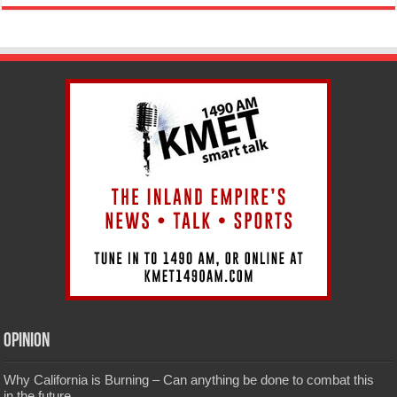
Opinion
Why California is Burning – Can anything be done to combat this
in the future