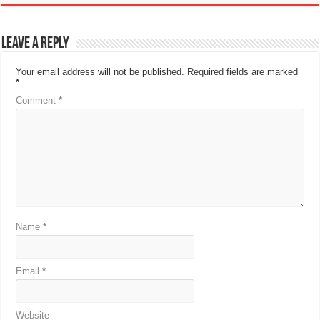
Leave a Reply
Your email address will not be published.
Required fields are marked
*
Comment
*
Name
*
Email
*
Website