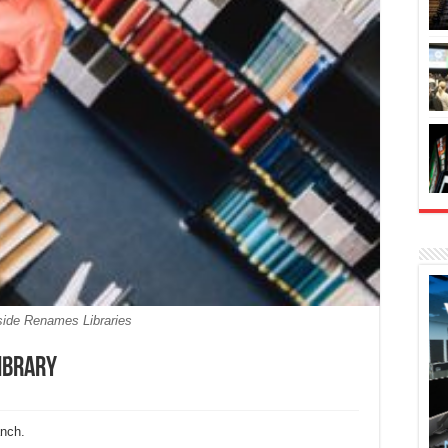
side Renames Libraries
ibrary
anch.