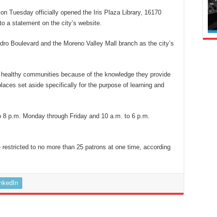
on Tuesday officially opened the Iris Plaza Library, 16170
 to a statement on the city’s website.
ndro Boulevard and the Moreno Valley Mall branch as the city’s
of healthy communities because of the knowledge they provide
places set aside specifically for the purpose of learning and
to 8 p.m. Monday through Friday and 10 a.m. to 6 p.m.
restricted to no more than 25 patrons at one time, according
inkedIn