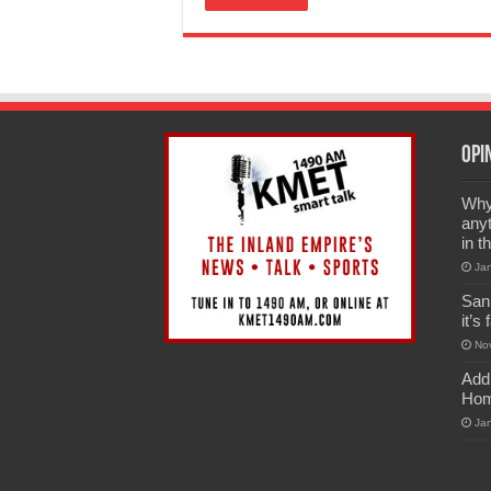
Opi
Why 
anyt
in t
Ja
San
it’s
No
Add
Hom
Ja