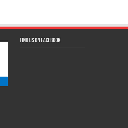
Find us on Facebook