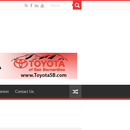
inion
Contact Us