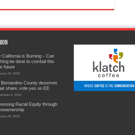
nion
California is Burning – Can
hing be done to combat this
he future
nuary 23, 2025
 Bernardino County deserves
 fair share, vote yes on EE
vember 4, 2022
ressing Racial Equity through
eownership
nuary 29, 2022