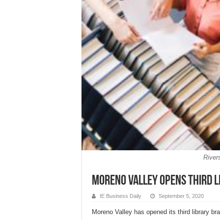
River
Moreno Valley opens third l
IE Business Daily
September 5, 2020
Moreno Valley has opened its third library br