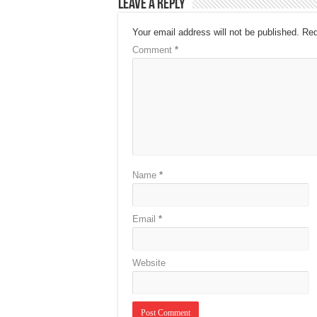
Leave a Reply
Your email address will not be published.
Req
Comment
*
Name
*
Email
*
Website