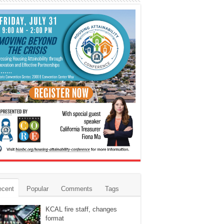
ecent
Popular
Comments
Tags
KCAL fire staff, changes
format