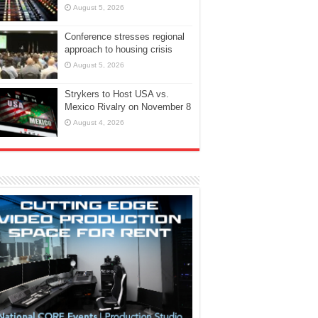
August 5, 2026
Conference stresses regional
approach to housing crisis
August 5, 2026
Strykers to Host USA vs.
Mexico Rivalry on November 8
August 4, 2026