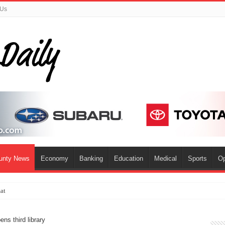
 Us
ounty News
Economy
Banking
Education
Medical
Sports
Op
mat
ns third library