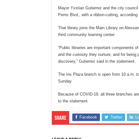
Mayor Yxstian Gutierrez and the city council 
Perris Blvd., with a ribbon-cutting, according
That library joins the Main Library on Alessa
third community learning center.
“Public libraries are important components 
and the curiosity they nurture, and for being 
discovery,” Gutierrez said in the statement.
The Iris Plaza branch is open from 10 a.m. 
Sunday.
Because of COVID-19, all three branches are 
to the statement.
Facebook
Twitter
L
Share