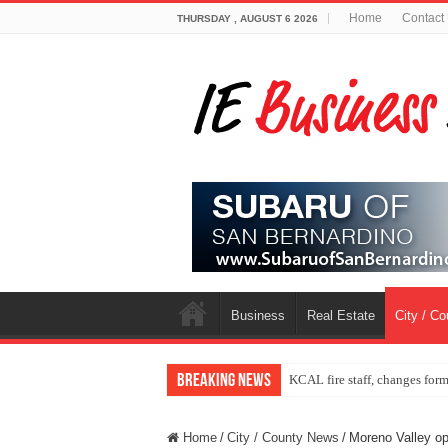
Home
Contact
THURSDAY , AUGUST 6 2026
Business
Real Estate
City / C
Breaking News
KCAL fire staff, changes for
Home
/
City / County News
/
Moreno Valley ope