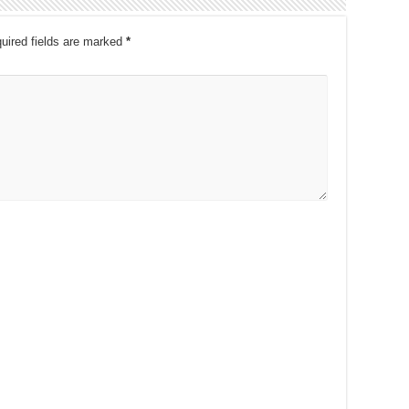
uired fields are marked
*