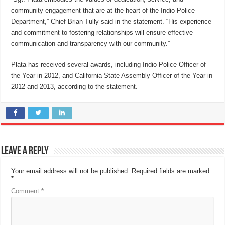
community engagement that are at the heart of the Indio Police
Department,” Chief Brian Tully said in the statement. “His experience
and commitment to fostering relationships will ensure effective
communication and transparency with our community.”
Plata has received several awards, including Indio Police Officer of
the Year in 2012, and California State Assembly Officer of the Year in
2012 and 2013, according to the statement.
Leave a Reply
Your email address will not be published.
Required fields are marked
*
Comment
*