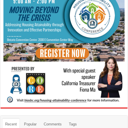
Recent
Popular
Comments
Tags