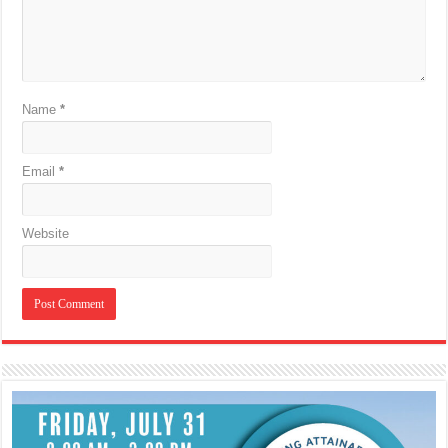
Name
*
Email
*
Website