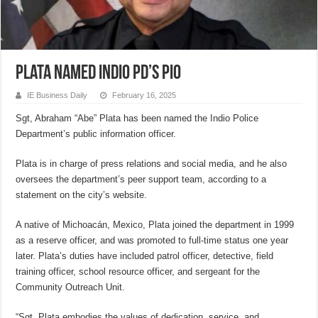
Plata named Indio PD’s PIO
IE Business Daily
February 16, 2025
Sgt, Abraham “Abe” Plata has been named the Indio Police
Department’s public information officer.
Plata is in charge of press relations and social media, and he also
oversees the department’s peer support team, according to a
statement on the city’s website.
A native of Michoacán, Mexico, Plata joined the department in 1999
as a reserve officer, and was promoted to full-time status one year
later. Plata’s duties have included patrol officer, detective, field
training officer, school resource officer, and sergeant for the
Community Outreach Unit.
“Sgt. Plata embodies the values of dedication, service, and