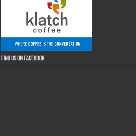
Find us on Facebook