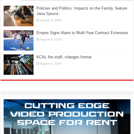
Policies and Politics: Impacts on the Family, feature
Jana Spruce
August 6, 2026
Empire Signs Alami to Multi-Year Contract Extension
August 6, 2026
KCAL fire staff, changes format
August 5, 2026