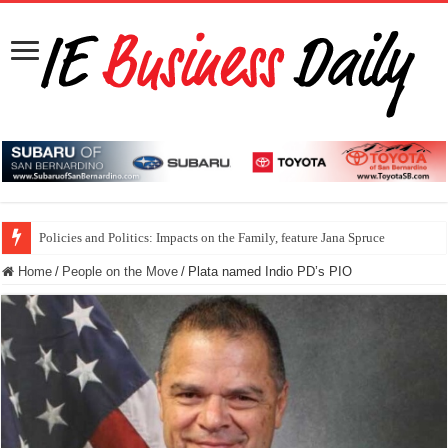
Policies and Politics: Impacts on the Family, feature Jana Spruce
Home
/
People on the Move
/
Plata named Indio PD’s PIO