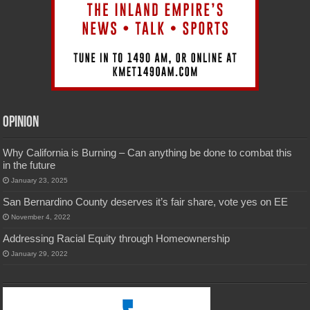
Opinion
Why California is Burning – Can anything be done to combat this
in the future
January 23, 2025
San Bernardino County deserves it’s fair share, vote yes on EE
November 4, 2022
Addressing Racial Equity through Homeownership
January 29, 2022