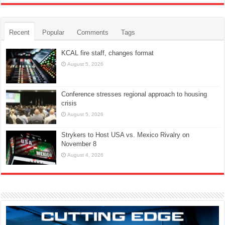
Recent
Popular
Comments
Tags
KCAL fire staff, changes format
August 5, 2026
Conference stresses regional approach to housing
crisis
August 5, 2026
Strykers to Host USA vs. Mexico Rivalry on
November 8
August 4, 2026