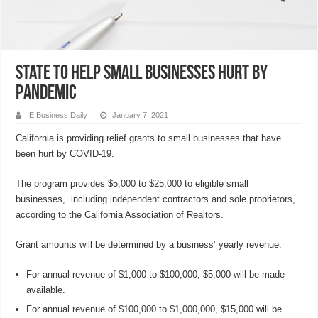
State to help small businesses hurt by
pandemic
IE Business Daily
January 7, 2021
California is providing relief grants to small businesses that have
been hurt by COVID-19.
The program provides $5,000 to $25,000 to eligible small
businesses, including independent contractors and sole proprietors,
according to the California Association of Realtors.
Grant amounts will be determined by a business’ yearly revenue:
For annual revenue of $1,000 to $100,000, $5,000 will be made
available.
For annual revenue of $100,000 to $1,000,000, $15,000 will be