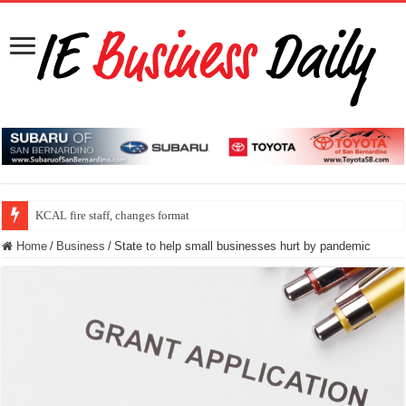
KCAL fire staff, changes format
Home
/
Business
/
State to help small businesses hurt by pandemic