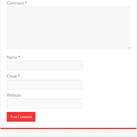
Comment
*
Name
*
Email
*
Website