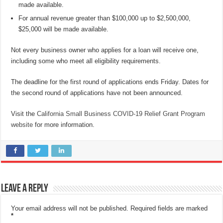
made available.
For annual revenue greater than $100,000 up to $2,500,000,
$25,000 will be made available.
Not every business owner who applies for a loan will receive one,
including some who meet all eligibility requirements.
The deadline for the first round of applications ends Friday. Dates for
the second round of applications have not been announced.
Visit the
California Small Business COVID-19 Relief Grant Program
website
for more information.
Leave a Reply
Your email address will not be published.
Required fields are marked
*