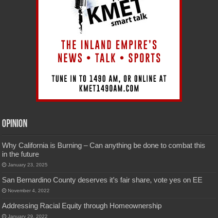
Opinion
Why California is Burning – Can anything be done to combat this
in the future
January 23, 2025
San Bernardino County deserves it’s fair share, vote yes on EE
November 4, 2022
Addressing Racial Equity through Homeownership
January 29, 2022