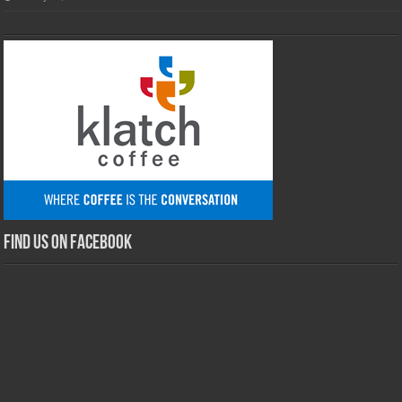
Find us on Facebook