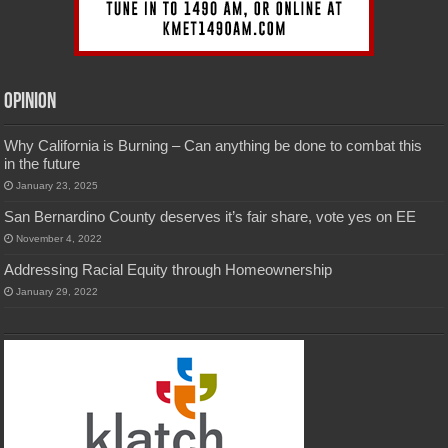
Opinion
Why California is Burning – Can anything be done to combat this
in the future
January 23, 2025
San Bernardino County deserves it’s fair share, vote yes on EE
November 4, 2022
Addressing Racial Equity through Homeownership
January 29, 2022