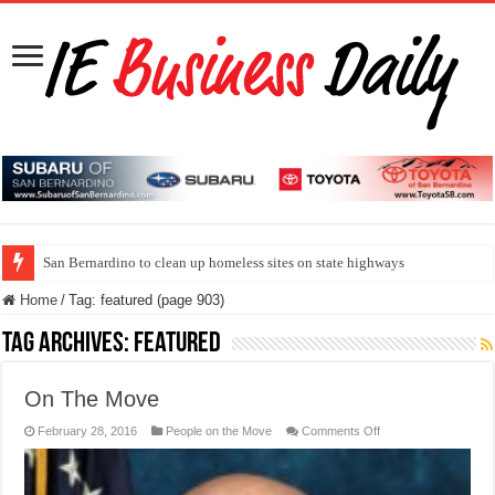
San Bernardino to clean up homeless sites on state highways
Home
/
Tag:
featured
(page 903)
Tag Archives:
featured
On The Move
on
February 28, 2016
People on the Move
Comments Off
On
The
Move