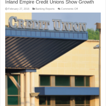
Inland Empire Credit Unions Show Growth
on
February 27, 2016
Banking Reports
Comments Off
Inland
Empire
Credit
Unions
Show
Growth