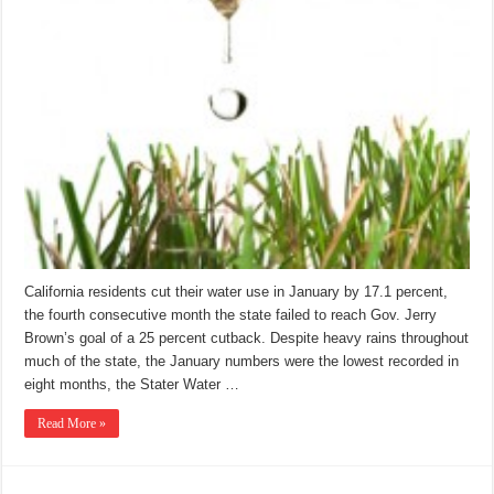
California residents cut their water use in January by 17.1 percent,
the fourth consecutive month the state failed to reach Gov. Jerry
Brown’s goal of a 25 percent cutback. Despite heavy rains throughout
much of the state, the January numbers were the lowest recorded in
eight months, the Stater Water …
Read More »