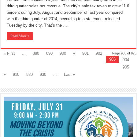
Economic
third quarter sales tax revenue. The city’s sale tax revenue grew 11.6
Growth
percent during July, August and September of last year compared
with the third quarter of 2014, according to a statement released
Tuesday by the city. That’s the …
Read More »
« First
...
880
890
900
«
901
902
Page 903 of 975
903
904
905
»
910
920
930
...
Last »