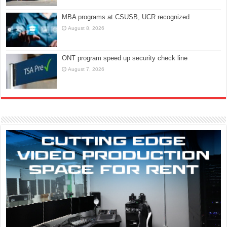
MBA programs at CSUSB, UCR recognized
August 8, 2026
ONT program speed up security check line
August 7, 2026