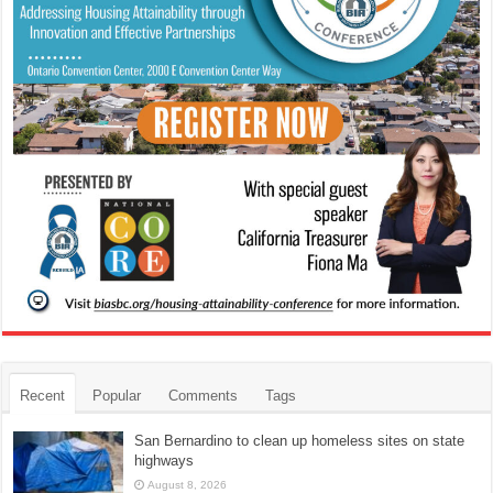
Recent
Popular
Comments
Tags
San Bernardino to clean up homeless sites on state
highways
August 8, 2026