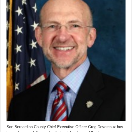
San Bernardino County Chief Executive Officer Greg Devereaux has