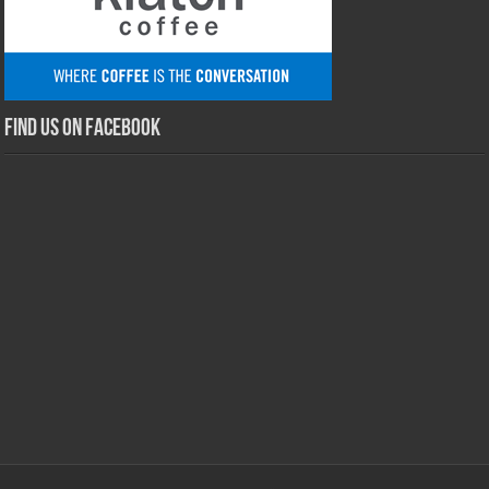
Find us on Facebook