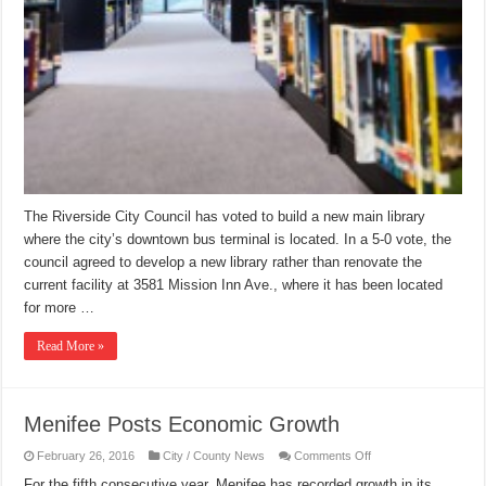
The Riverside City Council has voted to build a new main library
where the city’s downtown bus terminal is located. In a 5-0 vote, the
council agreed to develop a new library rather than renovate the
current facility at 3581 Mission Inn Ave., where it has been located
for more …
Read More »
Menifee Posts Economic Growth
on
February 26, 2016
City / County News
Comments Off
Menifee
Posts
For the fifth consecutive year, Menifee has recorded growth in its