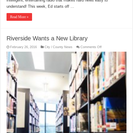
intelligent, entertaining radio that makes hard news easy to
understand! This week, Ed starts off …
Read More »
Riverside Wants a New Library
on
February 26, 2016
City / County News
Comments Off
Riverside
Wants
a
New
Library