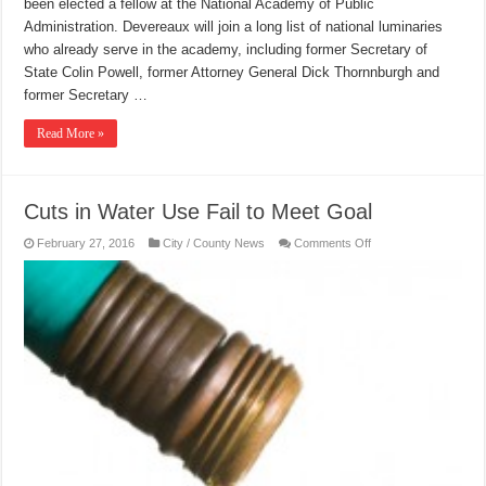
been elected a fellow at the National Academy of Public
Administration. Devereaux will join a long list of national luminaries
who already serve in the academy, including former Secretary of
State Colin Powell, former Attorney General Dick Thornnburgh and
former Secretary …
Read More »
Cuts in Water Use Fail to Meet Goal
on
February 27, 2016
City / County News
Comments Off
Cuts
in
Water
Use
Fail
to
Meet
Goal