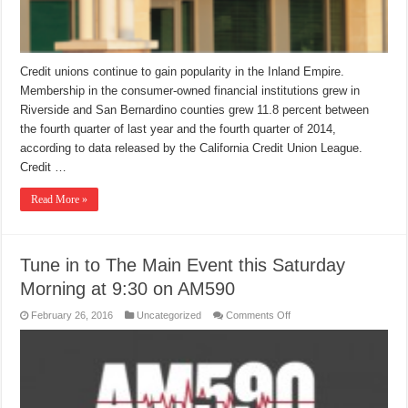
Credit unions continue to gain popularity in the Inland Empire.
Membership in the consumer-owned financial institutions grew in
Riverside and San Bernardino counties grew 11.8 percent between
the fourth quarter of last year and the fourth quarter of 2014,
according to data released by the California Credit Union League.
Credit …
Read More »
Tune in to The Main Event this Saturday
Morning at 9:30 on AM590
on
February 26, 2016
Uncategorized
Comments Off
Tune
in
to
The
Main
Event
this
Saturday