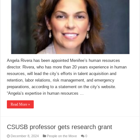
Angela Rivera has been appointed Menifee’s human resources
director. Rivera, who has more than 20 years experience in human
resources, will lead the city’s efforts in talent acquisition and
retention, labor relations, risk management, and emergency
preparations, according to a statement on the city’s website.
“Angela’s expertise in human resources …
Read More »
CSUSB professor gets research grant
December 8, 2024
People on the Move
0