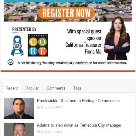
Recent
Popular
Comments
Tags
Preckwinkle III named to Heritage Commission
August 9, 2026
Adams to step down as Temecula City Manager
August 9, 2026