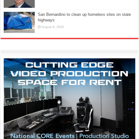
San Bernardino to clean up homeless sites on state
highways
August 8, 2026