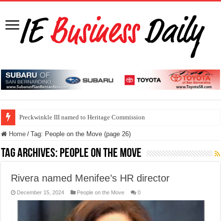
Preckwinkle III named to Heritage Commission
Home
/
Tag:
People on the Move
(page 26)
Tag Archives:
People on the Move
Rivera named Menifee’s HR director
December 15, 2024
People on the Move
0