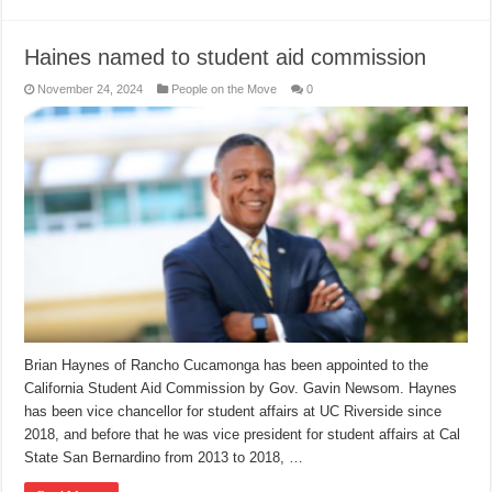
Haines named to student aid commission
November 24, 2024
People on the Move
0
Brian Haynes of Rancho Cucamonga has been appointed to the
California Student Aid Commission by Gov. Gavin Newsom. Haynes
has been vice chancellor for student affairs at UC Riverside since
2018, and before that he was vice president for student affairs at Cal
State San Bernardino from 2013 to 2018, …