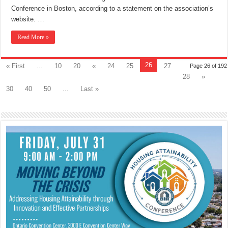
Conference in Boston, according to a statement on the association’s
website. …
Read More »
26
« First
...
10
20
«
24
25
27
Page 26 of 192
28
»
30
40
50
...
Last »