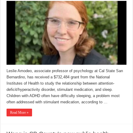
Leslie Amodeo, associate professor of psychology at Cal State San
Bernardino, has received a $732,484 grant from the National
Institutes of Health to study the relationship between attention-
deficit/hyperactivity disorder, stimulant medication, and sleep.
Children with ADHD often have difficulty sleeping, a problem most
often addressed with stimulant medication, according to …
Read More »