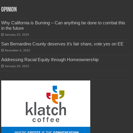
Opinion
Why California is Burning – Can anything be done to combat this
in the future
January 23, 2025
San Bernardino County deserves it’s fair share, vote yes on EE
November 4, 2022
Addressing Racial Equity through Homeownership
January 29, 2022