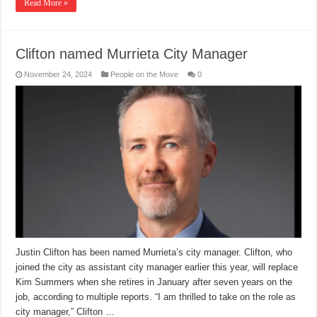
Read More »
Clifton named Murrieta City Manager
November 24, 2024
People on the Move
0
Justin Clifton has been named Murrieta’s city manager. Clifton, who
joined the city as assistant city manager earlier this year, will replace
Kim Summers when she retires in January after seven years on the
job, according to multiple reports. “I am thrilled to take on the role as
city manager,” Clifton …