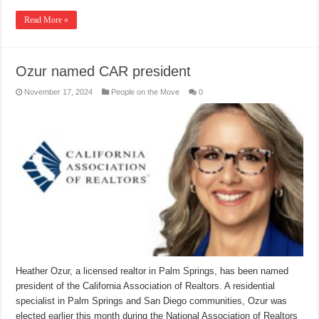
Read More »
Ozur named CAR president
November 17, 2024
People on the Move
0
Heather Ozur, a licensed realtor in Palm Springs, has been named
president of the California Association of Realtors. A residential
specialist in Palm Springs and San Diego communities, Ozur was
elected earlier this month during the National Association of Realtors