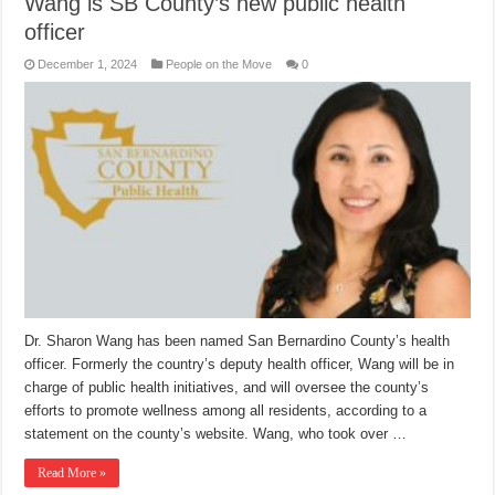
Wang is SB County’s new public health
officer
December 1, 2024
People on the Move
0
Dr. Sharon Wang has been named San Bernardino County’s health
officer. Formerly the country’s deputy health officer, Wang will be in
charge of public health initiatives, and will oversee the county’s
efforts to promote wellness among all residents, according to a
statement on the county’s website. Wang, who took over …
Read More »