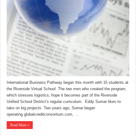
International Business Pathway began this month with 15 students at
the Riverside Virtual School. The two men who created the program,
which stresses logistics, hope it becomes part of the Riverside
Unified School District’s regular curriculum. Eddy Sumar likes to
take on big projects. Two years ago, Sumar began
operating globalcreditconsortium.com, …
Read More »