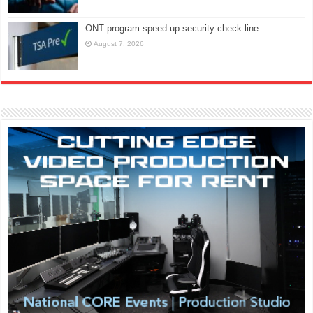
ONT program speed up security check line
August 7, 2026