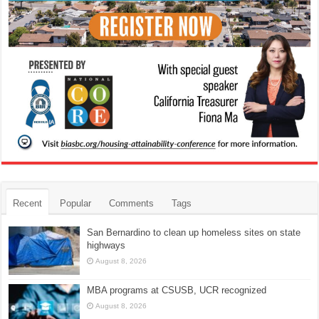
Recent
Popular
Comments
Tags
San Bernardino to clean up homeless sites on state
highways
August 8, 2026
MBA programs at CSUSB, UCR recognized
August 8, 2026