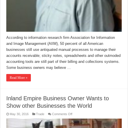
According to information research firm Association for Information
and Image Management (AIIM), 50 percent of all American
businesses still use antiquated manual processes to manage their
accounts receivable; sticky notes, spreadsheets and other outmoded
accounting tools are still part of their billing and collections systems.
Some business owners may believe …
Read More »
Inland Empire Business Owner Wants to
Show other Businesses the World
on
May 30, 2016
Trade
Comments Off
Inland
Empire
Business
Owner