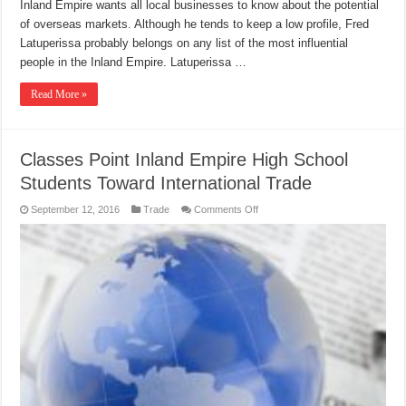
Inland Empire wants all local businesses to know about the potential
of overseas markets. Although he tends to keep a low profile, Fred
Latuperissa probably belongs on any list of the most influential
people in the Inland Empire. Latuperissa …
Read More »
Classes Point Inland Empire High School
Students Toward International Trade
on
September 12, 2016
Trade
Comments Off
Classes
Point
Inland
Empire
High
School
Students
Toward
International
Trade