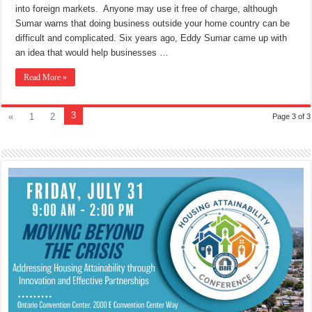
into foreign markets. Anyone may use it free of charge, although
Sumar warns that doing business outside your home country can be
difficult and complicated. Six years ago, Eddy Sumar came up with
an idea that would help businesses …
Read More »
3
«
1
2
Page 3 of 3