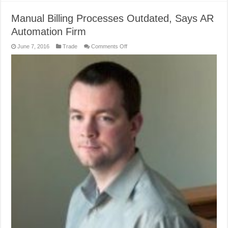
Manual Billing Processes Outdated, Says AR
Automation Firm
on
June 7, 2016
Trade
Comments Off
Manual
Billing
Processes
Outdated,
Says
AR
Automation
Firm