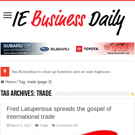
San Bernardino to clean up homeless sites on state highways
Home
/
Tag:
trade
(page 3)
Tag Archives:
trade
Fred Latuperissa spreads the gospel of
international trade
on
March 6, 2017
Trade
Comments Off
Fred
Latuperissa