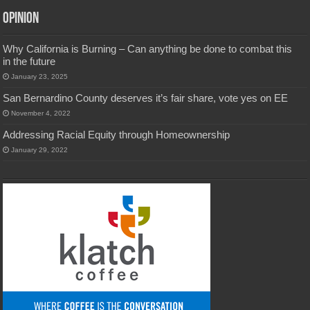
Opinion
Why California is Burning – Can anything be done to combat this
in the future
January 23, 2025
San Bernardino County deserves it’s fair share, vote yes on EE
November 4, 2022
Addressing Racial Equity through Homeownership
January 29, 2022