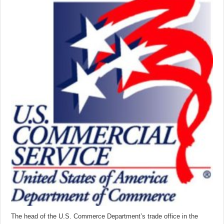
spreads
the
gospel
of
international
trade
The head of the U.S. Commerce Department’s trade office in the