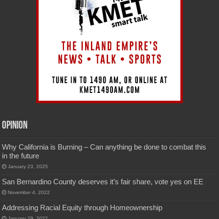
Opinion
Why California is Burning – Can anything be done to combat this
in the future
January 23, 2025
San Bernardino County deserves it’s fair share, vote yes on EE
November 4, 2022
Addressing Racial Equity through Homeownership
January 29, 2022