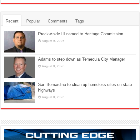
Recent
Popular
Comments
Tags
Preckwinkle III named to Heritage Commission
August 9, 2026
Adams to step down as Temecula City Manager
August 9, 2026
San Bernardino to clean up homeless sites on state
highways
August 8, 2026