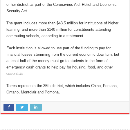
of her district as part of the Coronavirus Aid, Relief and Economic
Security Act.
The grant includes more than $43.5 million for institutions of higher
learning, and more than $140 million for constituents attending
commuting schools, according to a statement.
Each institution is allowed to use part of the funding to pay for
financial losses stemming from the current economic downturn, but
at least half of the money must go to students in the form of
emergency cash grants to help pay for housing, food, and other
essentials.
Torres represents the 35th district, which includes Chino, Fontana,
Ontario, Montclair and Pomona,