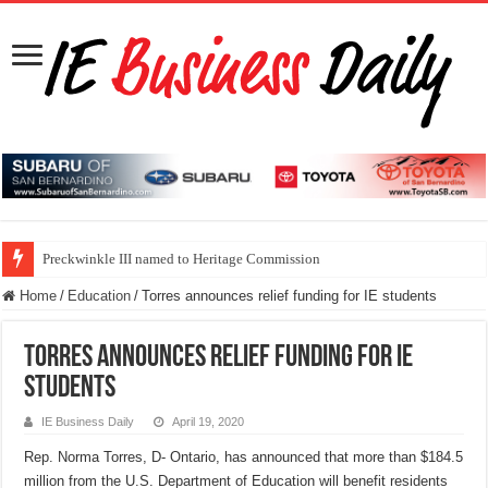
Preckwinkle III named to Heritage Commission
Home
/
Education
/
Torres announces relief funding for IE students
Torres announces relief funding for IE
students
IE Business Daily
April 19, 2020
Rep. Norma Torres, D- Ontario, has announced that more than $184.5
million from the U.S. Department of Education will benefit residents