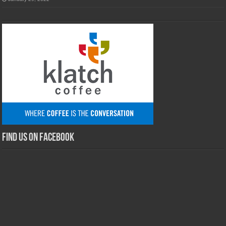
Find us on Facebook