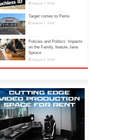
August 7, 2026
Target comes to Perris
August 7, 2026
Policies and Politics: Impacts
on the Family, feature Jana
Spruce
August 6, 2026