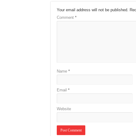
Your email address will not be published.
Req
Comment
*
Name
*
Email
*
Website