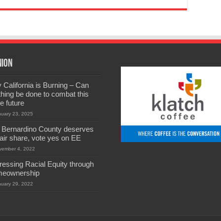
nion
California is Burning – Can
hing be done to combat this
he future
nuary 23, 2025
 Bernardino County deserves
 fair share, vote yes on EE
vember 4, 2022
ressing Racial Equity through
eownership
nuary 29, 2022