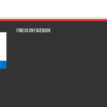
Find us on Facebook