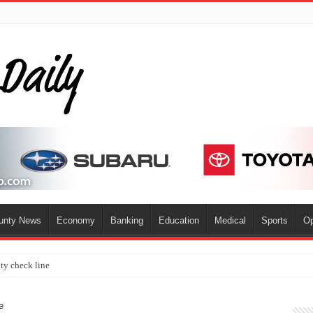
ounty News
Economy
Banking
Education
Medical
Sports
Op
ty check line
e