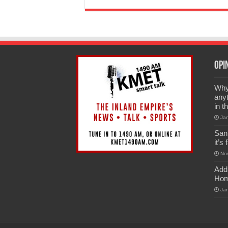
Opi
Why 
anyt
in t
Ja
San
it’s
No
Add
Hom
Ja