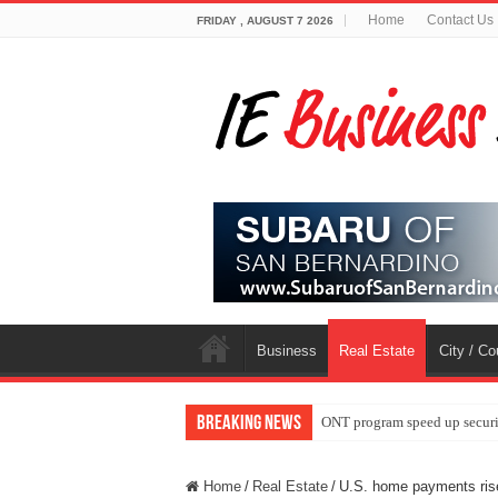
Home
Contact Us
FRIDAY , AUGUST 7 2026
Business
Real Estate
City / C
Breaking News
ONT program speed up securi
Home
/
Real Estate
/
U.S. home payments ris