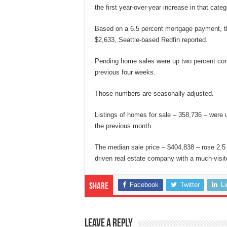
the first year-over-year increase in that cate
Based on a 6.5 percent mortgage payment, 
$2,633, Seattle-based Redfin reported.
Pending home sales were up two percent com
previous four weeks.
Those numbers are seasonally adjusted.
Listings of homes for sale – 358,736 – were 
the previous month.
The median sale price – $404,838 – rose 2.5 
driven real estate company with a much-visit
Facebook
Twitter
L
Share
Leave a Reply