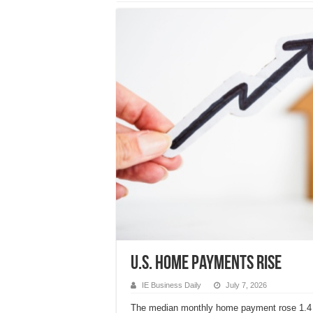
U.S. home payments rise
IE Business Daily
July 7, 2026
The median monthly home payment rose 1.4 p