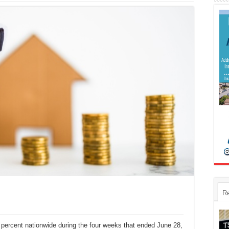
R
ercent nationwide during the four weeks that ended June 28,