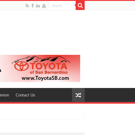
inion
Contact Us