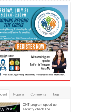
ecent
Popular
Comments
Tags
ONT program speed up
security check line