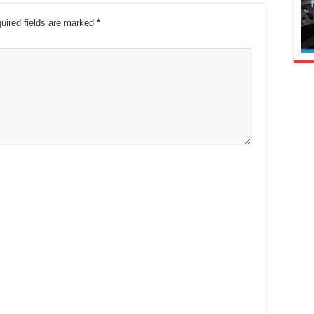
uired fields are marked
*