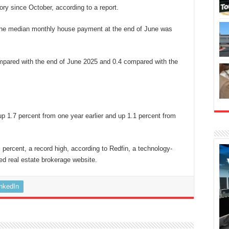
gory since October, according to a report.
the median monthly house payment at the end of June was
pared with the end of June 2025 and 0.4 compared with the
up 1.7 percent from one year earlier and up 1.1 percent from
percent, a record high, according to Redfin, a technology-
ed real estate brokerage website.
inkedIn