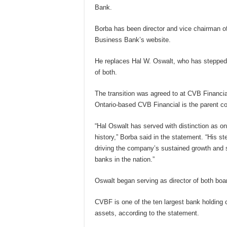
Bank.
Borba has been director and vice chairman o
Business Bank’s website.
He replaces Hal W. Oswalt, who has stepped
of both.
The transition was agreed to at CVB Financi
Ontario-based CVB Financial is the parent 
“Hal Oswalt has served with distinction as on
history,” Borba said in the statement. “His st
driving the company’s sustained growth and 
banks in the nation.”
Oswalt began serving as director of both bo
CVBF is one of the ten largest bank holding c
assets, according to the statement.