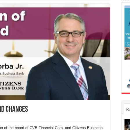
rd changes
R
n of the board of CVB Financial Corp. and Citizens Business