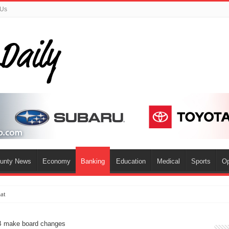
 Us
ounty News
Economy
Banking
Education
Medical
Sports
Op
mat
B make board changes