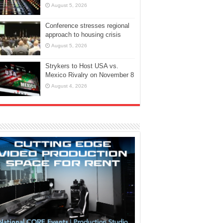
August 5, 2026
Conference stresses regional
approach to housing crisis
August 5, 2026
Strykers to Host USA vs.
Mexico Rivalry on November 8
August 4, 2026