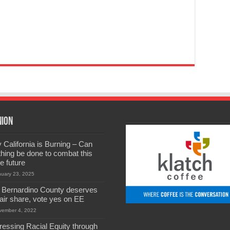
nion
California is Burning – Can
hing be done to combat this
he future
nuary 23, 2025
 Bernardino County deserves
 fair share, vote yes on EE
vember 4, 2022
ressing Racial Equity through