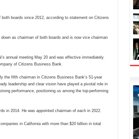
f both boards since 2012, according to statement on Citizens
 down as chairman of both boards and is now vice chairman
al’s annual meeting May 20 and was effective immediately.
company of Citizens Business Bank.
ly the fifth chairman in Citizens Business Bank’s 51-year
eady leadership and clear vision have played a pivotal role in
strong performance, positioning us among the top-performing
ards in 2014. He was appointed chairman of each in 2022.
ompanies in California with more than $20 billion in total