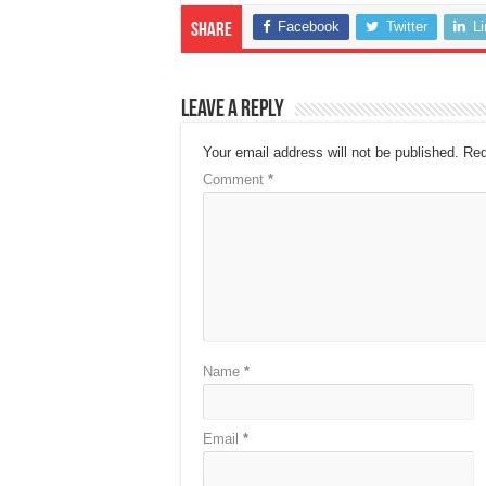
Facebook
Twitter
L
Share
Leave a Reply
Your email address will not be published.
Req
Comment
*
Name
*
Email
*