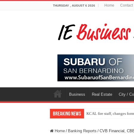
Home
Contact
THURSDAY , AUGUST 6 2026
Business
Real Estate
City / C
Breaking News
KCAL fire staff, changes for
Home
/
Banking Reports
/
CVB Financial, CB