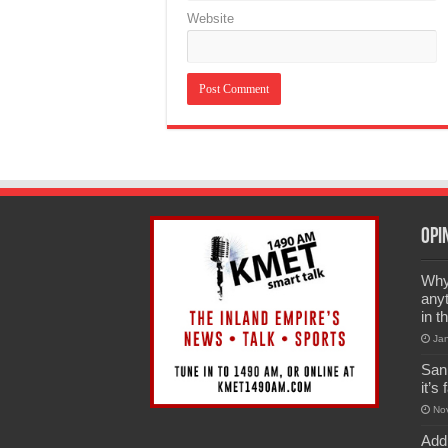
Website
Opi
Why 
anyt
in t
Ja
San
it’s
No
Add