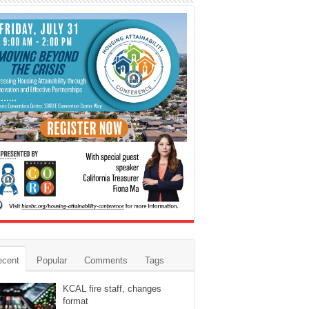
ecent
Popular
Comments
Tags
KCAL fire staff, changes
format