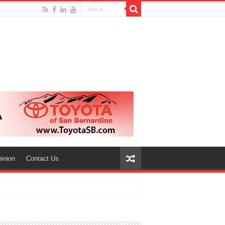
inion
Contact Us