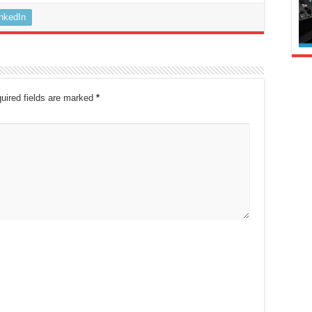
inkedIn
uired fields are marked
*