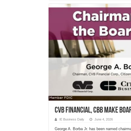
CVB Financial, CBB make boa
IE Business Daily
June 4, 2026
George A. Borba Jr. has been named chairma