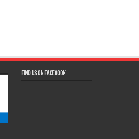
Find us on Facebook