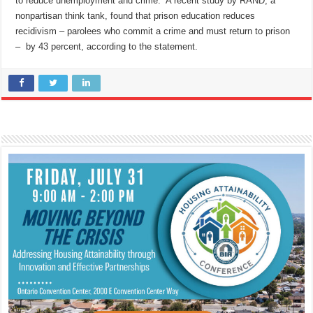
to reduce unemployment and crime. A recent study by RAND, a
nonpartisan think tank, found that prison education reduces
recidivism – parolees who commit a crime and must return to prison
– by 43 percent, according to the statement.