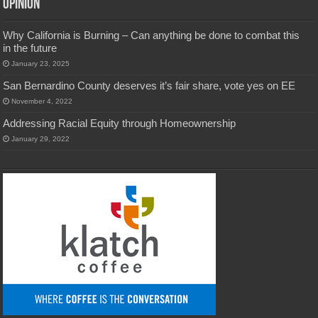
Opinion
Why California is Burning – Can anything be done to combat this
in the future
January 23, 2025
San Bernardino County deserves it’s fair share, vote yes on EE
November 4, 2022
Addressing Racial Equity through Homeownership
January 29, 2022