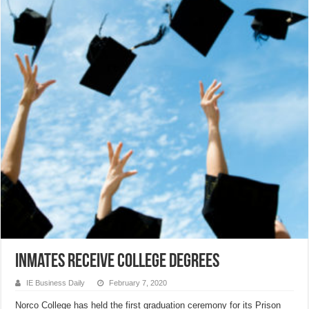
Inmates receive college degrees
IE Business Daily
February 7, 2020
Norco College has held the first graduation ceremony for its Prison