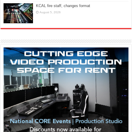
KCAL fire staff, changes format
August 5, 2026