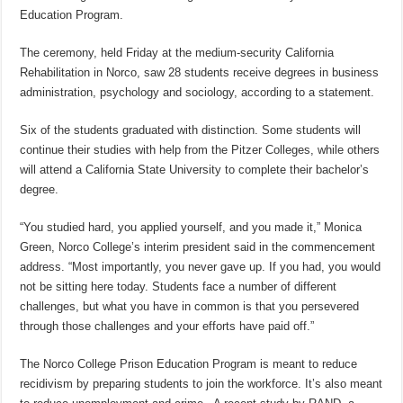
Education Program.
The ceremony, held Friday at the medium-security California
Rehabilitation in Norco, saw 28 students receive degrees in business
administration, psychology and sociology, according to a statement.
Six of the students graduated with distinction. Some students will
continue their studies with help from the Pitzer Colleges, while others
will attend a California State University to complete their bachelor’s
degree.
“You studied hard, you applied yourself, and you made it,” Monica
Green, Norco College’s interim president said in the commencement
address. “Most importantly, you never gave up. If you had, you would
not be sitting here today. Students face a number of different
challenges, but what you have in common is that you persevered
through those challenges and your efforts have paid off.”
The Norco College Prison Education Program is meant to reduce
recidivism by preparing students to join the workforce. It’s also meant