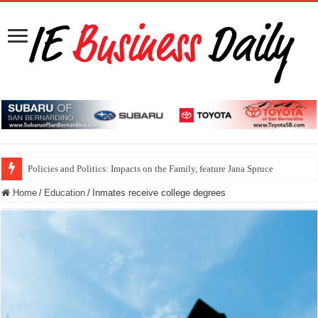
Policies and Politics: Impacts on the Family, feature Jana Spruce
Home
/
Education
/
Inmates receive college degrees