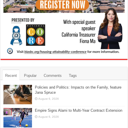
Recent
Popular
Comments
Tags
Policies and Politics: Impacts on the Family, feature
Jana Spruce
August 6, 2026
Empire Signs Alami to Multi-Year Contract Extension
August 6, 2026