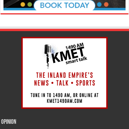
Opinion