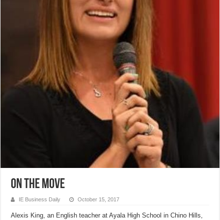
On The Move
IE Business Daily
October 15, 2017
Alexis King, an English teacher at Ayala High School in Chino Hills,