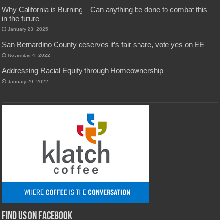
Why California is Burning – Can anything be done to combat this
in the future
January 23, 2025
San Bernardino County deserves it’s fair share, vote yes on EE
November 4, 2022
Addressing Racial Equity through Homeownership
January 29, 2022
Find us on Facebook