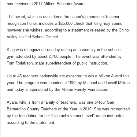
has received a 2017 Milken Educator Award.
The award, which is considered the nation’s preeminent teacher
recognition honor, includes a $25,000 check that King may spend
however she wishes, according to a statement released by the Chino
Valley Unified School District.
King was recognized Tuesday during an assembly in the school’s
gym attended by about 2,700 people. The event was attended by
Tom Torlakson, state superintendent of public instruction.
Up to 45 teachers nationwide are expected to win a Milken Award this
year. The program was founded in 1982 by Michael and Lowell Milken
and today is sponsored by the Milken Family Foundation.
Ayala, who is from a family of teachers, was one of four San
Bernardino County Teachers of the Year in 2016. She was recognized
by the foundation for her “high achievement level’’ as an instructor,
according to the statement.