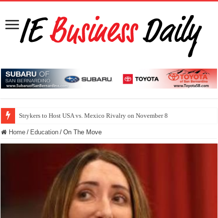
Strykers to Host USA vs. Mexico Rivalry on November 8
Home
/
Education
/
On The Move