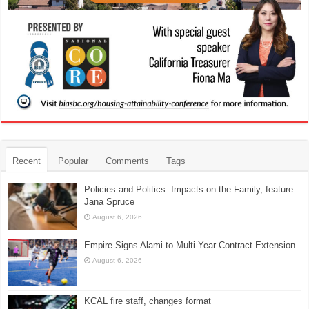
Recent
Popular
Comments
Tags
Policies and Politics: Impacts on the Family, feature
Jana Spruce
August 6, 2026
Empire Signs Alami to Multi-Year Contract Extension
August 6, 2026
KCAL fire staff, changes format