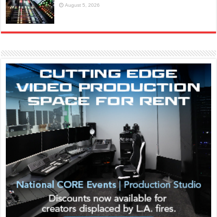
August 5, 2026