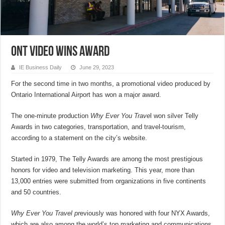
ONT video wins award
IE Business Daily
June 29, 2023
For the second time in two months, a promotional video produced by
Ontario International Airport has won a major award.
The one-minute production
Why Ever You Trave
l won silver Telly
Awards in two categories, transportation, and travel-tourism,
according to a statement on the city’s website.
Started in 1979, The Telly Awards are among the most prestigious
honors for video and television marketing. This year, more than
13,000 entries were submitted from organizations in five continents
and 50 countries.
Why Ever You Travel pr
eviously was honored with four NYX Awards,
which are also among the world’s top marketing and communications