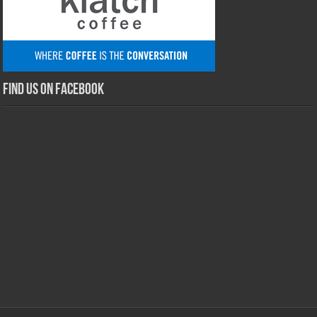
Find us on Facebook