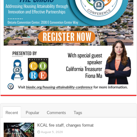
Recent
Popular
Comments
Tags
KCAL fire staff, changes format
August 5, 2026