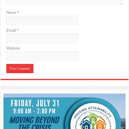
Name
*
Email
*
Website