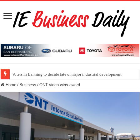
Voters in Banning to decide fate of major industrial development
Home
/
Business
/
ONT video wins award