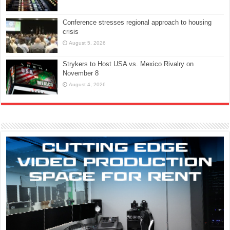
Conference stresses regional approach to housing
crisis
August 5, 2026
Strykers to Host USA vs. Mexico Rivalry on
November 8
August 4, 2026