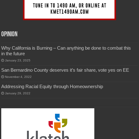
Opinion
Why California is Burning – Can anything be done to combat this
in the future
January 23, 2025
San Bernardino County deserves it’s fair share, vote yes on EE
November 4, 2022
Addressing Racial Equity through Homeownership
January 29, 2022