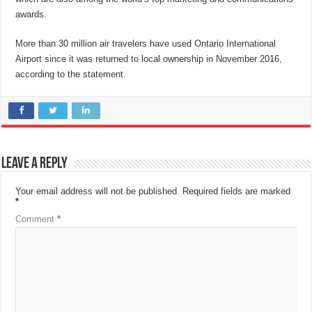
awards.
More than 30 million air travelers have used Ontario International
Airport since it was returned to local ownership in November 2016,
according to the statement.
Leave a Reply
Your email address will not be published.
Required fields are marked
*
Comment
*